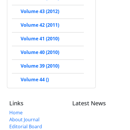
Volume 43 (2012)
Volume 42 (2011)
Volume 41 (2010)
Volume 40 (2010)
Volume 39 (2010)
Volume 44 ()
Links
Latest News
Home
About Journal
Editorial Board