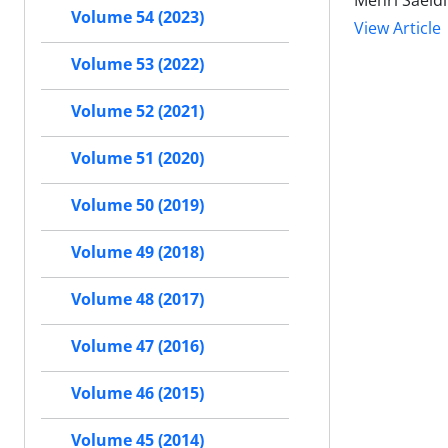
Mehri Saeidi
Volume 54 (2023)
View Article
Volume 53 (2022)
Volume 52 (2021)
Volume 51 (2020)
Volume 50 (2019)
Volume 49 (2018)
Volume 48 (2017)
Volume 47 (2016)
Volume 46 (2015)
Volume 45 (2014)