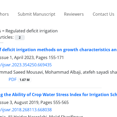
thors
Submit Manuscript
Reviewers
Contact Us
s =
Regulated deficit irrigation
rticles:
2
of deficit irrigation methods on growth characteristics a
ssue 1, April 2023, Pages
155-171
/ijswr.2023.354250.669435
mad Saeed Mousavi, Mohammad Albaji, atefeh sayadi sha
PDF
1.67 M
ng the Ability of Crop Water Stress Index for Irrigation 
Issue 3, August 2019, Pages
555-565
/ijswr.2018.268113.668038