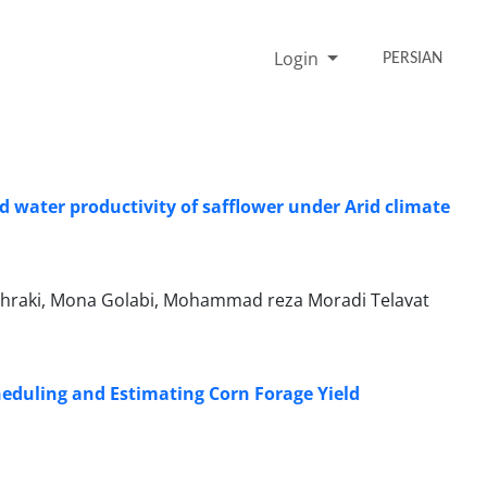
Login
PERSIAN
nd water productivity of safflower under Arid climate
hraki, Mona Golabi, Mohammad reza Moradi Telavat
Scheduling and Estimating Corn Forage Yield