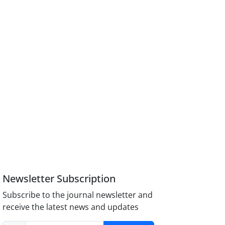
Newsletter Subscription
Subscribe to the journal newsletter and
receive the latest news and updates