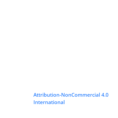
Attribution-NonCommercial 4.0
International