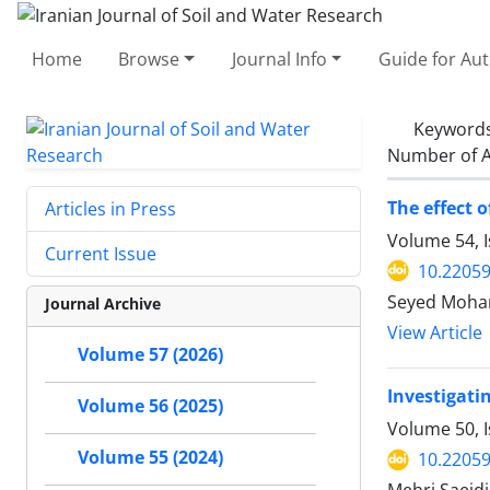
Home
Browse
Journal Info
Guide for Au
Keyword
Number of A
The effect 
Articles in Press
Volume 54, I
Current Issue
10.22059
Seyed Moham
Journal Archive
View Article
Volume 57 (2026)
Investigati
Volume 56 (2025)
Volume 50, 
Volume 55 (2024)
10.22059