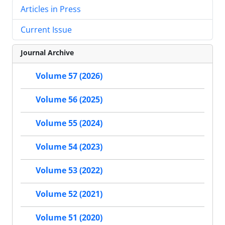
Articles in Press
Current Issue
Journal Archive
Volume 57 (2026)
Volume 56 (2025)
Volume 55 (2024)
Volume 54 (2023)
Volume 53 (2022)
Volume 52 (2021)
Volume 51 (2020)