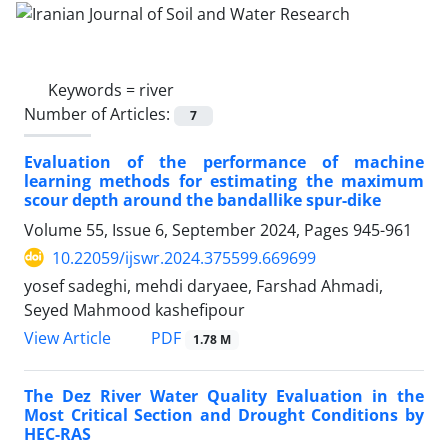
Keywords =
river
Number of Articles:
7
Evaluation of the performance of machine
learning methods for estimating the maximum
scour depth around the bandallike spur-dike
Volume 55, Issue 6, September 2024, Pages
945-961
10.22059/ijswr.2024.375599.669699
yosef sadeghi, mehdi daryaee, Farshad Ahmadi,
Seyed Mahmood kashefipour
PDF
View Article
1.78 M
The Dez River Water Quality Evaluation in the
Most Critical Section and Drought Conditions by
HEC-RAS