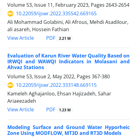
Volume 53, Issue 11, February 2023, Pages
2643-2654
10.22059/ijswr.2022.335542.669165
Ali Mohammad Golabini, Ali Afrous, Mehdi Asadilour,
ali asareh, Hossein Fathian
PDF
View Article
2.21 M
Evaluation of Karun River Water Quality Based on
IRWQI and WAWQI Indicators in Molasani and
Ahvaz Stations
Volume 53, Issue 2, May 2022, Pages
367-380
10.22059/ijswr.2022.333148.669115
Kameleh Aghajanloo, Ehsan Hajizadeh, Sahar
Ariaeezadeh
PDF
View Article
1.23 M
Modeling Surface and Ground Water Hyporheic
Zone Using MODFLOW, MT3D and RT3D Models