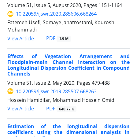
Volume 51, Issue 5, August 2020, Pages
1151-1164
10.22059/ijswr.2020.285606.668264
Fatemeh Usefi, Somaye Janatrostami, Kourosh
Mohammadi
PDF
View Article
1.9 M
Effects of Vegetation Arrangement and
Floodplain-main Channel Interaction on the
Longitudinal Dispersion Coefficient in Compound
Channels
Volume 51, Issue 2, May 2020, Pages
479-488
10.22059/ijswr.2019.285507.668263
Hossein Hamidifar, Mohammad Hossein Omid
PDF
View Article
640.77 K
Estimation of the longitudinal dispersion
coefficient using the dimensional analysis in