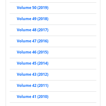
Volume 50 (2019)
Volume 49 (2018)
Volume 48 (2017)
Volume 47 (2016)
Volume 46 (2015)
Volume 45 (2014)
Volume 43 (2012)
Volume 42 (2011)
Volume 41 (2010)