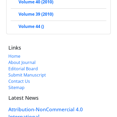
Volume 40 (2010)
Volume 39 (2010)
Volume 44 ()
Links
Home
About Journal
Editorial Board
Submit Manuscript
Contact Us
Sitemap
Latest News
Attribution-NonCommercial 4.0
International