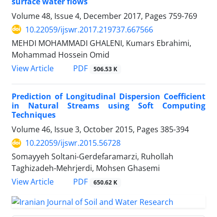
surface water flows
Volume 48, Issue 4, December 2017, Pages
759-769
10.22059/ijswr.2017.219737.667566
MEHDI MOHAMMADI GHALENI, Kumars Ebrahimi,
Mohammad Hossein Omid
PDF
View Article
506.53 K
Prediction of Longitudinal Dispersion Coefficient
in Natural Streams using Soft Computing
Techniques
Volume 46, Issue 3, October 2015, Pages
385-394
10.22059/ijswr.2015.56728
Somayyeh Soltani-Gerdefaramarzi, Ruhollah
Taghizadeh-Mehrjerdi, Mohsen Ghasemi
PDF
View Article
650.62 K