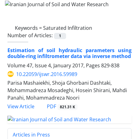
Keywords =
Saturated Infiltration
Number of Articles:
1
Estimation of soil hydraulic parameters using
double-ring infiltrometer data via inverse method
Volume 47, Issue 4, January 2017, Pages
829-838
10.22059/ijswr.2016.59989
Parisa Mashaiekhi, Shoja Ghorbani Dashtaki,
Mohammadreza Mosadeghi, Hosein Shirani, Mahdi
Panahi, Mohammadreza Noori
PDF
View Article
821.31 K
Articles in Press