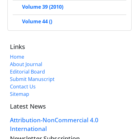
Volume 39 (2010)
Volume 44 ()
Links
Home
About Journal
Editorial Board
Submit Manuscript
Contact Us
Sitemap
Latest News
Attribution-NonCommercial 4.0
International
Newsletter Subscription