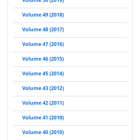
Volume 50 (2019)
Volume 49 (2018)
Volume 48 (2017)
Volume 47 (2016)
Volume 46 (2015)
Volume 45 (2014)
Volume 43 (2012)
Volume 42 (2011)
Volume 41 (2010)
Volume 40 (2010)