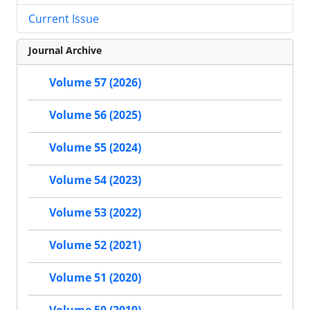
Current Issue
Journal Archive
Volume 57 (2026)
Volume 56 (2025)
Volume 55 (2024)
Volume 54 (2023)
Volume 53 (2022)
Volume 52 (2021)
Volume 51 (2020)