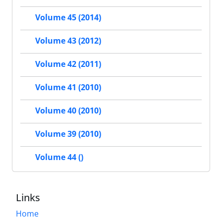
Volume 45 (2014)
Volume 43 (2012)
Volume 42 (2011)
Volume 41 (2010)
Volume 40 (2010)
Volume 39 (2010)
Volume 44 ()
Links
Home