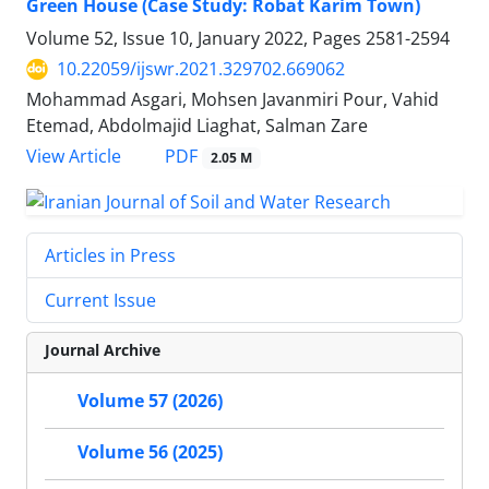
Green House (Case Study: Robat Karim Town)
Volume 52, Issue 10, January 2022, Pages
2581-2594
10.22059/ijswr.2021.329702.669062
Mohammad Asgari, Mohsen Javanmiri Pour, Vahid
Etemad, Abdolmajid Liaghat, Salman Zare
PDF
View Article
2.05 M
Articles in Press
Current Issue
Journal Archive
Volume 57 (2026)
Volume 56 (2025)