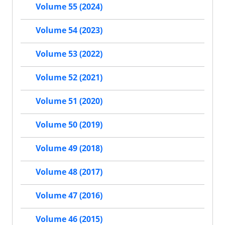
Volume 55 (2024)
Volume 54 (2023)
Volume 53 (2022)
Volume 52 (2021)
Volume 51 (2020)
Volume 50 (2019)
Volume 49 (2018)
Volume 48 (2017)
Volume 47 (2016)
Volume 46 (2015)