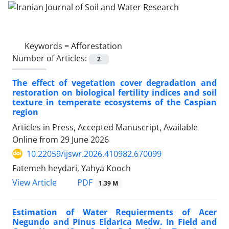
Keywords =
Afforestation
Number of Articles:
2
The effect of vegetation cover degradation and
restoration on biological fertility indices and soil
texture in temperate ecosystems of the Caspian
region
Articles in Press, Accepted Manuscript, Available
Online from
29 June 2026
10.22059/ijswr.2026.410982.670099
Fatemeh heydari, Yahya Kooch
PDF
View Article
1.39 M
Estimation of Water Requierments of Acer
Negundo and Pinus Eldarica Medw. in Field and