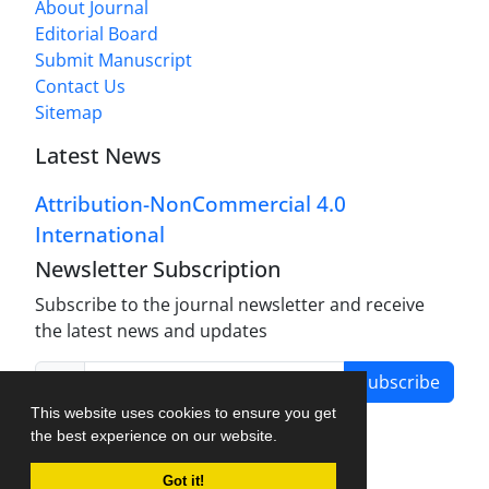
About Journal
Editorial Board
Submit Manuscript
Contact Us
Sitemap
Latest News
Attribution-NonCommercial 4.0
International
Newsletter Subscription
Subscribe to the journal newsletter and receive
the latest news and updates
Subscribe
This website uses cookies to ensure you get
the best experience on our website.
Got it!