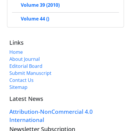
Volume 39 (2010)
Volume 44 ()
Links
Home
About Journal
Editorial Board
Submit Manuscript
Contact Us
Sitemap
Latest News
Attribution-NonCommercial 4.0
International
Newsletter Subscription