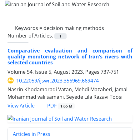
Keywords =
decision making methods
Number of Articles:
1
Comparative evaluation and comparison of
quality monitoring network of Iranʼs rivers with
selected countries
Volume 54, Issue 5, August 2023, Pages
737-751
10.22059/ijswr.2023.356969.669474
Nasrin Khodamoradi Vatan, Mehdi Mazaheri, Jamal
Mohammad vali samani, Seyede Lila Razavi Toosi
PDF
View Article
1.65 M
Articles in Press