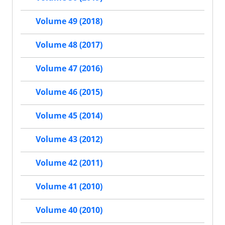
Volume 49 (2018)
Volume 48 (2017)
Volume 47 (2016)
Volume 46 (2015)
Volume 45 (2014)
Volume 43 (2012)
Volume 42 (2011)
Volume 41 (2010)
Volume 40 (2010)