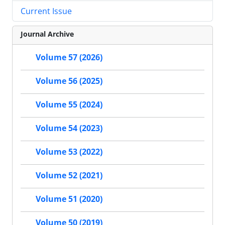
Current Issue
Journal Archive
Volume 57 (2026)
Volume 56 (2025)
Volume 55 (2024)
Volume 54 (2023)
Volume 53 (2022)
Volume 52 (2021)
Volume 51 (2020)
Volume 50 (2019)