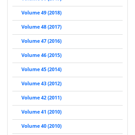
Volume 49 (2018)
Volume 48 (2017)
Volume 47 (2016)
Volume 46 (2015)
Volume 45 (2014)
Volume 43 (2012)
Volume 42 (2011)
Volume 41 (2010)
Volume 40 (2010)