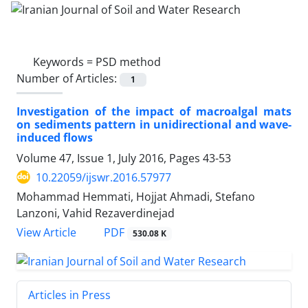
Keywords =
PSD method
Number of Articles:
1
Investigation of the impact of macroalgal mats
on sediments pattern in unidirectional and wave-
induced flows
Volume 47, Issue 1, July 2016, Pages
43-53
10.22059/ijswr.2016.57977
Mohammad Hemmati, Hojjat Ahmadi, Stefano
Lanzoni, Vahid Rezaverdinejad
PDF
View Article
530.08 K
Articles in Press