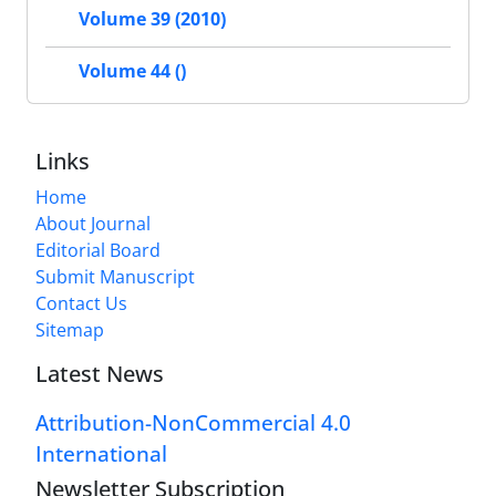
Volume 39 (2010)
Volume 44 ()
Links
Home
About Journal
Editorial Board
Submit Manuscript
Contact Us
Sitemap
Latest News
Attribution-NonCommercial 4.0
International
Newsletter Subscription