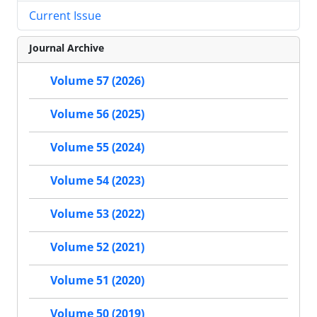
Current Issue
Journal Archive
Volume 57 (2026)
Volume 56 (2025)
Volume 55 (2024)
Volume 54 (2023)
Volume 53 (2022)
Volume 52 (2021)
Volume 51 (2020)
Volume 50 (2019)