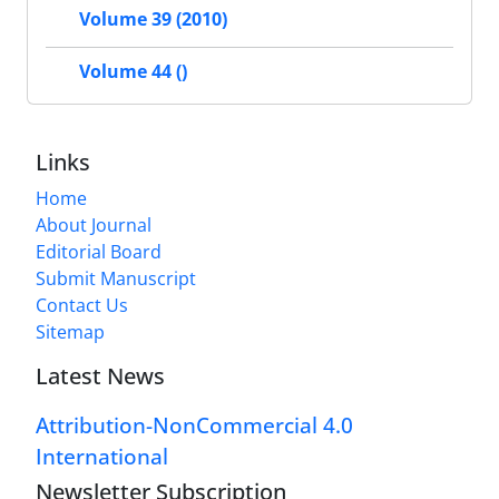
Volume 39 (2010)
Volume 44 ()
Links
Home
About Journal
Editorial Board
Submit Manuscript
Contact Us
Sitemap
Latest News
Attribution-NonCommercial 4.0
International
Newsletter Subscription