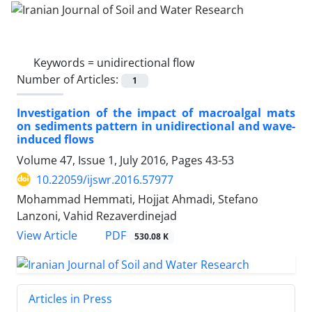
Keywords =
unidirectional flow
Number of Articles:
1
Investigation of the impact of macroalgal mats
on sediments pattern in unidirectional and wave-
induced flows
Volume 47, Issue 1, July 2016, Pages
43-53
10.22059/ijswr.2016.57977
Mohammad Hemmati, Hojjat Ahmadi, Stefano
Lanzoni, Vahid Rezaverdinejad
PDF
View Article
530.08 K
Articles in Press