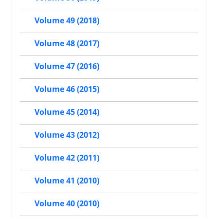
Volume 49 (2018)
Volume 48 (2017)
Volume 47 (2016)
Volume 46 (2015)
Volume 45 (2014)
Volume 43 (2012)
Volume 42 (2011)
Volume 41 (2010)
Volume 40 (2010)