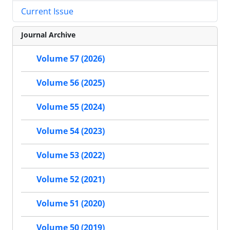
Current Issue
Journal Archive
Volume 57 (2026)
Volume 56 (2025)
Volume 55 (2024)
Volume 54 (2023)
Volume 53 (2022)
Volume 52 (2021)
Volume 51 (2020)
Volume 50 (2019)