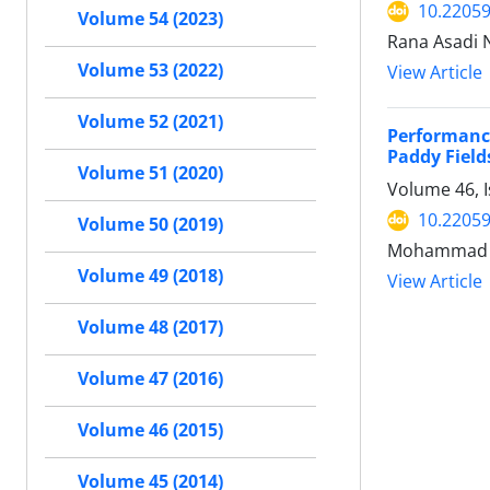
10.22059
Volume 54 (2023)
Rana Asadi 
Volume 53 (2022)
View Article
Volume 52 (2021)
Performanc
Paddy Field
Volume 51 (2020)
Volume 46, 
10.22059
Volume 50 (2019)
Mohammad H
Volume 49 (2018)
View Article
Volume 48 (2017)
Volume 47 (2016)
Volume 46 (2015)
Volume 45 (2014)