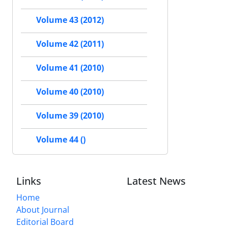
Volume 43 (2012)
Volume 42 (2011)
Volume 41 (2010)
Volume 40 (2010)
Volume 39 (2010)
Volume 44 ()
Links
Latest News
Home
About Journal
Editorial Board