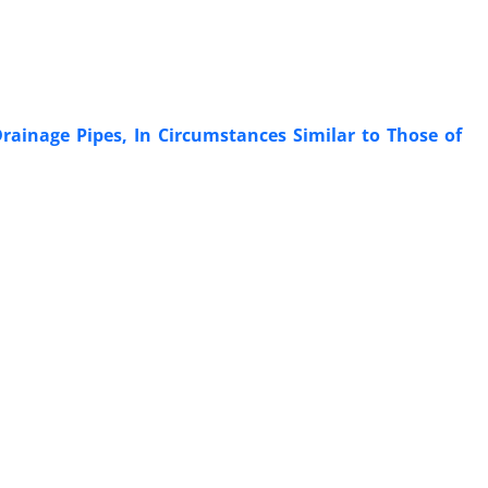
ainage Pipes, In Circumstances Similar to Those of