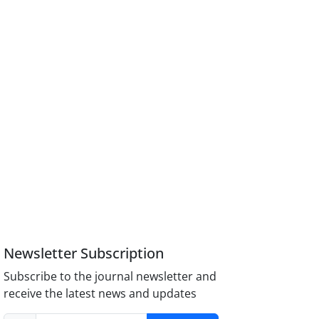
Newsletter Subscription
Subscribe to the journal newsletter and
receive the latest news and updates