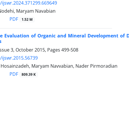
/ijswr.2024.371299.669649
Nodehi, Maryam Navabian
PDF
1.52 M
e Evaluation of Organic and Mineral Development of Dr
s
Issue 3, October 2015, Pages
499-508
/ijswr.2015.56739
osainzadeh, Maryam Navvabian, Nader Pirmoradian
PDF
809.39 K