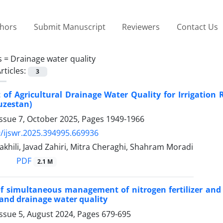
thors
Submit Manuscript
Reviewers
Contact Us
s =
Drainage water quality
rticles:
3
of Agricultural Drainage Water Quality for Irrigation 
uzestan)
Issue 7, October 2025, Pages
1949-1966
/ijswr.2025.394995.669936
hili, Javad Zahiri, Mitra Cheraghi, Shahram Moradi
PDF
2.1 M
of simultaneous management of nitrogen fertilizer and
 and drainage water quality
Issue 5, August 2024, Pages
679-695