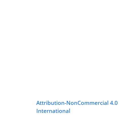
Attribution-NonCommercial 4.0
International