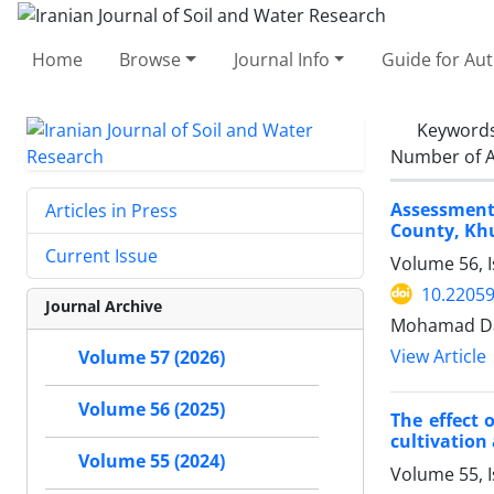
Home
Browse
Journal Info
Guide for Au
Keyword
Number of A
Assessment 
Articles in Press
County, Kh
Current Issue
Volume 56, 
10.22059
Journal Archive
Mohamad Dak
View Article
Volume 57 (2026)
Volume 56 (2025)
The effect 
cultivation
Volume 55 (2024)
Volume 55, 