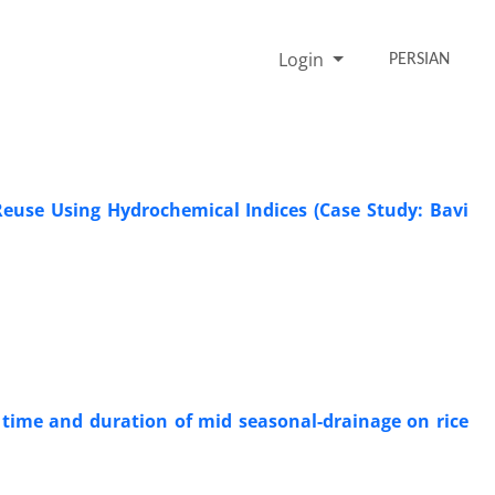
Login
PERSIAN
Reuse Using Hydrochemical Indices (Case Study: Bavi
 time and duration of mid seasonal-drainage on rice