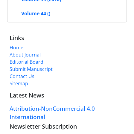
Volume 44 ()
Links
Home
About Journal
Editorial Board
Submit Manuscript
Contact Us
Sitemap
Latest News
Attribution-NonCommercial 4.0
International
Newsletter Subscription