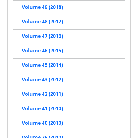
Volume 49 (2018)
Volume 48 (2017)
Volume 47 (2016)
Volume 46 (2015)
Volume 45 (2014)
Volume 43 (2012)
Volume 42 (2011)
Volume 41 (2010)
Volume 40 (2010)
Volume 39 (2010)