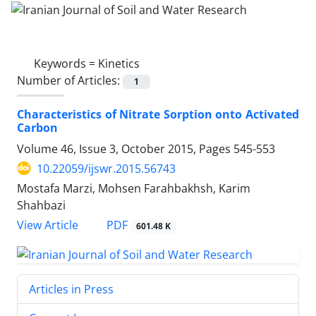
Keywords =
Kinetics
Number of Articles:
1
Characteristics of Nitrate Sorption onto Activated
Carbon
Volume 46, Issue 3, October 2015, Pages
545-553
10.22059/ijswr.2015.56743
Mostafa Marzi, Mohsen Farahbakhsh, Karim
Shahbazi
PDF
View Article
601.48 K
Articles in Press