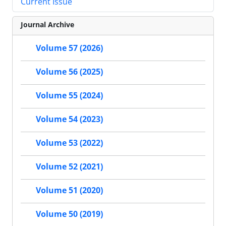
Current Issue
Journal Archive
Volume 57 (2026)
Volume 56 (2025)
Volume 55 (2024)
Volume 54 (2023)
Volume 53 (2022)
Volume 52 (2021)
Volume 51 (2020)
Volume 50 (2019)