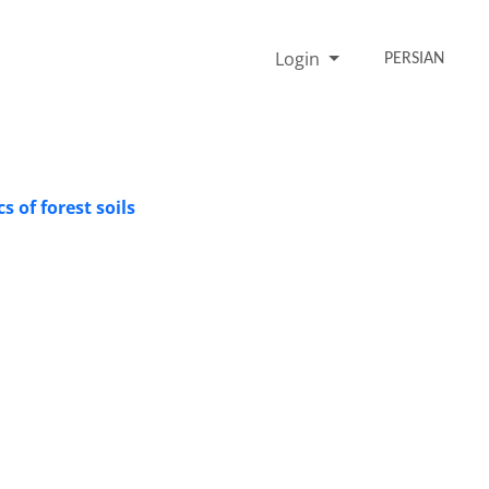
Login
PERSIAN
 of forest soils