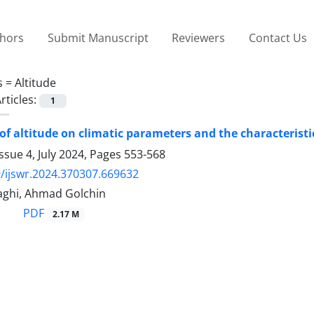
thors
Submit Manuscript
Reviewers
Contact Us
s =
Altitude
rticles:
1
of altitude on climatic parameters and the characteristics
ssue 4, July 2024, Pages
553-568
/ijswr.2024.370307.669632
ghi, Ahmad Golchin
PDF
2.17 M