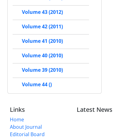
Volume 43 (2012)
Volume 42 (2011)
Volume 41 (2010)
Volume 40 (2010)
Volume 39 (2010)
Volume 44 ()
Links
Latest News
Home
About Journal
Editorial Board