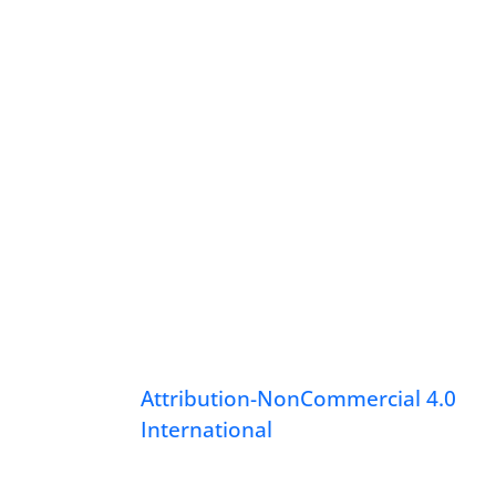
Attribution-NonCommercial 4.0
International