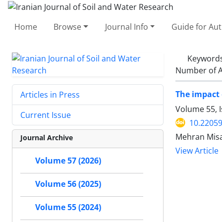
Home
Browse
Journal Info
Guide for Au
Keyword
Number of A
The impact 
Articles in Press
Volume 55, I
Current Issue
10.22059
Mehran Misa
Journal Archive
View Article
Volume 57 (2026)
Volume 56 (2025)
Volume 55 (2024)