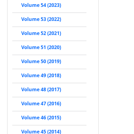
Volume 54 (2023)
Volume 53 (2022)
Volume 52 (2021)
Volume 51 (2020)
Volume 50 (2019)
Volume 49 (2018)
Volume 48 (2017)
Volume 47 (2016)
Volume 46 (2015)
Volume 45 (2014)