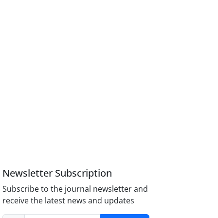
Newsletter Subscription
Subscribe to the journal newsletter and
receive the latest news and updates