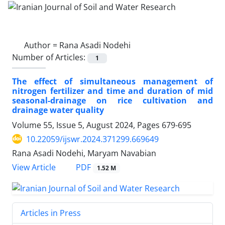
Author =
Rana Asadi Nodehi
Number of Articles:
1
The effect of simultaneous management of
nitrogen fertilizer and time and duration of mid
seasonal-drainage on rice cultivation and
drainage water quality
Volume 55, Issue 5, August 2024, Pages
679-695
10.22059/ijswr.2024.371299.669649
Rana Asadi Nodehi, Maryam Navabian
PDF
View Article
1.52 M
Articles in Press