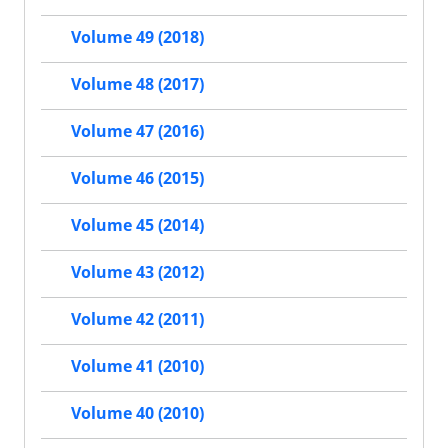
Volume 49 (2018)
Volume 48 (2017)
Volume 47 (2016)
Volume 46 (2015)
Volume 45 (2014)
Volume 43 (2012)
Volume 42 (2011)
Volume 41 (2010)
Volume 40 (2010)