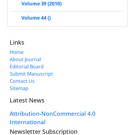
Volume 39 (2010)
Volume 44 ()
Links
Home
About Journal
Editorial Board
Submit Manuscript
Contact Us
Sitemap
Latest News
Attribution-NonCommercial 4.0
International
Newsletter Subscription