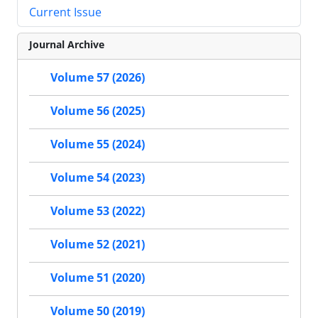
Current Issue
Journal Archive
Volume 57 (2026)
Volume 56 (2025)
Volume 55 (2024)
Volume 54 (2023)
Volume 53 (2022)
Volume 52 (2021)
Volume 51 (2020)
Volume 50 (2019)