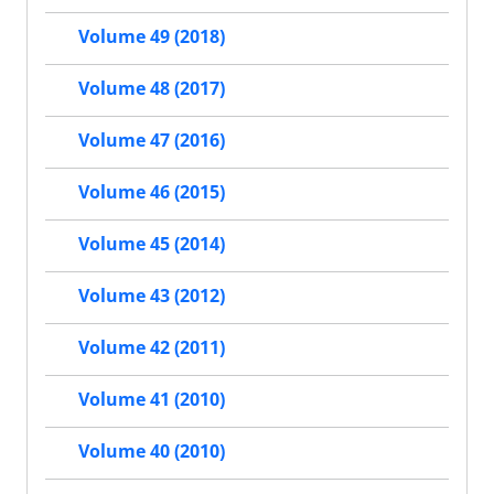
Volume 49 (2018)
Volume 48 (2017)
Volume 47 (2016)
Volume 46 (2015)
Volume 45 (2014)
Volume 43 (2012)
Volume 42 (2011)
Volume 41 (2010)
Volume 40 (2010)