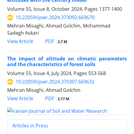
altitudes with the Century model
Volume 55, Issue 8, October 2024, Pages
1377-1400
10.22059/ijswr.2024.373092.669670
Mehran Misaghi, Ahmad Golchin, Mohammad
Sadegh Askari
PDF
View Article
2.7 M
The impact of altitude on climatic parameters
and the characteristics of forest soils
Volume 55, Issue 4, July 2024, Pages
553-568
10.22059/ijswr.2024.370307.669632
Mehran Misaghi, Ahmad Golchin
PDF
View Article
2.17 M
Articles in Press