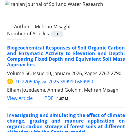
Author =
Mehran Misaghi
Number of Articles:
3
Biogeochemical Responses of Soil Organic Carbon
and Enzymatic Activity to Elevation and Depth:
Comparing Fixed Depth and Equivalent Soil Mass
Approaches
Volume 56, Issue 10, January 2026, Pages
2767-2790
10.22059/ijswr.2025.399910.669990
Elham Jozedaemi, Ahmad Golchin, Mehran Misaghi
PDF
View Article
1.67 M
Investigating and simulating the effect of climate
change, grazing and manure application on
organic carbon storage of forest soils at different