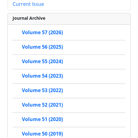
Current Issue
Journal Archive
Volume 57 (2026)
Volume 56 (2025)
Volume 55 (2024)
Volume 54 (2023)
Volume 53 (2022)
Volume 52 (2021)
Volume 51 (2020)
Volume 50 (2019)