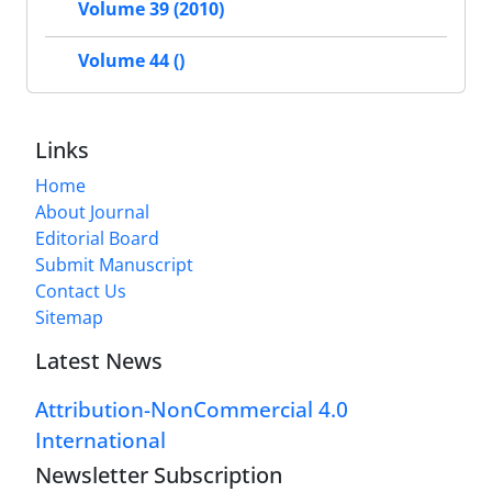
Volume 39 (2010)
Volume 44 ()
Links
Home
About Journal
Editorial Board
Submit Manuscript
Contact Us
Sitemap
Latest News
Attribution-NonCommercial 4.0
International
Newsletter Subscription