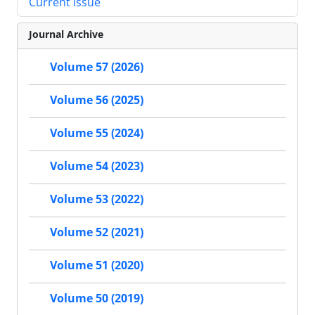
Current Issue
Journal Archive
Volume 57 (2026)
Volume 56 (2025)
Volume 55 (2024)
Volume 54 (2023)
Volume 53 (2022)
Volume 52 (2021)
Volume 51 (2020)
Volume 50 (2019)