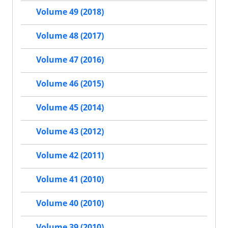
Volume 49 (2018)
Volume 48 (2017)
Volume 47 (2016)
Volume 46 (2015)
Volume 45 (2014)
Volume 43 (2012)
Volume 42 (2011)
Volume 41 (2010)
Volume 40 (2010)
Volume 39 (2010)