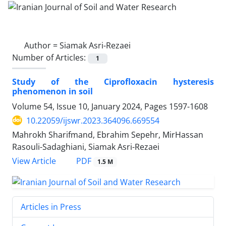
Author =
Siamak Asri-Rezaei
Number of Articles:
1
Study of the Ciprofloxacin hysteresis
phenomenon in soil
Volume 54, Issue 10, January 2024, Pages
1597-1608
10.22059/ijswr.2023.364096.669554
Mahrokh Sharifmand, Ebrahim Sepehr, MirHassan
Rasouli-Sadaghiani, Siamak Asri-Rezaei
PDF
View Article
1.5 M
Articles in Press