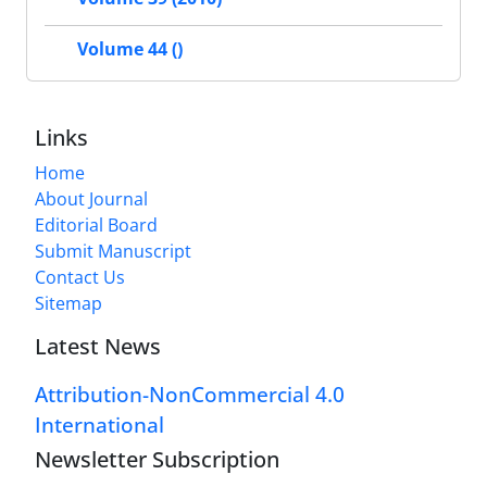
Volume 44 ()
Links
Home
About Journal
Editorial Board
Submit Manuscript
Contact Us
Sitemap
Latest News
Attribution-NonCommercial 4.0
International
Newsletter Subscription