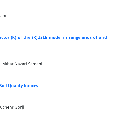
dani
actor (K) of the (R)USLE model in rangelands of arid
i Akbar Nazari Samani
oil Quality Indices
uchehr Gorji