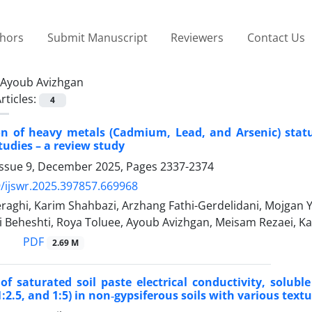
thors
Submit Manuscript
Reviewers
Contact Us
Ayoub Avizhgan
rticles:
4
on of heavy metals (Cadmium, Lead, and Arsenic) status
tudies – a review study
Issue 9, December 2025, Pages
2337-2374
/ijswr.2025.397857.669968
aghi, Karim Shahbazi, Arzhang Fathi-Gerdelidani, Mojgan
i Beheshti, Roya Toluee, Ayoub Avizhgan, Meisam Rezaei, 
PDF
2.69 M
of saturated soil paste electrical conductivity, solubl
1:2.5, and 1:5) in non‐gypsiferous soils with various text