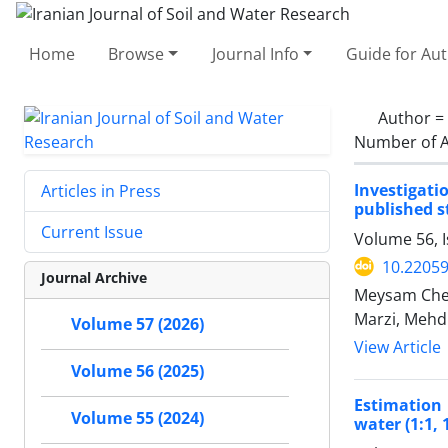
Home
Browse
Journal Info
Guide for Au
Author =
Number of A
Investigati
Articles in Press
published s
Current Issue
Volume 56, 
10.22059
Journal Archive
Meysam Cher
Marzi, Mehd
Volume 57 (2026)
View Article
Volume 56 (2025)
Estimation 
Volume 55 (2024)
water (1:1, 