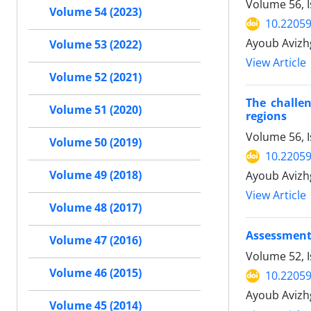
Volume 56, I
Volume 54 (2023)
10.22059
Ayoub Avizh
Volume 53 (2022)
View Article
Volume 52 (2021)
The challen
Volume 51 (2020)
regions
Volume 56, I
Volume 50 (2019)
10.22059
Volume 49 (2018)
Ayoub Avizh
View Article
Volume 48 (2017)
Assessment 
Volume 47 (2016)
Volume 52, 
Volume 46 (2015)
10.22059
Ayoub Aviz
Volume 45 (2014)