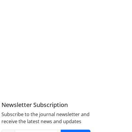
Newsletter Subscription
Subscribe to the journal newsletter and
receive the latest news and updates