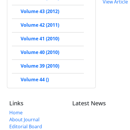
View Article
Volume 43 (2012)
Volume 42 (2011)
Volume 41 (2010)
Volume 40 (2010)
Volume 39 (2010)
Volume 44 ()
Links
Latest News
Home
About Journal
Editorial Board