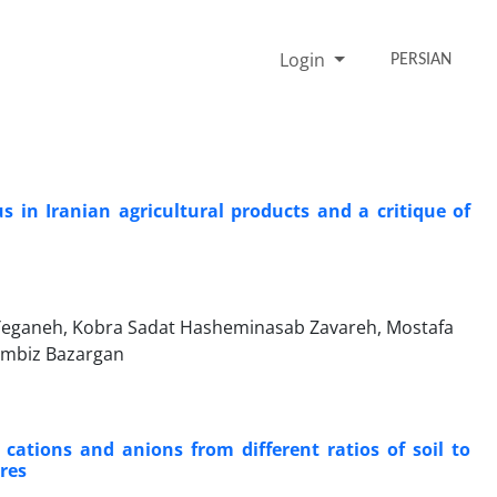
Login
PERSIAN
 in Iranian agricultural products and a critique of
 Yeganeh, Kobra Sadat Hasheminasab Zavareh, Mostafa
Kambiz Bazargan
e cations and anions from different ratios of soil to
ures