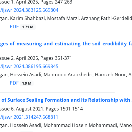
ssue 1, April 2025, Pages
247-263
/ijswr.2024.383125.669804
gan, Karim Shahbazi, Mostafa Marzi, Arzhang Fathi-Gerdeli
PDF
1.71 M
ges of measuring and estimating the soil erodibility f
ssue 2, April 2025, Pages
351-371
/ijswr.2024.386195.669845
gan, Hossein Asadi, Mahmood Arabkhedri, Hamzeh Noor, Al
PDF
1.9 M
of Surface Sealing Formation and Its Relationship with S
Issue 6, August 2021, Pages
1501-1514
/ijswr.2021.314247.668811
hgan, Hossein Asadi, Mohammad Hosein Mohammadi, Mano