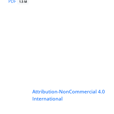
PDF
1.5 M
Attribution-NonCommercial 4.0
International