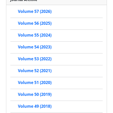
Volume 57 (2026)
Volume 56 (2025)
Volume 55 (2024)
Volume 54 (2023)
Volume 53 (2022)
Volume 52 (2021)
Volume 51 (2020)
Volume 50 (2019)
Volume 49 (2018)