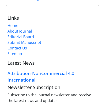
Links
Home
About Journal
Editorial Board
Submit Manuscript
Contact Us
Sitemap
Latest News
Attribution-NonCommercial 4.0
International
Newsletter Subscription
Subscribe to the journal newsletter and receive
the latest news and updates