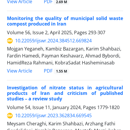
PDF
View Article
2.69 M
Monitoring the quality of municipal solid waste
compost produced in Iran
Volume 56, Issue 2, April 2025, Pages
293-307
10.22059/ijswr.2024.384512.669824
Mojgan Yeganeh, Kambiz Bazargan, Karim Shahbazi,
Fardin Hamedi, Payman Keshavarz, Ahmad Bybordi,
HamidReza Rahmani, KobraSadat Hasheminasab
PDF
View Article
1.55 M
Investigation of nitrate status in agricultural
products of Iran and criticism of published
studies – a review study
Volume 54, Issue 11, January 2024, Pages
1779-1820
10.22059/ijswr.2023.362834.669545
Meysam Cheraghi, Karim Shahbazi, Arzhang Fathi