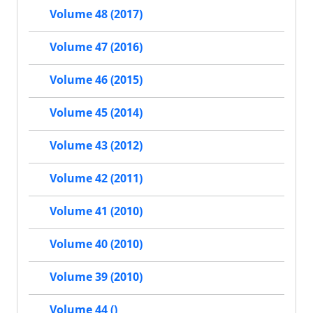
Volume 48 (2017)
Volume 47 (2016)
Volume 46 (2015)
Volume 45 (2014)
Volume 43 (2012)
Volume 42 (2011)
Volume 41 (2010)
Volume 40 (2010)
Volume 39 (2010)
Volume 44 ()