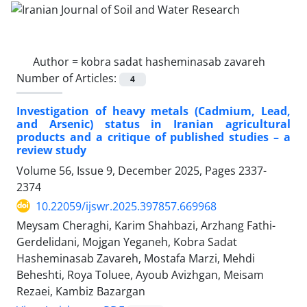
Author =
kobra sadat hasheminasab zavareh
Number of Articles:
4
Investigation of heavy metals (Cadmium, Lead,
and Arsenic) status in Iranian agricultural
products and a critique of published studies – a
review study
Volume 56, Issue 9, December 2025, Pages
2337-
2374
10.22059/ijswr.2025.397857.669968
Meysam Cheraghi, Karim Shahbazi, Arzhang Fathi-
Gerdelidani, Mojgan Yeganeh, Kobra Sadat
Hasheminasab Zavareh, Mostafa Marzi, Mehdi
Beheshti, Roya Toluee, Ayoub Avizhgan, Meisam
Rezaei, Kambiz Bazargan