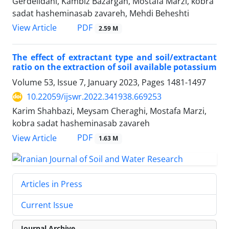
Gerdelidani, Kambiz Bazargan, Mostafa Marzi, kobra
sadat hasheminasab zavareh, Mehdi Beheshti
PDF
View Article
2.59 M
The effect of extractant type and soil/extractant
ratio on the extraction of soil available potassium
Volume 53, Issue 7, January 2023, Pages
1481-1497
10.22059/ijswr.2022.341938.669253
Karim Shahbazi, Meysam Cheraghi, Mostafa Marzi,
kobra sadat hasheminasab zavareh
PDF
View Article
1.63 M
Articles in Press
Current Issue
Journal Archive