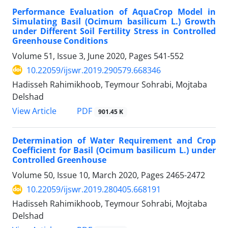
Performance Evaluation of AquaCrop Model in
Simulating Basil (Ocimum basilicum L.) Growth
under Different Soil Fertility Stress in Controlled
Greenhouse Conditions
Volume 51, Issue 3, June 2020, Pages
541-552
10.22059/ijswr.2019.290579.668346
Hadisseh Rahimikhoob, Teymour Sohrabi, Mojtaba
Delshad
PDF
View Article
901.45 K
Determination of Water Requirement and Crop
Coefficient for Basil (Ocimum basilicum L.) under
Controlled Greenhouse
Volume 50, Issue 10, March 2020, Pages
2465-2472
10.22059/ijswr.2019.280405.668191
Hadisseh Rahimikhoob, Teymour Sohrabi, Mojtaba
Delshad