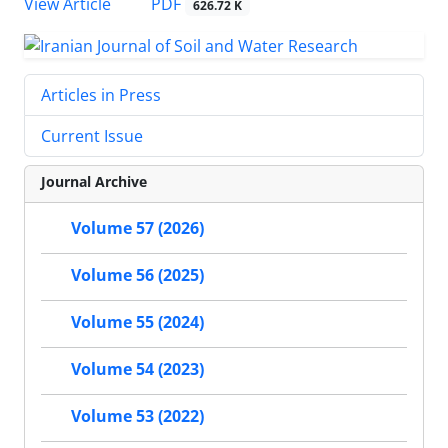
PDF
View Article
626.72 K
Articles in Press
Current Issue
Journal Archive
Volume 57 (2026)
Volume 56 (2025)
Volume 55 (2024)
Volume 54 (2023)
Volume 53 (2022)