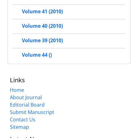
Volume 41 (2010)
Volume 40 (2010)
Volume 39 (2010)
Volume 44 ()
Links
Home
About Journal
Editorial Board
Submit Manuscript
Contact Us
Sitemap