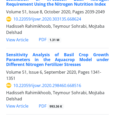
Requirement Using the Nitrogen Nutrition Index
Volume 51, Issue 8, October 2020, Pages
2039-2049
10.22059/ijswr.2020.303135.668624
Hadisseh Rahimikhoob, Teymour Sohrabi, Mojtaba
Delshad
PDF
View Article
1.31 M
Sensitivity Analysis of Basil Crop Growth
Parameters in the Aquacrop Model under
Different Nitrogen Fertilizer Stresses
Volume 51, Issue 6, September 2020, Pages
1341-
1351
10.22059/ijswr.2020.298460.668516
Hadisseh Rahimikhoob, Teymour Sohrabi, Mojtaba
Delshad
PDF
View Article
993.36 K