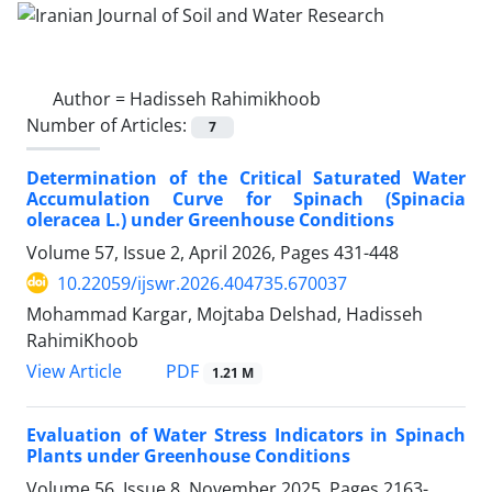
Author =
Hadisseh Rahimikhoob
Number of Articles:
7
Determination of the Critical Saturated Water
Accumulation Curve for Spinach (Spinacia
oleracea L.) under Greenhouse Conditions
Volume 57, Issue 2, April 2026, Pages
431-448
10.22059/ijswr.2026.404735.670037
Mohammad Kargar, Mojtaba Delshad, Hadisseh
RahimiKhoob
PDF
View Article
1.21 M
Evaluation of Water Stress Indicators in Spinach
Plants under Greenhouse Conditions
Volume 56, Issue 8, November 2025, Pages
2163-