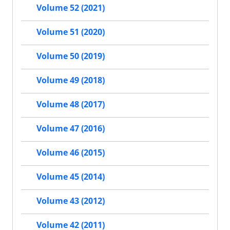
Volume 52 (2021)
Volume 51 (2020)
Volume 50 (2019)
Volume 49 (2018)
Volume 48 (2017)
Volume 47 (2016)
Volume 46 (2015)
Volume 45 (2014)
Volume 43 (2012)
Volume 42 (2011)