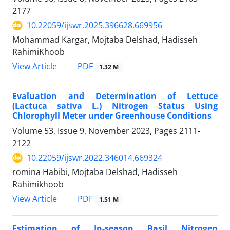
2177
10.22059/ijswr.2025.396628.669956
Mohammad Kargar, Mojtaba Delshad, Hadisseh
RahimiKhoob
PDF
View Article
1.32 M
Evaluation and Determination of Lettuce
(Lactuca sativa L.) Nitrogen Status Using
Chlorophyll Meter under Greenhouse Conditions
Volume 53, Issue 9, November 2023, Pages
2111-
2122
10.22059/ijswr.2022.346014.669324
romina Habibi, Mojtaba Delshad, Hadisseh
Rahimikhoob
PDF
View Article
1.51 M
Estimation of In-season Basil Nitrogen