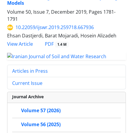
Models
Volume 50, Issue 7, December 2019, Pages
1781-
1791
10.22059/ijswr.2019.259718.667936
Ehsan Dastjerdi, Barat Mojaradi, Hosein Alizadeh
PDF
View Article
1.4 M
Articles in Press
Current Issue
Journal Archive
Volume 57 (2026)
Volume 56 (2025)