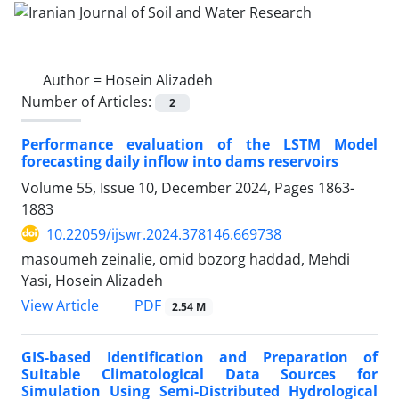
Author =
Hosein Alizadeh
Number of Articles:
2
Performance evaluation of the LSTM Model
forecasting daily inflow into dams reservoirs
Volume 55, Issue 10, December 2024, Pages
1863-
1883
10.22059/ijswr.2024.378146.669738
masoumeh zeinalie, omid bozorg haddad, Mehdi
Yasi, Hosein Alizadeh
PDF
View Article
2.54 M
GIS-based Identification and Preparation of
Suitable Climatological Data Sources for
Simulation Using Semi-Distributed Hydrological