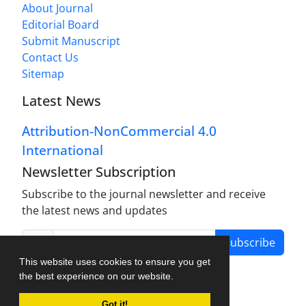
About Journal
Editorial Board
Submit Manuscript
Contact Us
Sitemap
Latest News
Attribution-NonCommercial 4.0
International
Newsletter Subscription
Subscribe to the journal newsletter and receive
the latest news and updates
Subscribe
This website uses cookies to ensure you get
the best experience on our website.
Got it!