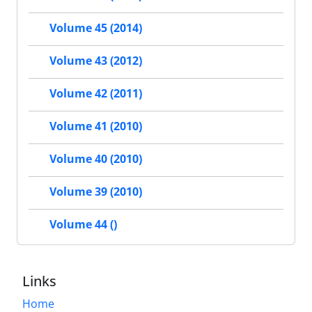
Volume 45 (2014)
Volume 43 (2012)
Volume 42 (2011)
Volume 41 (2010)
Volume 40 (2010)
Volume 39 (2010)
Volume 44 ()
Links
Home