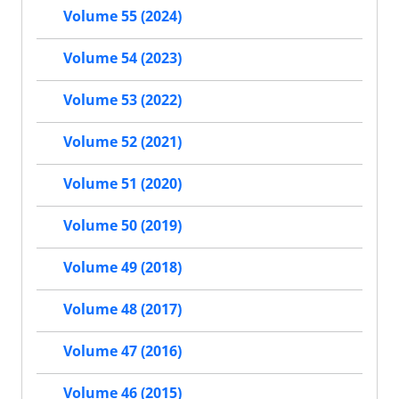
Volume 55 (2024)
Volume 54 (2023)
Volume 53 (2022)
Volume 52 (2021)
Volume 51 (2020)
Volume 50 (2019)
Volume 49 (2018)
Volume 48 (2017)
Volume 47 (2016)
Volume 46 (2015)