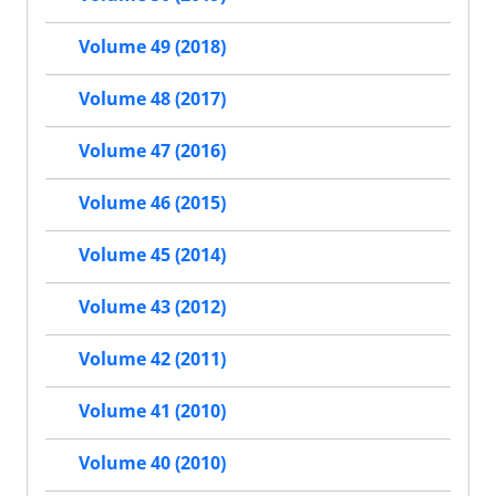
Volume 49 (2018)
Volume 48 (2017)
Volume 47 (2016)
Volume 46 (2015)
Volume 45 (2014)
Volume 43 (2012)
Volume 42 (2011)
Volume 41 (2010)
Volume 40 (2010)