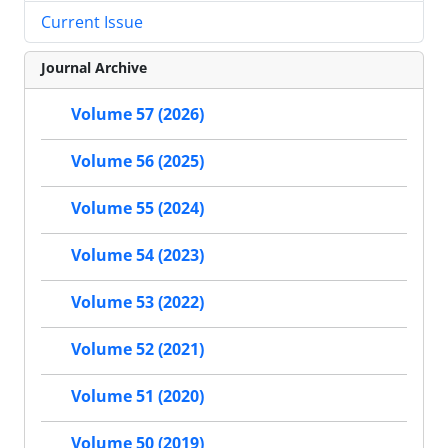
Current Issue
Journal Archive
Volume 57 (2026)
Volume 56 (2025)
Volume 55 (2024)
Volume 54 (2023)
Volume 53 (2022)
Volume 52 (2021)
Volume 51 (2020)
Volume 50 (2019)