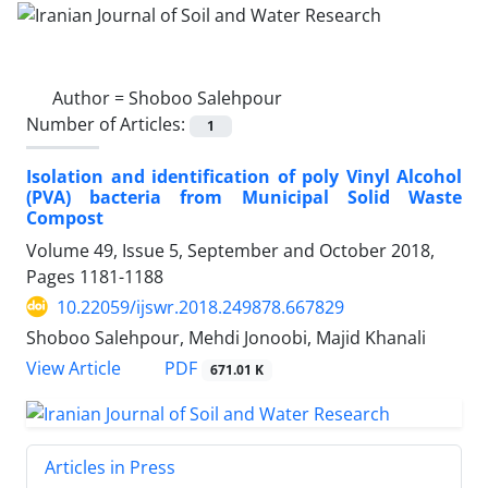
Author =
Shoboo Salehpour
Number of Articles:
1
Isolation and identification of poly Vinyl Alcohol
(PVA) bacteria from Municipal Solid Waste
Compost
Volume 49, Issue 5, September and October 2018,
Pages
1181-1188
10.22059/ijswr.2018.249878.667829
Shoboo Salehpour, Mehdi Jonoobi, Majid Khanali
PDF
View Article
671.01 K
Articles in Press