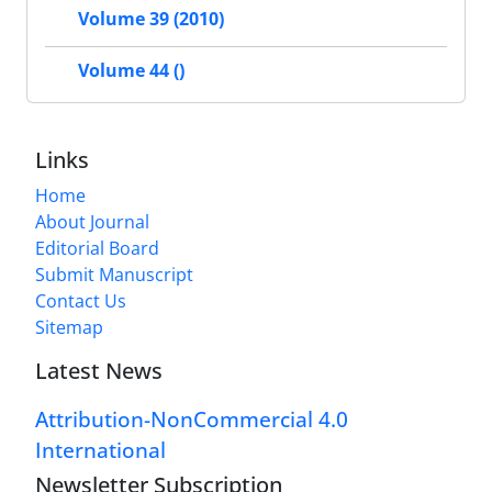
Volume 39 (2010)
Volume 44 ()
Links
Home
About Journal
Editorial Board
Submit Manuscript
Contact Us
Sitemap
Latest News
Attribution-NonCommercial 4.0
International
Newsletter Subscription