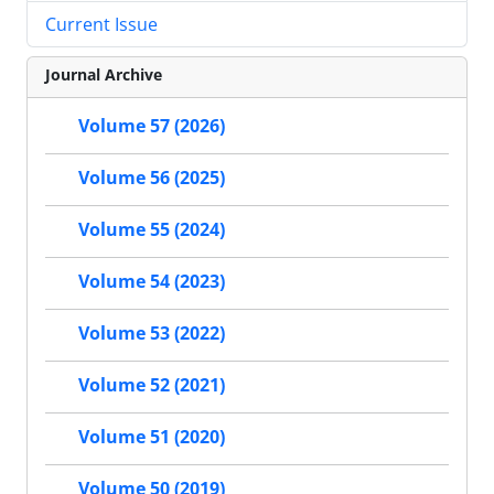
Current Issue
Journal Archive
Volume 57 (2026)
Volume 56 (2025)
Volume 55 (2024)
Volume 54 (2023)
Volume 53 (2022)
Volume 52 (2021)
Volume 51 (2020)
Volume 50 (2019)