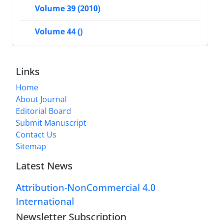
Volume 39 (2010)
Volume 44 ()
Links
Home
About Journal
Editorial Board
Submit Manuscript
Contact Us
Sitemap
Latest News
Attribution-NonCommercial 4.0
International
Newsletter Subscription