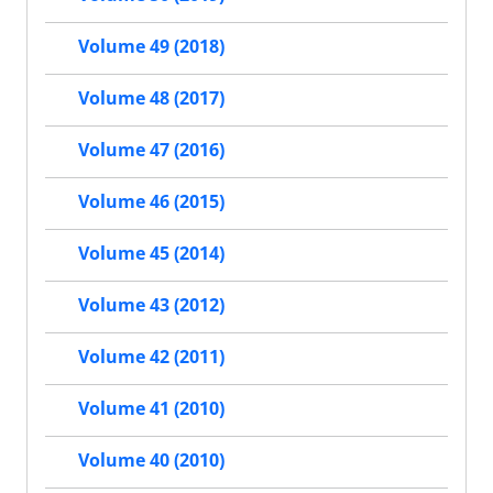
Volume 49 (2018)
Volume 48 (2017)
Volume 47 (2016)
Volume 46 (2015)
Volume 45 (2014)
Volume 43 (2012)
Volume 42 (2011)
Volume 41 (2010)
Volume 40 (2010)