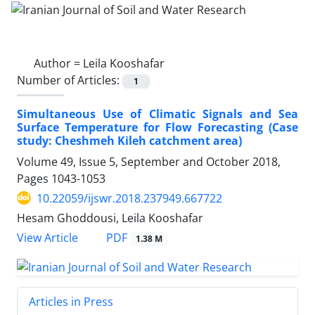
Author =
Leila Kooshafar
Number of Articles:
1
Simultaneous Use of Climatic Signals and Sea
Surface Temperature for Flow Forecasting (Case
study: Cheshmeh Kileh catchment area)
Volume 49, Issue 5, September and October 2018,
Pages
1043-1053
10.22059/ijswr.2018.237949.667722
Hesam Ghoddousi, Leila Kooshafar
PDF
View Article
1.38 M
Articles in Press