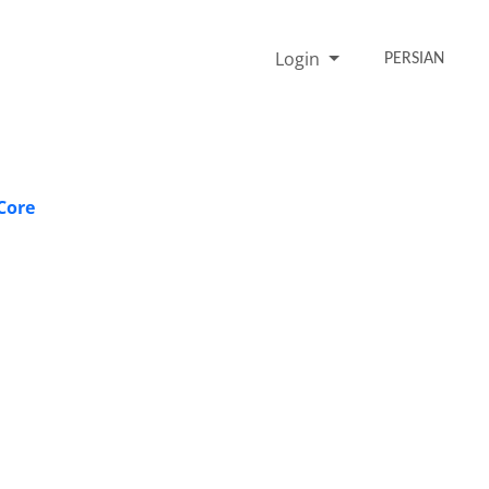
Login
PERSIAN
Core