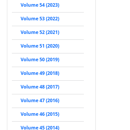
Volume 54 (2023)
Volume 53 (2022)
Volume 52 (2021)
Volume 51 (2020)
Volume 50 (2019)
Volume 49 (2018)
Volume 48 (2017)
Volume 47 (2016)
Volume 46 (2015)
Volume 45 (2014)