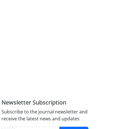
Newsletter Subscription
Subscribe to the journal newsletter and
receive the latest news and updates