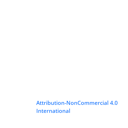
Attribution-NonCommercial 4.0
International