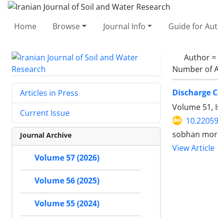
Home
Browse
Journal Info
Guide for Au
Author =
Number of A
Discharge C
Articles in Press
Volume 51, 
Current Issue
10.22059
sobhan mora
Journal Archive
View Article
Volume 57 (2026)
Volume 56 (2025)
Volume 55 (2024)