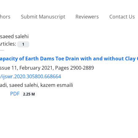
thors
Submit Manuscript
Reviewers
Contact Us
saeed salehi
rticles:
1
apacity of Earth Dams Toe Drain with and without Clay 
Issue 11, February 2021, Pages
2900-2889
/ijswr.2020.305800.668664
di, saeed salehi, kazem esmaili
PDF
2.25 M