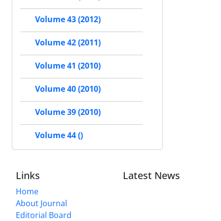
Volume 43 (2012)
Volume 42 (2011)
Volume 41 (2010)
Volume 40 (2010)
Volume 39 (2010)
Volume 44 ()
Links
Latest News
Home
About Journal
Editorial Board