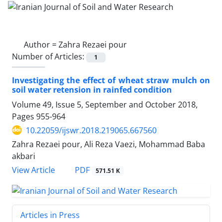
Author =
Zahra Rezaei pour
Number of Articles:
1
Investigating the effect of wheat straw mulch on
soil water retension in rainfed condition
Volume 49, Issue 5, September and October 2018,
Pages
955-964
10.22059/ijswr.2018.219065.667560
Zahra Rezaei pour, Ali Reza Vaezi, Mohammad Baba
akbari
PDF
View Article
571.51 K
Articles in Press