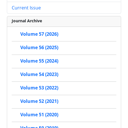
Current Issue
Journal Archive
Volume 57 (2026)
Volume 56 (2025)
Volume 55 (2024)
Volume 54 (2023)
Volume 53 (2022)
Volume 52 (2021)
Volume 51 (2020)