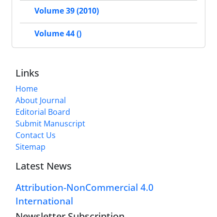
Volume 39 (2010)
Volume 44 ()
Links
Home
About Journal
Editorial Board
Submit Manuscript
Contact Us
Sitemap
Latest News
Attribution-NonCommercial 4.0
International
Newsletter Subscription