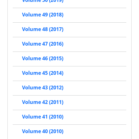
Volume 50 (2019)
Volume 49 (2018)
Volume 48 (2017)
Volume 47 (2016)
Volume 46 (2015)
Volume 45 (2014)
Volume 43 (2012)
Volume 42 (2011)
Volume 41 (2010)
Volume 40 (2010)