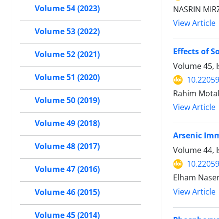
Volume 54 (2023)
NASRIN MIR
View Article
Volume 53 (2022)
Effects of 
Volume 52 (2021)
Volume 45, 
Volume 51 (2020)
10.22059
Rahim Motal
Volume 50 (2019)
View Article
Volume 49 (2018)
Arsenic Imm
Volume 48 (2017)
Volume 44, I
10.22059
Volume 47 (2016)
Elham Naser
View Article
Volume 46 (2015)
Volume 45 (2014)