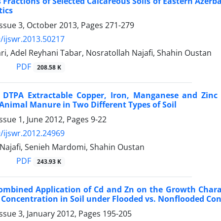
Fractions of Selected Calcareous Soils of Eastern Azerb
tics
Issue 3, October 2013, Pages
271-279
/ijswr.2013.50217
i, Adel Reyhani Tabar, Nosratollah Najafi, Shahin Oustan
PDF
208.58 K
 DTPA Extractable Copper, Iron, Manganese and Zinc 
Animal Manure in Two Different Types of Soil
ssue 1, June 2012, Pages
9-22
/ijswr.2012.24969
 Najafi, Senieh Mardomi, Shahin Oustan
PDF
243.93 K
Combined Application of Cd and Zn on the Growth Charac
oncentration in Soil under Flooded vs. Nonflooded Con
ssue 3, January 2012, Pages
195-205