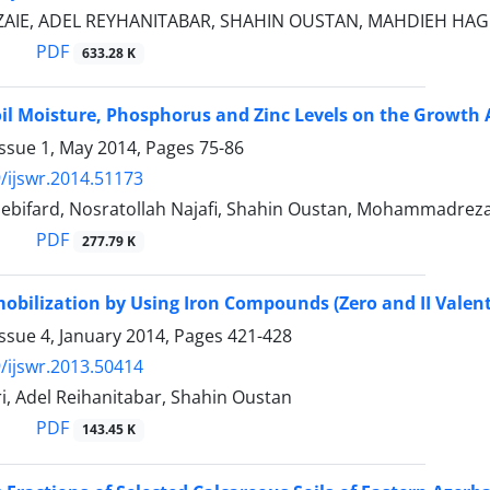
ZAIE, ADEL REYHANITABAR, SHAHIN OUSTAN, MAHDIEH HA
PDF
633.28 K
Soil Moisture, Phosphorus and Zinc Levels on the Growth
Issue 1, May 2014, Pages
75-86
/ijswr.2014.51173
ebifard, Nosratollah Najafi, Shahin Oustan, Mohammadreza
PDF
277.79 K
obilization by Using Iron Compounds (Zero and II Valent) 
ssue 4, January 2014, Pages
421-428
/ijswr.2013.50414
i, Adel Reihanitabar, Shahin Oustan
PDF
143.45 K