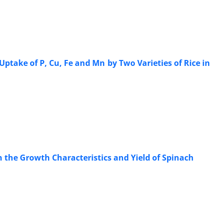
Uptake of P, Cu, Fe and Mn by Two Varieties of Rice in
 the Growth Characteristics and Yield of Spinach