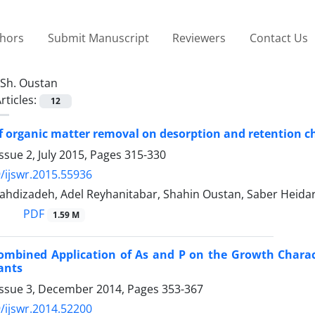
thors
Submit Manuscript
Reviewers
Contact Us
Sh. Oustan
rticles:
12
of organic matter removal on desorption and retention ch
ssue 2, July 2015, Pages
315-330
/ijswr.2015.55936
dizadeh, Adel Reyhanitabar, Shahin Oustan, Saber Heidar
PDF
1.59 M
 Combined Application of As and P on the Growth Chara
ants
Issue 3, December 2014, Pages
353-367
/ijswr.2014.52200