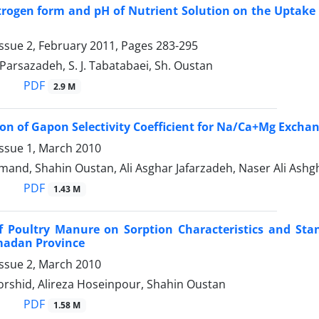
itrogen form and pH of Nutrient Solution on the Uptake
ssue 2, February 2011, Pages
283-295
. Parsazadeh, S. J. Tabatabaei, Sh. Oustan
PDF
2.9 M
on of Gapon Selectivity Coefficient for Na/Ca+Mg Exchange
Issue 1, March 2010
mand, Shahin Oustan, Ali Asghar Jafarzadeh, Naser Ali Ash
PDF
1.43 M
of Poultry Manure on Sorption Characteristics and S
madan Province
Issue 2, March 2010
rshid, Alireza Hoseinpour, Shahin Oustan
PDF
1.58 M