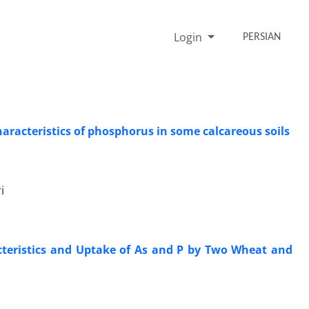
Login
PERSIAN
aracteristics of phosphorus in some calcareous soils
i
cteristics and Uptake of As and P by Two Wheat and