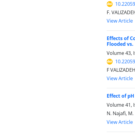
10.22059
F. VALIZADEH
View Article
Effects of 
Flooded vs.
Volume 43, I
10.22059
F VALIZADEH
View Article
Effect of p
Volume 41, I
N. Najafi, M
View Article