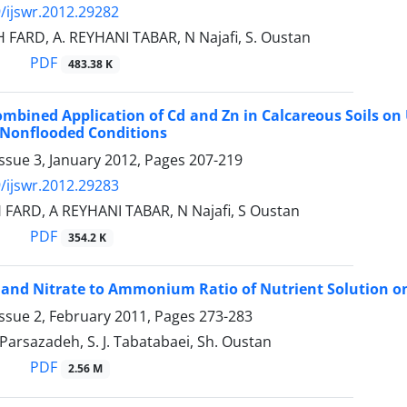
/ijswr.2012.29282
 FARD, A. REYHANI TABAR, N Najafi, S. Oustan
PDF
483.38 K
Combined Application of Cd and Zn in Calcareous Soils on 
 Nonflooded Conditions
ssue 3, January 2012, Pages
207-219
/ijswr.2012.29283
 FARD, A REYHANI TABAR, N Najafi, S Oustan
PDF
354.2 K
H and Nitrate to Ammonium Ratio of Nutrient Solution on
ssue 2, February 2011, Pages
273-283
. Parsazadeh, S. J. Tabatabaei, Sh. Oustan
PDF
2.56 M