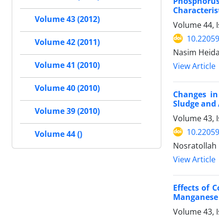
Phosphorus 
Characteris
Volume 43 (2012)
Volume 44, 
10.22059
Volume 42 (2011)
Nasim Heidar
Volume 41 (2010)
View Article
Volume 40 (2010)
Changes in
Sludge and 
Volume 39 (2010)
Volume 43, I
10.22059
Volume 44 ()
Nosratollah
View Article
Effects of 
Manganese C
Volume 43, I