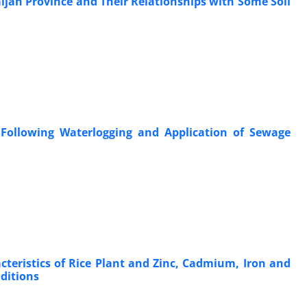
aijan Province and Their Relationships with Some Soil
Following Waterlogging and Application of Sewage
teristics of Rice Plant and Zinc, Cadmium, Iron and
ditions