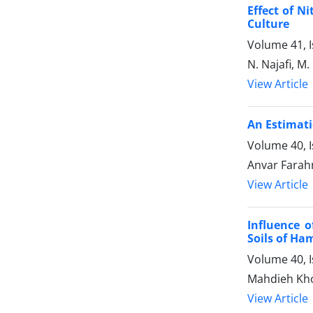
Effect of N
Culture
Volume 41, I
N. Najafi, M
View Article
An Estimati
Volume 40, 
Anvar Farah
View Article
Influence 
Soils of Ha
Volume 40, 
Mahdieh Kho
View Article