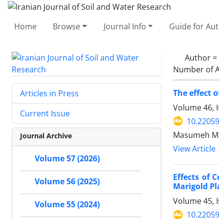
Home
Browse
Journal Info
Guide for Au
Author =
Number of A
The effect 
Articles in Press
Volume 46, I
Current Issue
10.22059
Masumeh Mah
Journal Archive
View Article
Volume 57 (2026)
Effects of
Volume 56 (2025)
Marigold Pl
Volume 45, 
Volume 55 (2024)
10.22059