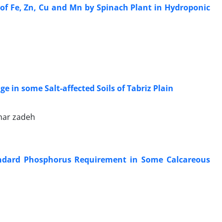
 of Fe, Zn, Cu and Mn by Spinach Plant in Hydroponic
 in some Salt-affected Soils of Tabriz Plain
ghar zadeh
tandard Phosphorus Requirement in Some Calcareous