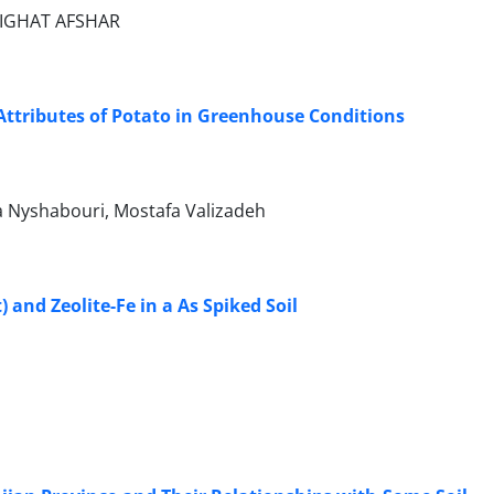
GIGHAT AFSHAR
 Attributes of Potato in Greenhouse Conditions
 Nyshabouri, Mostafa Valizadeh
and Zeolite-Fe in a As Spiked Soil