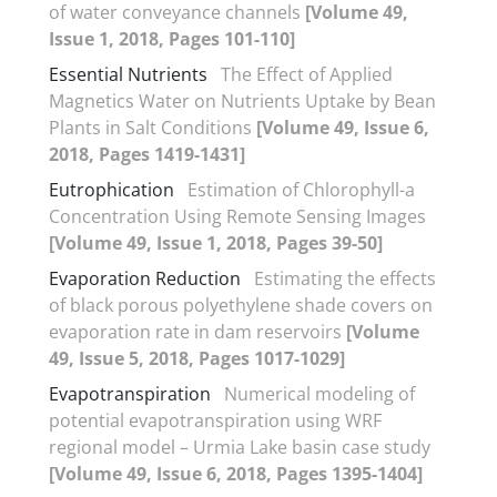
of water conveyance channels
[Volume 49,
Issue 1, 2018, Pages 101-110]
Essential Nutrients
The Effect of Applied
Magnetics Water on Nutrients Uptake by Bean
Plants in Salt Conditions
[Volume 49, Issue 6,
2018, Pages 1419-1431]
Eutrophication
Estimation of Chlorophyll-a
Concentration Using Remote Sensing Images
[Volume 49, Issue 1, 2018, Pages 39-50]
Evaporation Reduction
Estimating the effects
of black porous polyethylene shade covers on
evaporation rate in dam reservoirs
[Volume
49, Issue 5, 2018, Pages 1017-1029]
Evapotranspiration
Numerical modeling of
potential evapotranspiration using WRF
regional model – Urmia Lake basin case study
[Volume 49, Issue 6, 2018, Pages 1395-1404]