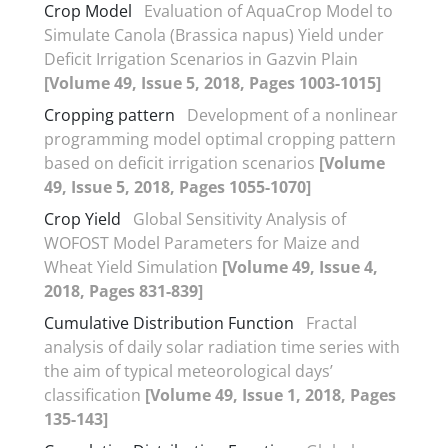
Crop Model
Evaluation of AquaCrop Model to
Simulate Canola (Brassica napus) Yield under
Deficit Irrigation Scenarios in Gazvin Plain
[Volume 49, Issue 5, 2018, Pages 1003-1015]
Cropping pattern
Development of a nonlinear
programming model optimal cropping pattern
based on deficit irrigation scenarios
[Volume
49, Issue 5, 2018, Pages 1055-1070]
Crop Yield
Global Sensitivity Analysis of
WOFOST Model Parameters for Maize and
Wheat Yield Simulation
[Volume 49, Issue 4,
2018, Pages 831-839]
Cumulative Distribution Function
Fractal
analysis of daily solar radiation time series with
the aim of typical meteorological days’
classification
[Volume 49, Issue 1, 2018, Pages
135-143]