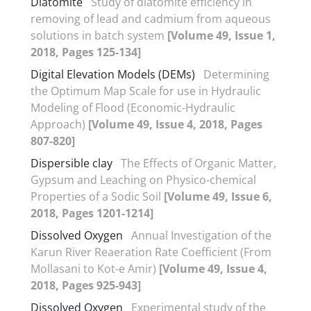
Diatomite
Study of diatomite efficiency in
removing of lead and cadmium from aqueous
solutions in batch system
[Volume 49, Issue 1,
2018, Pages 125-134]
Digital Elevation Models (DEMs)
Determining
the Optimum Map Scale for use in Hydraulic
Modeling of Flood (Economic-Hydraulic
Approach)
[Volume 49, Issue 4, 2018, Pages
807-820]
Dispersible clay
The Effects of Organic Matter,
Gypsum and Leaching on Physico-chemical
Properties of a Sodic Soil
[Volume 49, Issue 6,
2018, Pages 1201-1214]
Dissolved Oxygen
Annual Investigation of the
Karun River Reaeration Rate Coefficient (From
Mollasani to Kot-e Amir)
[Volume 49, Issue 4,
2018, Pages 925-943]
Dissolved Oxygen
Experimental study of the