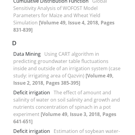
Cumulative Distribution Function
Global
Sensitivity Analysis of WOFOST Model
Parameters for Maize and Wheat Yield
Simulation
[Volume 49, Issue 4, 2018, Pages
831-839]
D
Data Mining
Using CART algorithm in
predicting groundwater table fluctuations
inside and outside of an irrigation system (case
study: irrigating area of Qazvin)
[Volume 49,
Issue 2, 2018, Pages 385-395]
Deficit irrigation
The effect of amount and
salinity of water on soil salinity and growth and
nutrients concentration of spinach in a pot
experiment
[Volume 49, Issue 3, 2018, Pages
641-651]
Deficit irrigation
Estimation of soybean water-