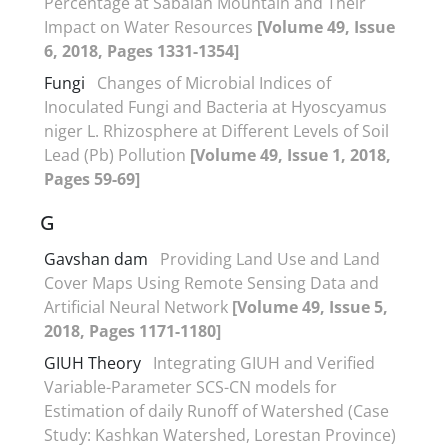
Percentage at Sabalan Mountain and Their
Impact on Water Resources
[Volume 49, Issue
6, 2018, Pages 1331-1354]
Fungi
Changes of Microbial Indices of
Inoculated Fungi and Bacteria at Hyoscyamus
niger L. Rhizosphere at Different Levels of Soil
Lead (Pb) Pollution
[Volume 49, Issue 1, 2018,
Pages 59-69]
G
Gavshan dam
Providing Land Use and Land
Cover Maps Using Remote Sensing Data and
Artificial Neural Network
[Volume 49, Issue 5,
2018, Pages 1171-1180]
GIUH Theory
Integrating GIUH and Verified
Variable-Parameter SCS-CN models for
Estimation of daily Runoff of Watershed (Case
Study: Kashkan Watershed, Lorestan Province)