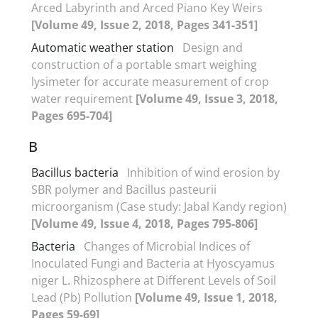
Arced Labyrinth and Arced Piano Key Weirs
[Volume 49, Issue 2, 2018, Pages 341-351]
Automatic weather station
Design and
construction of a portable smart weighing
lysimeter for accurate measurement of crop
water requirement
[Volume 49, Issue 3, 2018,
Pages 695-704]
B
Bacillus bacteria
Inhibition of wind erosion by
SBR polymer and Bacillus pasteurii
microorganism (Case study: Jabal Kandy region)
[Volume 49, Issue 4, 2018, Pages 795-806]
Bacteria
Changes of Microbial Indices of
Inoculated Fungi and Bacteria at Hyoscyamus
niger L. Rhizosphere at Different Levels of Soil
Lead (Pb) Pollution
[Volume 49, Issue 1, 2018,
Pages 59-69]