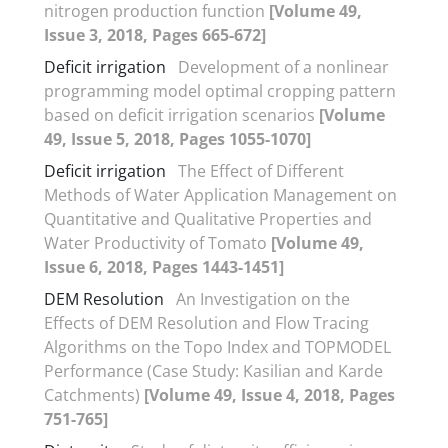
nitrogen production function
[Volume 49,
Issue 3, 2018, Pages 665-672]
Deficit irrigation
Development of a nonlinear
programming model optimal cropping pattern
based on deficit irrigation scenarios
[Volume
49, Issue 5, 2018, Pages 1055-1070]
Deficit irrigation
The Effect of Different
Methods of Water Application Management on
Quantitative and Qualitative Properties and
Water Productivity of Tomato
[Volume 49,
Issue 6, 2018, Pages 1443-1451]
DEM Resolution
An Investigation on the
Effects of DEM Resolution and Flow Tracing
Algorithms on the Topo Index and TOPMODEL
Performance (Case Study: Kasilian and Karde
Catchments)
[Volume 49, Issue 4, 2018, Pages
751-765]