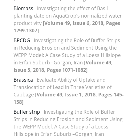
Biomass
Investigating the effect of Basil
planting date on AquaCrop’s normalized water
productivity
[Volume 49, Issue 6, 2018, Pages
1299-1307]
BPCDG
Investigating the Role of Buffer Strips
in Reducing Erosion and Sediment Using the
WEPP Model: A Case Study of a Loess Hillslope
in Erfan Suburb –Gorgan, Iran
[Volume 49,
Issue 5, 2018, Pages 1071-1082]
Brassica
Evaluate Ability of Uptake and
Translocation of Lead in Three Varieties of
Cabbage
[Volume 49, Issue 1, 2018, Pages 145-
158]
Buffer strip
Investigating the Role of Buffer
Strips in Reducing Erosion and Sediment Using
the WEPP Model: A Case Study of a Loess
Hillslope in Erfan Suburb –Gorgan, Iran