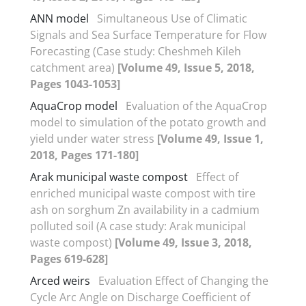
ANN model
Simultaneous Use of Climatic
Signals and Sea Surface Temperature for Flow
Forecasting (Case study: Cheshmeh Kileh
catchment area)
[Volume 49, Issue 5, 2018,
Pages 1043-1053]
AquaCrop model
Evaluation of the AquaCrop
model to simulation of the potato growth and
yield under water stress
[Volume 49, Issue 1,
2018, Pages 171-180]
Arak municipal waste compost
Effect of
enriched municipal waste compost with tire
ash on sorghum Zn availability in a cadmium
polluted soil (A case study: Arak municipal
waste compost)
[Volume 49, Issue 3, 2018,
Pages 619-628]
Arced weirs
Evaluation Effect of Changing the
Cycle Arc Angle on Discharge Coefficient of