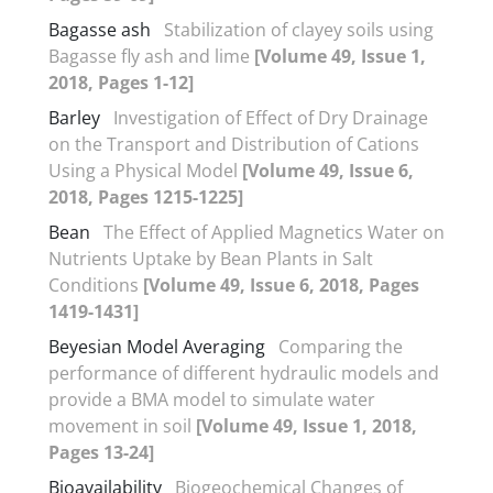
Bagasse ash
Stabilization of clayey soils using
Bagasse fly ash and lime
[Volume 49, Issue 1,
2018, Pages 1-12]
Barley
Investigation of Effect of Dry Drainage
on the Transport and Distribution of Cations
Using a Physical Model
[Volume 49, Issue 6,
2018, Pages 1215-1225]
Bean
The Effect of Applied Magnetics Water on
Nutrients Uptake by Bean Plants in Salt
Conditions
[Volume 49, Issue 6, 2018, Pages
1419-1431]
Beyesian Model Averaging
Comparing the
performance of different hydraulic models and
provide a BMA model to simulate water
movement in soil
[Volume 49, Issue 1, 2018,
Pages 13-24]
Bioavailability
Biogeochemical Changes of