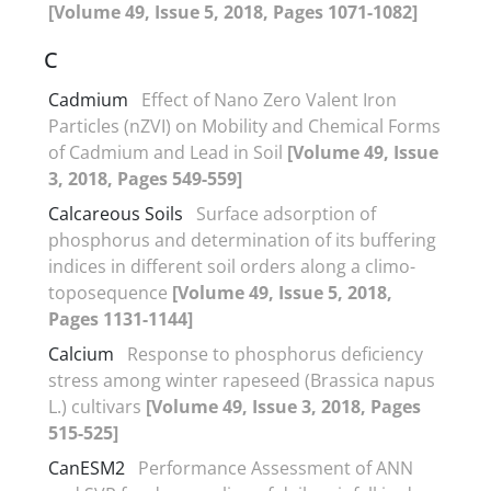
[Volume 49, Issue 5, 2018, Pages 1071-1082]
C
Cadmium
Effect of Nano Zero Valent Iron
Particles (nZVI) on Mobility and Chemical Forms
of Cadmium and Lead in Soil
[Volume 49, Issue
3, 2018, Pages 549-559]
Calcareous Soils
Surface adsorption of
phosphorus and determination of its buffering
indices in different soil orders along a climo-
toposequence
[Volume 49, Issue 5, 2018,
Pages 1131-1144]
Calcium
Response to phosphorus deficiency
stress among winter rapeseed (Brassica napus
L.) cultivars
[Volume 49, Issue 3, 2018, Pages
515-525]
CanESM2
Performance Assessment of ANN