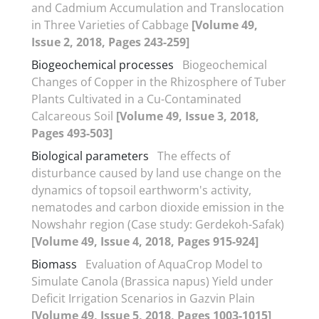
and Cadmium Accumulation and Translocation
in Three Varieties of Cabbage
[Volume 49,
Issue 2, 2018, Pages 243-259]
Biogeochemical processes
Biogeochemical
Changes of Copper in the Rhizosphere of Tuber
Plants Cultivated in a Cu-Contaminated
Calcareous Soil
[Volume 49, Issue 3, 2018,
Pages 493-503]
Biological parameters
The effects of
disturbance caused by land use change on the
dynamics of topsoil earthworm's activity,
nematodes and carbon dioxide emission in the
Nowshahr region (Case study: Gerdekoh-Safak)
[Volume 49, Issue 4, 2018, Pages 915-924]
Biomass
Evaluation of AquaCrop Model to
Simulate Canola (Brassica napus) Yield under
Deficit Irrigation Scenarios in Gazvin Plain
[Volume 49, Issue 5, 2018, Pages 1003-1015]