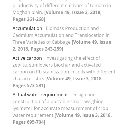
productivity of different cultivars of tomato in
Moghan plain.
[Volume 49, Issue 2, 2018,
Pages 261-268]
Accumulation
Biomass Production and
Cadmium Accumulation and Translocation in
Three Varieties of Cabbage
[Volume 49, Issue
2, 2018, Pages 243-259]
Active carbon
Investigating the effect of
zeolite, sunflowers biochar and activated
carbon on Pb stabilization in soils with different
characteristics
[Volume 49, Issue 3, 2018,
Pages 573-581]
Actual water requirement
Design and
construction of a portable smart weighing
lysimeter for accurate measurement of crop
water requirement
[Volume 49, Issue 3, 2018,
Pages 695-704]