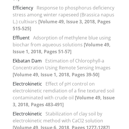
Efficiency
Response to phosphorus deficiency
stress among winter rapeseed (Brassica napus
L.) cultivars
[Volume 49, Issue 3, 2018, Pages
515-525]
Effluent
Adsorption of methylene blue using
biochar from aqueous solutions
[Volume 49,
Issue 1, 2018, Pages 51-57]
Ekbatan Dam
Estimation of Chlorophyll-a
Concentration Using Remote Sensing Images
[Volume 49, Issue 1, 2018, Pages 39-50]
Electrokinetic
Effect of pH control on
electrokinetic remdiation of a fine textured soil
contaminated with crude oil
[Volume 49, Issue
3, 2018, Pages 483-491]
Electrokinetic
Stabilization of clay soil by
electrokinetic method with CaCl2 solution
[Volume 49, Issue 6, 2018, Pages 1277-1287]