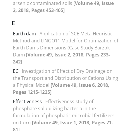
arsenic contaminated soils
[Volume 49, Issue
2, 2018, Pages 453-465]
E
Earth dam
Application of SCE Meta Heuristic
Method and LINGO11 Model for Optimization of
Earth Dams Dimensions (Case Study Barzok
Dam)
[Volume 49, Issue 2, 2018, Pages 233-
242]
EC
Investigation of Effect of Dry Drainage on
the Transport and Distribution of Cations Using
a Physical Model
[Volume 49, Issue 6, 2018,
Pages 1215-1225]
Effectiveness
Effectiveness study of
phosphate solubilizing bacteria in the
formulation of phosphatic microbial fertilizers
on Corn
[Volume 49, Issue 1, 2018, Pages 71-
81]