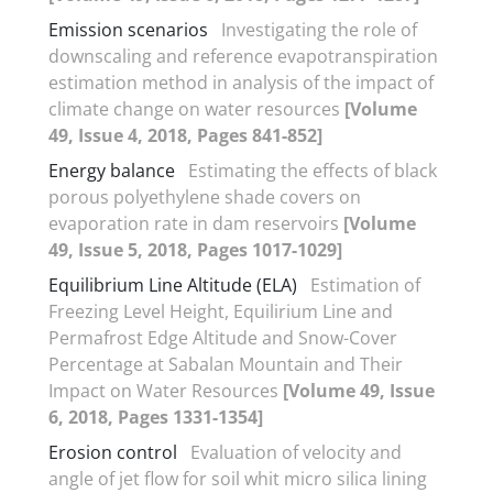
Emission scenarios
Investigating the role of
downscaling and reference evapotranspiration
estimation method in analysis of the impact of
climate change on water resources
[Volume
49, Issue 4, 2018, Pages 841-852]
Energy balance
Estimating the effects of black
porous polyethylene shade covers on
evaporation rate in dam reservoirs
[Volume
49, Issue 5, 2018, Pages 1017-1029]
Equilibrium Line Altitude (ELA)
Estimation of
Freezing Level Height, Equilirium Line and
Permafrost Edge Altitude and Snow-Cover
Percentage at Sabalan Mountain and Their
Impact on Water Resources
[Volume 49, Issue
6, 2018, Pages 1331-1354]
Erosion control
Evaluation of velocity and
angle of jet flow for soil whit micro silica lining