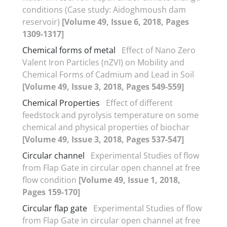
conditions (Case study: Aidoghmoush dam
reservoir)
[Volume 49, Issue 6, 2018, Pages
1309-1317]
Chemical forms of metal
Effect of Nano Zero
Valent Iron Particles (nZVI) on Mobility and
Chemical Forms of Cadmium and Lead in Soil
[Volume 49, Issue 3, 2018, Pages 549-559]
Chemical Properties
Effect of different
feedstock and pyrolysis temperature on some
chemical and physical properties of biochar
[Volume 49, Issue 3, 2018, Pages 537-547]
Circular channel
Experimental Studies of flow
from Flap Gate in circular open channel at free
flow condition
[Volume 49, Issue 1, 2018,
Pages 159-170]
Circular flap gate
Experimental Studies of flow
from Flap Gate in circular open channel at free