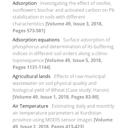
Adsorption
Investigating the effect of zeolite,
sunflowers biochar and activated carbon on Pb
stabilization in soils with different
characteristics
[Volume 49, Issue 3, 2018,
Pages 573-581]
Adsorption equations
Surface adsorption of
phosphorus and determination of its buffering
indices in different soil orders along a climo-
toposequence
[Volume 49, Issue 5, 2018,
Pages 1131-1144]
Agricultural lands
Effects of raw municipal
wastewater on soil physical quality and
biological yield of Wheat (Case study: Harsin)
[Volume 49, Issue 1, 2018, Pages 83-90]
Air Temperature
Estimating daily and monthly
air temperature parameters at Kurdistan
province using MODIS sensor images
[Volume
49, Issue 2, 2018, Pages 413-423]