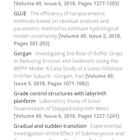
[Volume 49, Issue 6, 2018, Pages 1377-1393]
GLUE
The efficiency of nonparametric
methods based on residual analizes and
parametric method to estimate hydrological
model uncertainty
[Volume 49, Issue 2, 2018,
Pages 281-292]
Gorgan
Investigating the Role of Buffer Strips
in Reducing Erosion and Sediment Using the
WEPP Model: A Case Study of a Loess Hillslope
in Erfan Suburb –Gorgan, Iran
[Volume 49,
Issue 5, 2018, Pages 1071-1082]
Grade control structures with labyrinth
planform
Laboratory Study of Scour
Downstream of Stepped-labyrinth Weirs
[Volume 49, Issue 6, 2018, Pages 1227-1241]
Gradual and sudden transition
Experimental
Investigation of the Effect of Submergence and