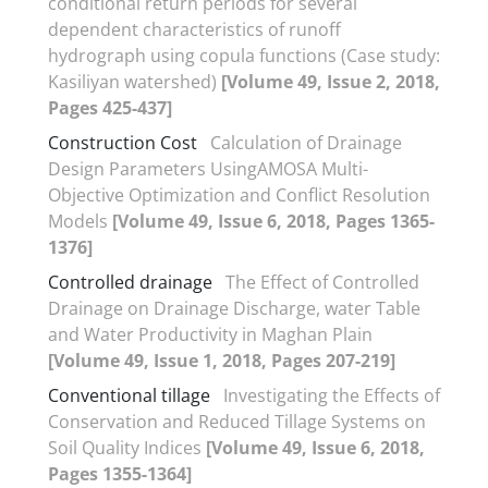
conditional return periods for several
dependent characteristics of runoff
hydrograph using copula functions (Case study:
Kasiliyan watershed)
[Volume 49, Issue 2, 2018,
Pages 425-437]
Construction Cost
Calculation of Drainage
Design Parameters UsingAMOSA Multi-
Objective Optimization and Conflict Resolution
Models
[Volume 49, Issue 6, 2018, Pages 1365-
1376]
Controlled drainage
The Effect of Controlled
Drainage on Drainage Discharge, water Table
and Water Productivity in Maghan Plain
[Volume 49, Issue 1, 2018, Pages 207-219]
Conventional tillage
Investigating the Effects of
Conservation and Reduced Tillage Systems on
Soil Quality Indices
[Volume 49, Issue 6, 2018,
Pages 1355-1364]