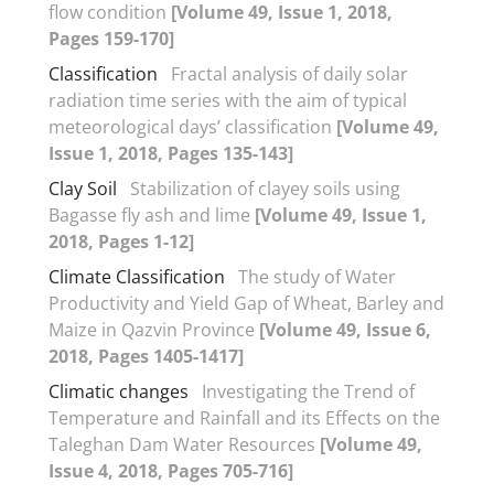
flow condition
[Volume 49, Issue 1, 2018,
Pages 159-170]
Classification
Fractal analysis of daily solar
radiation time series with the aim of typical
meteorological days’ classification
[Volume 49,
Issue 1, 2018, Pages 135-143]
Clay Soil
Stabilization of clayey soils using
Bagasse fly ash and lime
[Volume 49, Issue 1,
2018, Pages 1-12]
Climate Classification
The study of Water
Productivity and Yield Gap of Wheat, Barley and
Maize in Qazvin Province
[Volume 49, Issue 6,
2018, Pages 1405-1417]
Climatic changes
Investigating the Trend of
Temperature and Rainfall and its Effects on the
Taleghan Dam Water Resources
[Volume 49,
Issue 4, 2018, Pages 705-716]