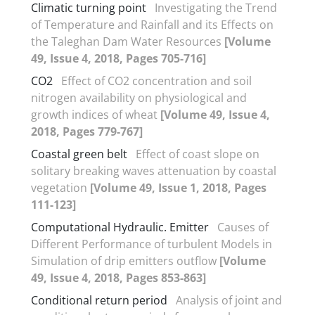
Climatic turning point
Investigating the Trend
of Temperature and Rainfall and its Effects on
the Taleghan Dam Water Resources
[Volume
49, Issue 4, 2018, Pages 705-716]
CO2
Effect of CO2 concentration and soil
nitrogen availability on physiological and
growth indices of wheat
[Volume 49, Issue 4,
2018, Pages 779-767]
Coastal green belt
Effect of coast slope on
solitary breaking waves attenuation by coastal
vegetation
[Volume 49, Issue 1, 2018, Pages
111-123]
Computational Hydraulic. Emitter
Causes of
Different Performance of turbulent Models in
Simulation of drip emitters outflow
[Volume
49, Issue 4, 2018, Pages 853-863]
Conditional return period
Analysis of joint and