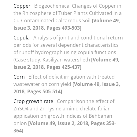
Copper
Biogeochemical Changes of Copper in
the Rhizosphere of Tuber Plants Cultivated in a
Cu-Contaminated Calcareous Soil
[Volume 49,
Issue 3, 2018, Pages 493-503]
Copula
Analysis of joint and conditional return
periods for several dependent characteristics
of runoff hydrograph using copula functions
(Case study: Kasiliyan watershed)
[Volume 49,
Issue 2, 2018, Pages 425-437]
Corn
Effect of deficit irrigation with treated
wastewater on corn yield
[Volume 49, Issue 3,
2018, Pages 505-514]
Crop growth rate
Comparison the effect of
ZnSO4 and Zn- lysine aminio chelate foliar
application on growth indices of Behbahan
onion
[Volume 49, Issue 2, 2018, Pages 353-
364]