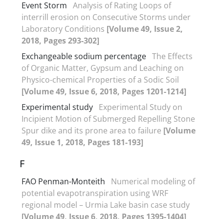
Event Storm
Analysis of Rating Loops of
interrill erosion on Consecutive Storms under
Laboratory Conditions
[Volume 49, Issue 2,
2018, Pages 293-302]
Exchangeable sodium percentage
The Effects
of Organic Matter, Gypsum and Leaching on
Physico-chemical Properties of a Sodic Soil
[Volume 49, Issue 6, 2018, Pages 1201-1214]
Experimental study
Experimental Study on
Incipient Motion of Submerged Repelling Stone
Spur dike and its prone area to failure
[Volume
49, Issue 1, 2018, Pages 181-193]
F
FAO Penman-Monteith
Numerical modeling of
potential evapotranspiration using WRF
regional model – Urmia Lake basin case study
[Volume 49, Issue 6, 2018, Pages 1395-1404]