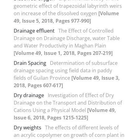
geometric effect of trapezoidal labyrinth weirs
on increase of the dissolved oxygen
[Volume
49, Issue 5, 2018, Pages 977-990]
Drainage effluent
The Effect of Controlled
Drainage on Drainage Discharge, water Table
and Water Productivity in Maghan Plain
[Volume 49, Issue 1, 2018, Pages 207-219]
Drain Spacing
Determination of subsurface
drainage spacing using field data in paddy
fields of Guilan Province
[Volume 49, Issue 3,
2018, Pages 607-617]
Dry drainage
Investigation of Effect of Dry
Drainage on the Transport and Distribution of
Cations Using a Physical Model
[Volume 49,
Issue 6, 2018, Pages 1215-1225]
Dry weights
The effects of different levels of
an acrylic copolymer on growth of corn plant in