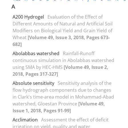
A
A200 Hydrogel
Evaluation of the Effect of
Different Amounts of Natural and Artificial Soil
Modifiers on Biological Yield and Grain Yield of
Wheat
[Volume 49, Issue 3, 2018, Pages 673-
682]
Abolabbas watershed
Rainfall-Runoff
continuous simulation in Abolabbas watershed
using SMA by HEC-HMS
[Volume 49, Issue 2,
2018, Pages 317-327]
Absolute sensitivity
Sensitivity analysis of the
flow hydrograph components due to changes
in Clark's time-area model in Mohammad-Abad
watershed, Gloestan Province
[Volume 49,
Issue 1, 2018, Pages 91-99]
Acclimation
Assessment the effect of deficit
irrigation on yield, quality and water