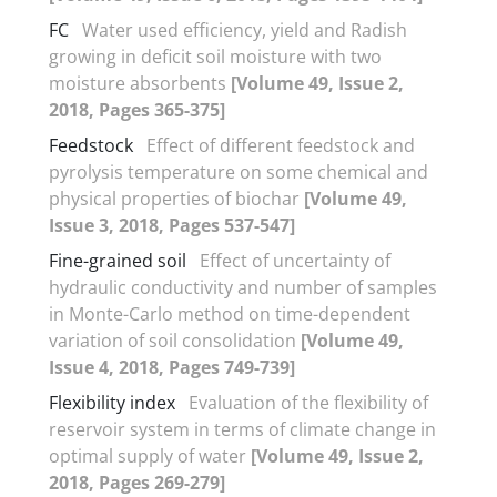
FC
Water used efficiency, yield and Radish
growing in deficit soil moisture with two
moisture absorbents
[Volume 49, Issue 2,
2018, Pages 365-375]
Feedstock
Effect of different feedstock and
pyrolysis temperature on some chemical and
physical properties of biochar
[Volume 49,
Issue 3, 2018, Pages 537-547]
Fine-grained soil
Effect of uncertainty of
hydraulic conductivity and number of samples
in Monte-Carlo method on time-dependent
variation of soil consolidation
[Volume 49,
Issue 4, 2018, Pages 749-739]
Flexibility index
Evaluation of the flexibility of
reservoir system in terms of climate change in
optimal supply of water
[Volume 49, Issue 2,
2018, Pages 269-279]