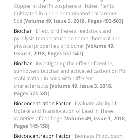
Copper in the Rhizosphere of Tuber Plants
Cultivated in a Cu-Contaminated Calcareous
Soil
[Volume 49, Issue 3, 2018, Pages 493-503]
Biochar
Effect of different feedstock and
pyrolysis temperature on some chemical and
physical properties of biochar
[Volume 49,
Issue 3, 2018, Pages 537-547]
Biochar
Investigating the effect of zeolite,
sunflowers biochar and activated carbon on Pb
stabilization in soils with different
characteristics
[Volume 49, Issue 3, 2018,
Pages 573-581]
Bioconcentration Factor
Evaluate Ability of
Uptake and Translocation of Lead in Three
Varieties of Cabbage
[Volume 49, Issue 1, 2018,
Pages 145-158]
Bioconcentration Factor
Biomass Production