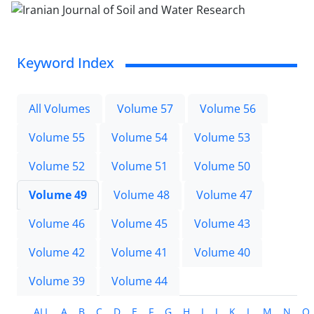
Keyword Index
All Volumes
Volume 57
Volume 56
Volume 55
Volume 54
Volume 53
Volume 52
Volume 51
Volume 50
Volume 49
Volume 48
Volume 47
Volume 46
Volume 45
Volume 43
Volume 42
Volume 41
Volume 40
Volume 39
Volume 44
ALL
A
B
C
D
E
F
G
H
I
J
K
L
M
N
O