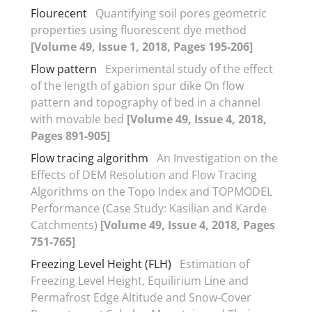
Flourecent
Quantifying soil pores geometric
properties using fluorescent dye method
[Volume 49, Issue 1, 2018, Pages 195-206]
Flow pattern
Experimental study of the effect
of the length of gabion spur dike On flow
pattern and topography of bed in a channel
with movable bed
[Volume 49, Issue 4, 2018,
Pages 891-905]
Flow tracing algorithm
An Investigation on the
Effects of DEM Resolution and Flow Tracing
Algorithms on the Topo Index and TOPMODEL
Performance (Case Study: Kasilian and Karde
Catchments)
[Volume 49, Issue 4, 2018, Pages
751-765]
Freezing Level Height (FLH)
Estimation of
Freezing Level Height, Equilirium Line and
Permafrost Edge Altitude and Snow-Cover