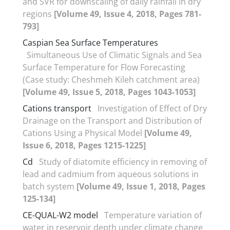
and SVR for downscaling of daily rainfall in dry
regions
[Volume 49, Issue 4, 2018, Pages 781-
793]
Caspian Sea Surface Temperatures
Simultaneous Use of Climatic Signals and Sea
Surface Temperature for Flow Forecasting
(Case study: Cheshmeh Kileh catchment area)
[Volume 49, Issue 5, 2018, Pages 1043-1053]
Cations transport
Investigation of Effect of Dry
Drainage on the Transport and Distribution of
Cations Using a Physical Model
[Volume 49,
Issue 6, 2018, Pages 1215-1225]
Cd
Study of diatomite efficiency in removing of
lead and cadmium from aqueous solutions in
batch system
[Volume 49, Issue 1, 2018, Pages
125-134]
CE-QUAL-W2 model
Temperature variation of
water in reservoir depth under climate change