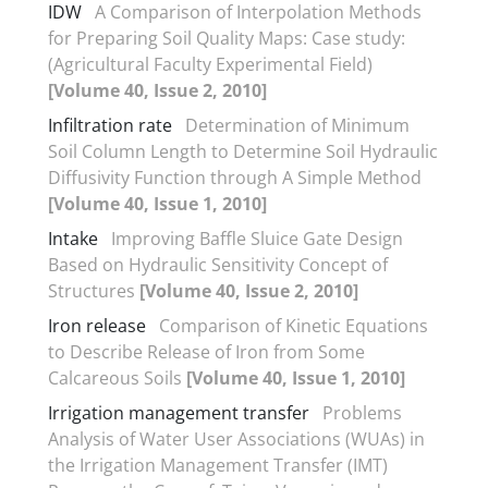
IDW
A Comparison of Interpolation Methods
for Preparing Soil Quality Maps: Case study:
(Agricultural Faculty Experimental Field)
[Volume 40, Issue 2, 2010]
Infiltration rate
Determination of Minimum
Soil Column Length to Determine Soil Hydraulic
Diffusivity Function through A Simple Method
[Volume 40, Issue 1, 2010]
Intake
Improving Baffle Sluice Gate Design
Based on Hydraulic Sensitivity Concept of
Structures
[Volume 40, Issue 2, 2010]
Iron release
Comparison of Kinetic Equations
to Describe Release of Iron from Some
Calcareous Soils
[Volume 40, Issue 1, 2010]
Irrigation management transfer
Problems
Analysis of Water User Associations (WUAs) in
the Irrigation Management Transfer (IMT)