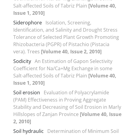
Salt-affected Soils of Tabriz Plain
[Volume 40,
Issue 1, 2010]
Siderophore
Isolation, Screening,
Identification, and Salinity and Drought Stress
Tolerance of Selected Plant Growth Promoting
Rhizobacteria (PGPR) of Pistachio (Pistacia
vera). Trees
[Volume 40, Issue 2, 2010]
Sodicity
An Estimation of Gapon Selectivity
Coefficient for Na/Ca+Mg Exchange in some
Salt-affected Soils of Tabriz Plain
[Volume 40,
Issue 1, 2010]
Soil erosion
Evaluation of Polyacrylamide
(PAM) Effectiveness in Proving Aggregate
Stability and Decreasing of Soil Erosion in Marly
Hillslopes of Zanjan Province
[Volume 40, Issue
2, 2010]
Soil hydraulic
Determination of Minimum Soil