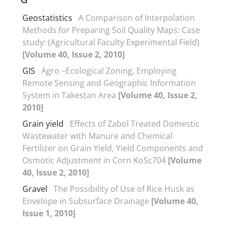
Geostatistics
A Comparison of Interpolation
Methods for Preparing Soil Quality Maps: Case
study: (Agricultural Faculty Experimental Field)
[Volume 40, Issue 2, 2010]
GIS
Agro –Ecological Zoning, Employing
Remote Sensing and Geographic Information
System in Takestan Area
[Volume 40, Issue 2,
2010]
Grain yield
Effects of Zabol Treated Domestic
Wastewater with Manure and Chemical
Fertilizer on Grain Yield, Yield Components and
Osmotic Adjustment in Corn KoSc704
[Volume
40, Issue 2, 2010]
Gravel
The Possibility of Use of Rice Husk as
Envelope in Subsurface Drainage
[Volume 40,
Issue 1, 2010]