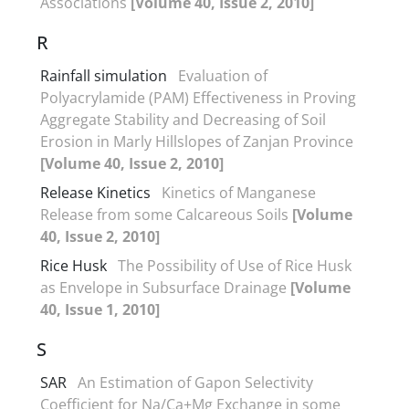
Associations
[Volume 40, Issue 2, 2010]
R
Rainfall simulation
Evaluation of
Polyacrylamide (PAM) Effectiveness in Proving
Aggregate Stability and Decreasing of Soil
Erosion in Marly Hillslopes of Zanjan Province
[Volume 40, Issue 2, 2010]
Release Kinetics
Kinetics of Manganese
Release from some Calcareous Soils
[Volume
40, Issue 2, 2010]
Rice Husk
The Possibility of Use of Rice Husk
as Envelope in Subsurface Drainage
[Volume
40, Issue 1, 2010]
S
SAR
An Estimation of Gapon Selectivity
Coefficient for Na/Ca+Mg Exchange in some