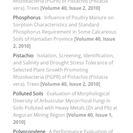
Rhizobacteria (PGPR) of Pistachio (Pistacia
vera). Trees
[Volume 40, Issue 2, 2010]
Phosphorus
Influence of Poultry Manure on
Sorption Characteristics and Standard
Phosphorus Requirement in Some Calcareous
Soils of Hamadan Province
[Volume 40, Issue
2, 2010]
Pistachio
Isolation, Screening, Identification,
and Salinity and Drought Stress Tolerance of
Selected Plant Growth Promoting
Rhizobacteria (PGPR) of Pistachio (Pistacia
vera). Trees
[Volume 40, Issue 2, 2010]
Polluted Soils
Evaluation of Morphological
Diversity of Arbuscular Mycorrhizal Fungi in
Soils Polluted with Heavy Metals (Zn and Pb) at
Anguran Mining Region
[Volume 40, Issue 1,
2010]
Polypropylene
A Performance Evaluation of