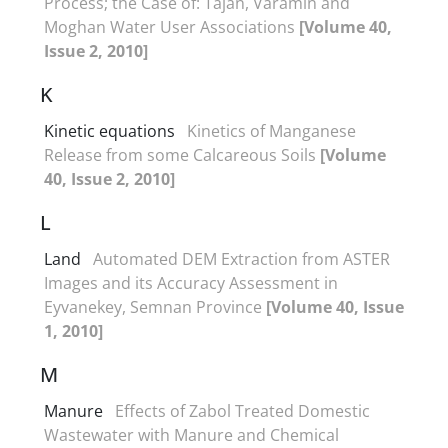
Process; the Case of: Tajan, Varamin and
Moghan Water User Associations
[Volume 40,
Issue 2, 2010]
K
Kinetic equations
Kinetics of Manganese
Release from some Calcareous Soils
[Volume
40, Issue 2, 2010]
L
Land
Automated DEM Extraction from ASTER
Images and its Accuracy Assessment in
Eyvanekey, Semnan Province
[Volume 40, Issue
1, 2010]
M
Manure
Effects of Zabol Treated Domestic
Wastewater with Manure and Chemical