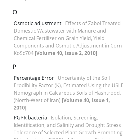
O
Osmotic adjustment
Effects of Zabol Treated
Domestic Wastewater with Manure and
Chemical Fertilizer on Grain Yield, Yield
Components and Osmotic Adjustment in Corn
KoSc704
[Volume 40, Issue 2, 2010]
P
Percentage Error
Uncertainty of the Soil
Erodibility Factor (K), Estimated Using the USLE
Nomograph in Calcareous Soils of Hashtrood,
(North-West of Iran)
[Volume 40, Issue 1,
2010]
PGPR bacteria
Isolation, Screening,
Identification, and Salinity and Drought Stress
Tolerance of Selected Plant Growth Promoting