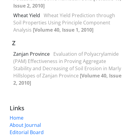
Issue 2, 2010]
Wheat Yield
Wheat Yield Prediction through
Soil Properties Using Principle Component
Analysis
[Volume 40, Issue 1, 2010]
Z
Zanjan Province
Evaluation of Polyacrylamide
(PAM) Effectiveness in Proving Aggregate
Stability and Decreasing of Soil Erosion in Marly
Hillslopes of Zanjan Province
[Volume 40, Issue
2, 2010]
Links
Home
About Journal
Editorial Board