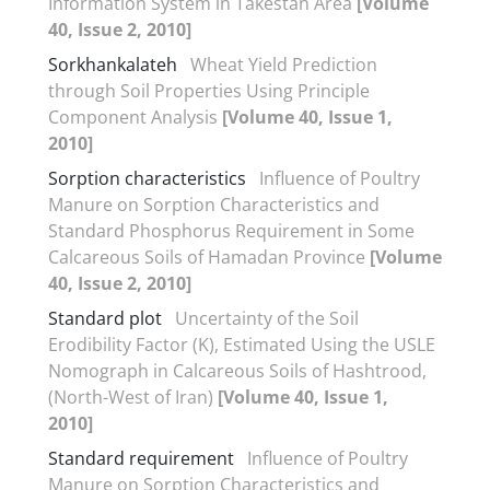
Information System in Takestan Area
[Volume
40, Issue 2, 2010]
Sorkhankalateh
Wheat Yield Prediction
through Soil Properties Using Principle
Component Analysis
[Volume 40, Issue 1,
2010]
Sorption characteristics
Influence of Poultry
Manure on Sorption Characteristics and
Standard Phosphorus Requirement in Some
Calcareous Soils of Hamadan Province
[Volume
40, Issue 2, 2010]
Standard plot
Uncertainty of the Soil
Erodibility Factor (K), Estimated Using the USLE
Nomograph in Calcareous Soils of Hashtrood,
(North-West of Iran)
[Volume 40, Issue 1,
2010]
Standard requirement
Influence of Poultry
Manure on Sorption Characteristics and