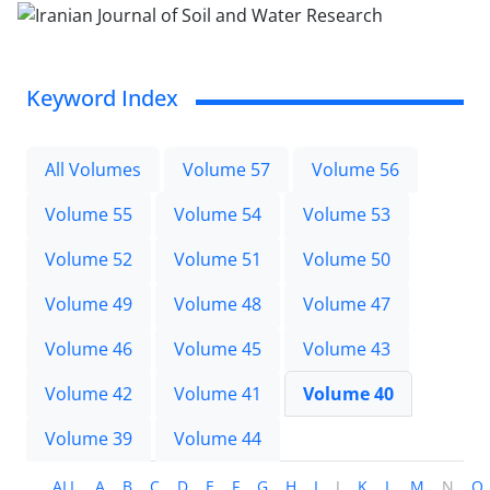
Keyword Index
All Volumes
Volume 57
Volume 56
Volume 55
Volume 54
Volume 53
Volume 52
Volume 51
Volume 50
Volume 49
Volume 48
Volume 47
Volume 46
Volume 45
Volume 43
Volume 42
Volume 41
Volume 40
Volume 39
Volume 44
ALL
A
B
C
D
E
F
G
H
I
J
K
L
M
N
O