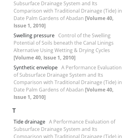
Subsurface Drainage System and Its
Comparison with Traditional Drainage (Tide) in
Date Palm Gardens of Abadan
[Volume 40,
Issue 1, 2010]
Swelling pressure
Control of the Swelling
Potential of Soils beneath the Canal Linings
Alternative Using Wetting & Drying Cycles
[Volume 40, Issue 1, 2010]
Synthetic envelope
A Performance Evaluation
of Subsurface Drainage System and Its
Comparison with Traditional Drainage (Tide) in
Date Palm Gardens of Abadan
[Volume 40,
Issue 1, 2010]
T
Tide drainage
A Performance Evaluation of
Subsurface Drainage System and Its
Comparison with Traditional Drainage (Tide) in