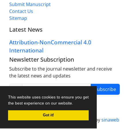
Submit Manuscript
Contact Us
Sitemap
Latest News
Attribution-NonCommercial 4.0
International
Newsletter Subscription
Subscribe to the journal newsletter and receive
the latest news and updates
Subscribe
This website uses cookies to ensure you get
the best experience on our website.
Got it!
Journal management system.
designed by
sinaweb