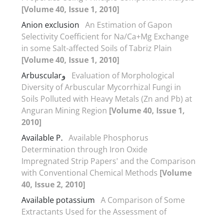
[Volume 40, Issue 1, 2010]
Anion exclusion
An Estimation of Gapon
Selectivity Coefficient for Na/Ca+Mg Exchange
in some Salt-affected Soils of Tabriz Plain
[Volume 40, Issue 1, 2010]
Arbuscularو
Evaluation of Morphological
Diversity of Arbuscular Mycorrhizal Fungi in
Soils Polluted with Heavy Metals (Zn and Pb) at
Anguran Mining Region
[Volume 40, Issue 1,
2010]
Available P.
Available Phosphorus
Determination through Iron Oxide
Impregnated Strip Papers' and the Comparison
with Conventional Chemical Methods
[Volume
40, Issue 2, 2010]
Available potassium
A Comparison of Some
Extractants Used for the Assessment of