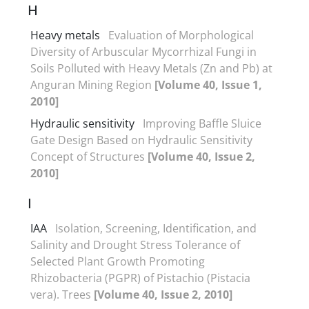
H
Heavy metals
Evaluation of Morphological
Diversity of Arbuscular Mycorrhizal Fungi in
Soils Polluted with Heavy Metals (Zn and Pb) at
Anguran Mining Region
[Volume 40, Issue 1,
2010]
Hydraulic sensitivity
Improving Baffle Sluice
Gate Design Based on Hydraulic Sensitivity
Concept of Structures
[Volume 40, Issue 2,
2010]
I
IAA
Isolation, Screening, Identification, and
Salinity and Drought Stress Tolerance of
Selected Plant Growth Promoting
Rhizobacteria (PGPR) of Pistachio (Pistacia
vera). Trees
[Volume 40, Issue 2, 2010]