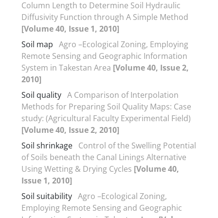
Column Length to Determine Soil Hydraulic
Diffusivity Function through A Simple Method
[Volume 40, Issue 1, 2010]
Soil map
Agro –Ecological Zoning, Employing
Remote Sensing and Geographic Information
System in Takestan Area
[Volume 40, Issue 2,
2010]
Soil quality
A Comparison of Interpolation
Methods for Preparing Soil Quality Maps: Case
study: (Agricultural Faculty Experimental Field)
[Volume 40, Issue 2, 2010]
Soil shrinkage
Control of the Swelling Potential
of Soils beneath the Canal Linings Alternative
Using Wetting & Drying Cycles
[Volume 40,
Issue 1, 2010]
Soil suitability
Agro –Ecological Zoning,
Employing Remote Sensing and Geographic