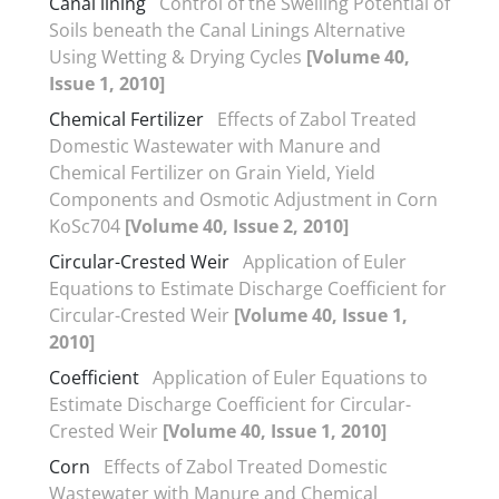
Canal lining
Control of the Swelling Potential of
Soils beneath the Canal Linings Alternative
Using Wetting & Drying Cycles
[Volume 40,
Issue 1, 2010]
Chemical Fertilizer
Effects of Zabol Treated
Domestic Wastewater with Manure and
Chemical Fertilizer on Grain Yield, Yield
Components and Osmotic Adjustment in Corn
KoSc704
[Volume 40, Issue 2, 2010]
Circular-Crested Weir
Application of Euler
Equations to Estimate Discharge Coefficient for
Circular-Crested Weir
[Volume 40, Issue 1,
2010]
Coefficient
Application of Euler Equations to
Estimate Discharge Coefficient for Circular-
Crested Weir
[Volume 40, Issue 1, 2010]
Corn
Effects of Zabol Treated Domestic
Wastewater with Manure and Chemical