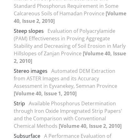
Standard Phosphorus Requirement in Some
Calcareous Soils of Hamadan Province
[Volume
40, Issue 2, 2010]
Steep slopes
Evaluation of Polyacrylamide
(PAM) Effectiveness in Proving Aggregate
Stability and Decreasing of Soil Erosion in Marly
Hillslopes of Zanjan Province
[Volume 40, Issue
2, 2010]
Stereo images
Automated DEM Extraction
from ASTER Images and its Accuracy
Assessment in Eyvanekey, Semnan Province
[Volume 40, Issue 1, 2010]
Strip
Available Phosphorus Determination
through Iron Oxide Impregnated Strip Papers'
and the Comparison with Conventional
Chemical Methods
[Volume 40, Issue 2, 2010]
Subsurface
A Performance Evaluation of