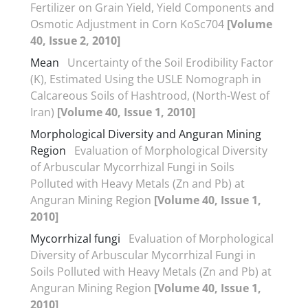
Fertilizer on Grain Yield, Yield Components and
Osmotic Adjustment in Corn KoSc704
[Volume
40, Issue 2, 2010]
Mean
Uncertainty of the Soil Erodibility Factor
(K), Estimated Using the USLE Nomograph in
Calcareous Soils of Hashtrood, (North-West of
Iran)
[Volume 40, Issue 1, 2010]
Morphological Diversity and Anguran Mining
Region
Evaluation of Morphological Diversity
of Arbuscular Mycorrhizal Fungi in Soils
Polluted with Heavy Metals (Zn and Pb) at
Anguran Mining Region
[Volume 40, Issue 1,
2010]
Mycorrhizal fungi
Evaluation of Morphological
Diversity of Arbuscular Mycorrhizal Fungi in
Soils Polluted with Heavy Metals (Zn and Pb) at
Anguran Mining Region
[Volume 40, Issue 1,
2010]