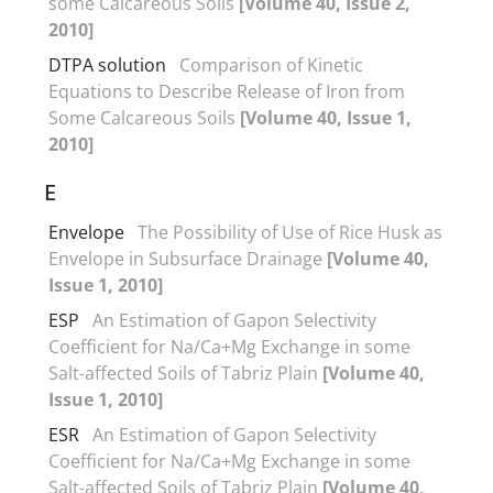
some Calcareous Soils
[Volume 40, Issue 2,
2010]
DTPA solution
Comparison of Kinetic
Equations to Describe Release of Iron from
Some Calcareous Soils
[Volume 40, Issue 1,
2010]
E
Envelope
The Possibility of Use of Rice Husk as
Envelope in Subsurface Drainage
[Volume 40,
Issue 1, 2010]
ESP
An Estimation of Gapon Selectivity
Coefficient for Na/Ca+Mg Exchange in some
Salt-affected Soils of Tabriz Plain
[Volume 40,
Issue 1, 2010]
ESR
An Estimation of Gapon Selectivity
Coefficient for Na/Ca+Mg Exchange in some
Salt-affected Soils of Tabriz Plain
[Volume 40,