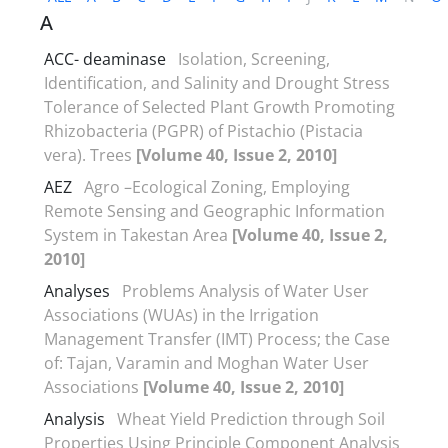
A
ACC- deaminase
Isolation, Screening,
Identification, and Salinity and Drought Stress
Tolerance of Selected Plant Growth Promoting
Rhizobacteria (PGPR) of Pistachio (Pistacia
vera). Trees
[Volume 40, Issue 2, 2010]
AEZ
Agro –Ecological Zoning, Employing
Remote Sensing and Geographic Information
System in Takestan Area
[Volume 40, Issue 2,
2010]
Analyses
Problems Analysis of Water User
Associations (WUAs) in the Irrigation
Management Transfer (IMT) Process; the Case
of: Tajan, Varamin and Moghan Water User
Associations
[Volume 40, Issue 2, 2010]
Analysis
Wheat Yield Prediction through Soil
Properties Using Principle Component Analysis