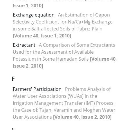
Issue 1, 2010]
Exchange equation
An Estimation of Gapon
Selectivity Coefficient for Na/Ca+Mg Exchange
in some Salt-affected Soils of Tabriz Plain
[Volume 40, Issue 1, 2010]
Extractant
A Comparison of Some Extractants
Used for the Assessment of Available
Potassium in Some Hamadan Soils
[Volume 40,
Issue 2, 2010]
F
Farmers' Participation
Problems Analysis of
Water User Associations (WUAs) in the
Irrigation Management Transfer (IMT) Process;
the Case of: Tajan, Varamin and Moghan Water
User Associations
[Volume 40, Issue 2, 2010]
G