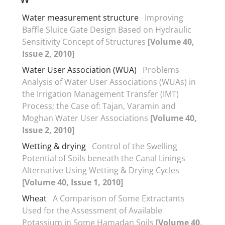
Water measurement structure
Improving
Baffle Sluice Gate Design Based on Hydraulic
Sensitivity Concept of Structures
[Volume 40,
Issue 2, 2010]
Water User Association (WUA)
Problems
Analysis of Water User Associations (WUAs) in
the Irrigation Management Transfer (IMT)
Process; the Case of: Tajan, Varamin and
Moghan Water User Associations
[Volume 40,
Issue 2, 2010]
Wetting & drying
Control of the Swelling
Potential of Soils beneath the Canal Linings
Alternative Using Wetting & Drying Cycles
[Volume 40, Issue 1, 2010]
Wheat
A Comparison of Some Extractants
Used for the Assessment of Available
Potassium in Some Hamadan Soils
[Volume 40,