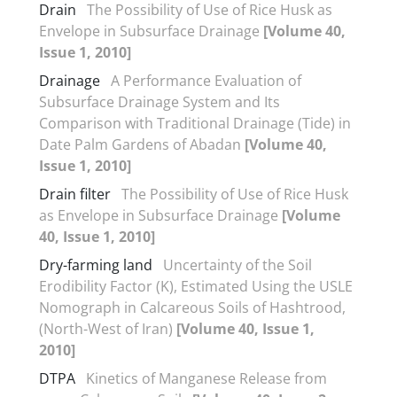
Drain
The Possibility of Use of Rice Husk as
Envelope in Subsurface Drainage
[Volume 40,
Issue 1, 2010]
Drainage
A Performance Evaluation of
Subsurface Drainage System and Its
Comparison with Traditional Drainage (Tide) in
Date Palm Gardens of Abadan
[Volume 40,
Issue 1, 2010]
Drain filter
The Possibility of Use of Rice Husk
as Envelope in Subsurface Drainage
[Volume
40, Issue 1, 2010]
Dry-farming land
Uncertainty of the Soil
Erodibility Factor (K), Estimated Using the USLE
Nomograph in Calcareous Soils of Hashtrood,
(North-West of Iran)
[Volume 40, Issue 1,
2010]
DTPA
Kinetics of Manganese Release from