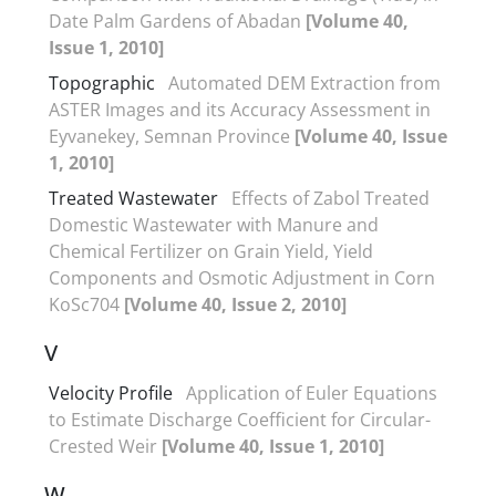
Date Palm Gardens of Abadan
[Volume 40,
Issue 1, 2010]
Topographic
Automated DEM Extraction from
ASTER Images and its Accuracy Assessment in
Eyvanekey, Semnan Province
[Volume 40, Issue
1, 2010]
Treated Wastewater
Effects of Zabol Treated
Domestic Wastewater with Manure and
Chemical Fertilizer on Grain Yield, Yield
Components and Osmotic Adjustment in Corn
KoSc704
[Volume 40, Issue 2, 2010]
V
Velocity Profile
Application of Euler Equations
to Estimate Discharge Coefficient for Circular-
Crested Weir
[Volume 40, Issue 1, 2010]
W