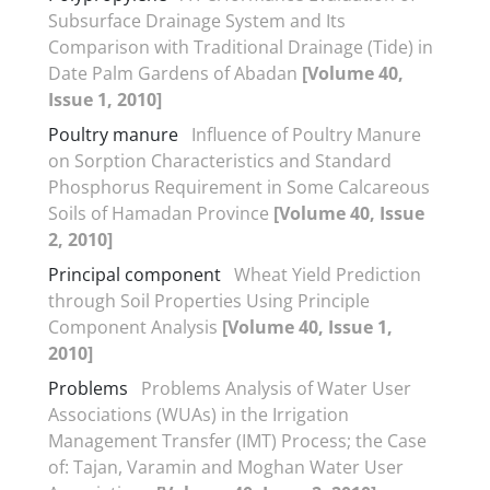
Subsurface Drainage System and Its
Comparison with Traditional Drainage (Tide) in
Date Palm Gardens of Abadan
[Volume 40,
Issue 1, 2010]
Poultry manure
Influence of Poultry Manure
on Sorption Characteristics and Standard
Phosphorus Requirement in Some Calcareous
Soils of Hamadan Province
[Volume 40, Issue
2, 2010]
Principal component
Wheat Yield Prediction
through Soil Properties Using Principle
Component Analysis
[Volume 40, Issue 1,
2010]
Problems
Problems Analysis of Water User
Associations (WUAs) in the Irrigation
Management Transfer (IMT) Process; the Case
of: Tajan, Varamin and Moghan Water User