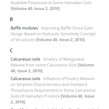
Available Potassium in Some Hamadan Soils
[Volume 40, Issue 2, 2010]
B
Baffle modules
Improving Baffle Sluice Gate
Design Based on Hydraulic Sensitivity Concept
of Structures
[Volume 40, Issue 2, 2010]
C
Calcareous soils
Kinetics of Manganese
Release from some Calcareous Soils
[Volume
40, Issue 2, 2010]
Calcareous soils
Influence of Poultry Manure
on Sorption Characteristics and Standard
Phosphorus Requirement in Some Calcareous
Soils of Hamadan Province
[Volume 40, Issue
2, 2010]