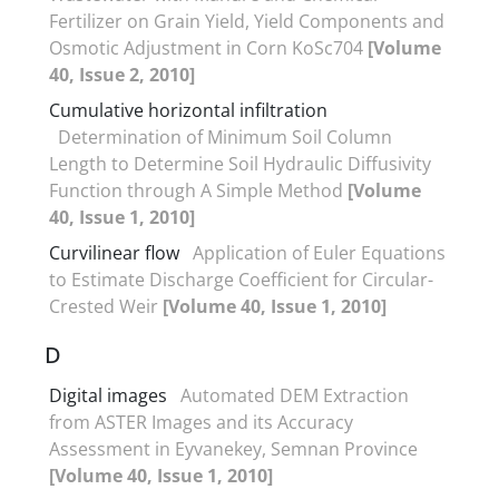
Fertilizer on Grain Yield, Yield Components and
Osmotic Adjustment in Corn KoSc704
[Volume
40, Issue 2, 2010]
Cumulative horizontal infiltration
Determination of Minimum Soil Column
Length to Determine Soil Hydraulic Diffusivity
Function through A Simple Method
[Volume
40, Issue 1, 2010]
Curvilinear flow
Application of Euler Equations
to Estimate Discharge Coefficient for Circular-
Crested Weir
[Volume 40, Issue 1, 2010]
D
Digital images
Automated DEM Extraction
from ASTER Images and its Accuracy
Assessment in Eyvanekey, Semnan Province
[Volume 40, Issue 1, 2010]