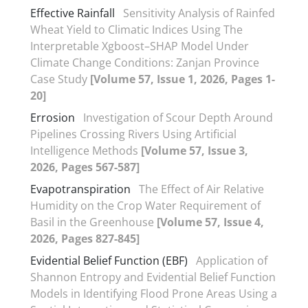
Effective Rainfall
Sensitivity Analysis of Rainfed
Wheat Yield to Climatic Indices Using The
Interpretable Xgboost–SHAP Model Under
Climate Change Conditions: Zanjan Province
Case Study
[Volume 57, Issue 1, 2026, Pages 1-
20]
Errosion
Investigation of Scour Depth Around
Pipelines Crossing Rivers Using Artificial
Intelligence Methods
[Volume 57, Issue 3,
2026, Pages 567-587]
Evapotranspiration
The Effect of Air Relative
Humidity on the Crop Water Requirement of
Basil in the Greenhouse
[Volume 57, Issue 4,
2026, Pages 827-845]
Evidential Belief Function (EBF)
Application of
Shannon Entropy and Evidential Belief Function
Models in Identifying Flood Prone Areas Using a