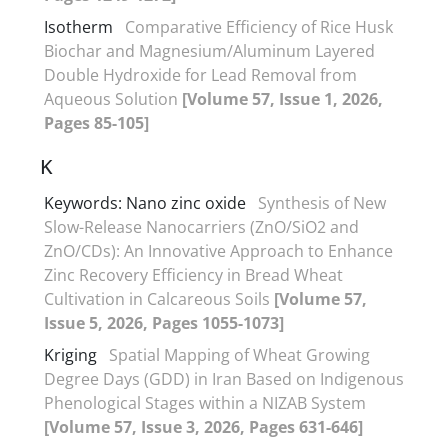
Isotherm
Comparative Efficiency of Rice Husk
Biochar and Magnesium/Aluminum Layered
Double Hydroxide for Lead Removal from
Aqueous Solution
[Volume 57, Issue 1, 2026,
Pages 85-105]
K
Keywords: Nano zinc oxide
Synthesis of New
Slow-Release Nanocarriers (ZnO/SiO2 and
ZnO/CDs): An Innovative Approach to Enhance
Zinc Recovery Efficiency in Bread Wheat
Cultivation in Calcareous Soils
[Volume 57,
Issue 5, 2026, Pages 1055-1073]
Kriging
Spatial Mapping of Wheat Growing
Degree Days (GDD) in Iran Based on Indigenous
Phenological Stages within a NIZAB System
[Volume 57, Issue 3, 2026, Pages 631-646]