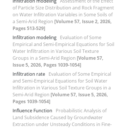
Infiltration modeling
Assessment of the Effect
of Particle Size Distribution and Rock Fragment
on Water Infiltration Variables in Some Soils of
a Semi-Arid Region
[Volume 57, Issue 2, 2026,
Pages 513-529]
Infiltration modeling
Evaluation of Some
Empirical and Semi-Empirical Equations for Soil
Water Infiltration in Various Soil Texture
Groups in a Semi-Arid Region
[Volume 57,
Issue 5, 2026, Pages 1039-1054]
Infiltration rate
Evaluation of Some Empirical
and Semi-Empirical Equations for Soil Water
Infiltration in Various Soil Texture Groups in a
Semi-Arid Region
[Volume 57, Issue 5, 2026,
Pages 1039-1054]
Influence Function
Probabilistic Analysis of
Land Subsidence Caused by Groundwater
Extraction under Unsteady Conditions in Fine-