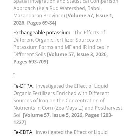
Spatial Integration and Statistical Comparison
Approach (Kela Rud Watershed, Babol,
Mazandaran Province)
[Volume 57, Issue 1,
2026, Pages 69-84]
Exchangeable potassium
The Effects of
Different Organic Fertilizer Sources on
Potassium Forms and MF and IR Indices in
Different Soils
[Volume 57, Issue 3, 2026,
Pages 693-709]
F
Fe-DTPA
Investigated the Effect of Liquid
Organic Fertilizers Enriched with Different
Sources of Iron on the Concentration of
Nutrients in Corn (Zea Mays L.) and Postharvest
Soil
[Volume 57, Issue 5, 2026, Pages 1203-
1227]
Fe-EDTA
Investigated the Effect of Liquid