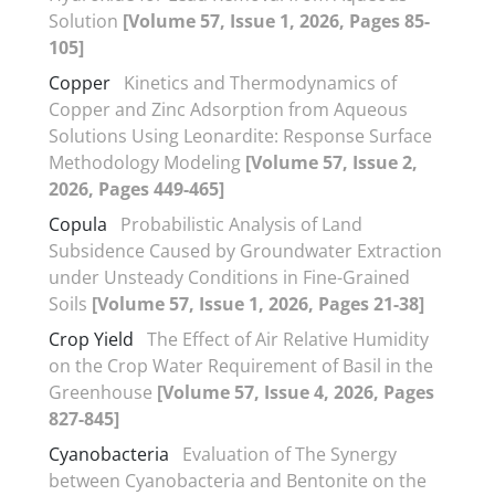
Solution
[Volume 57, Issue 1, 2026, Pages 85-
105]
Copper
Kinetics and Thermodynamics of
Copper and Zinc Adsorption from Aqueous
Solutions Using Leonardite: Response Surface
Methodology Modeling
[Volume 57, Issue 2,
2026, Pages 449-465]
Copula
Probabilistic Analysis of Land
Subsidence Caused by Groundwater Extraction
under Unsteady Conditions in Fine-Grained
Soils
[Volume 57, Issue 1, 2026, Pages 21-38]
Crop Yield
The Effect of Air Relative Humidity
on the Crop Water Requirement of Basil in the
Greenhouse
[Volume 57, Issue 4, 2026, Pages
827-845]
Cyanobacteria
Evaluation of The Synergy
between Cyanobacteria and Bentonite on the