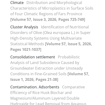
Climate
Distribution and Morphological
Characteristics of Microplastics in Surface Soils
of Four Climatic Regions of Fars Province
[Volume 57, Issue 3, 2026, Pages 725-749]
Cluster Analysis
Identification of Nutritional
Disorders of Olive (Olea europaea L.) in Super
High-Density Systems Using Multivariate
Statistical Methods
[Volume 57, Issue 5, 2026,
Pages 1021-1037]
Consolidation settlement
Probabilistic
Analysis of Land Subsidence Caused by
Groundwater Extraction under Unsteady
Conditions in Fine-Grained Soils
[Volume 57,
Issue 1, 2026, Pages 21-38]
Contamination. Adsorbents
Comparative
Efficiency of Rice Husk Biochar and
Magnesium/Aluminum Layered Double
Hydroxide for Lead Removal from Aqueous