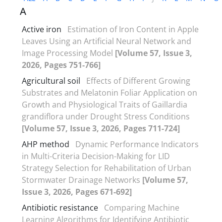
A
Active iron
Estimation of Iron Content in Apple
Leaves Using an Artificial Neural Network and
Image Processing Model
[Volume 57, Issue 3,
2026, Pages 751-766]
Agricultural soil
Effects of Different Growing
Substrates and Melatonin Foliar Application on
Growth and Physiological Traits of Gaillardia
grandiflora under Drought Stress Conditions
[Volume 57, Issue 3, 2026, Pages 711-724]
AHP method
Dynamic Performance Indicators
in Multi-Criteria Decision-Making for LID
Strategy Selection for Rehabilitation of Urban
Stormwater Drainage Networks
[Volume 57,
Issue 3, 2026, Pages 671-692]
Antibiotic resistance
Comparing Machine
Learning Algorithms for Identifying Antibiotic