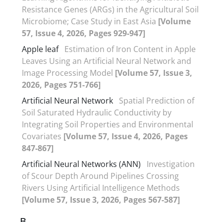
Resistance Genes (ARGs) in the Agricultural Soil
Microbiome; Case Study in East Asia
[Volume
57, Issue 4, 2026, Pages 929-947]
Apple leaf
Estimation of Iron Content in Apple
Leaves Using an Artificial Neural Network and
Image Processing Model
[Volume 57, Issue 3,
2026, Pages 751-766]
Artificial Neural Network
Spatial Prediction of
Soil Saturated Hydraulic Conductivity by
Integrating Soil Properties and Environmental
Covariates
[Volume 57, Issue 4, 2026, Pages
847-867]
Artificial Neural Networks (ANN)
Investigation
of Scour Depth Around Pipelines Crossing
Rivers Using Artificial Intelligence Methods
[Volume 57, Issue 3, 2026, Pages 567-587]
B