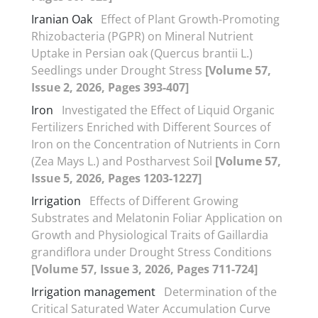
Iranian Oak
Effect of Plant Growth-Promoting
Rhizobacteria (PGPR) on Mineral Nutrient
Uptake in Persian oak (Quercus brantii L.)
Seedlings under Drought Stress
[Volume 57,
Issue 2, 2026, Pages 393-407]
Iron
Investigated the Effect of Liquid Organic
Fertilizers Enriched with Different Sources of
Iron on the Concentration of Nutrients in Corn
(Zea Mays L.) and Postharvest Soil
[Volume 57,
Issue 5, 2026, Pages 1203-1227]
Irrigation
Effects of Different Growing
Substrates and Melatonin Foliar Application on
Growth and Physiological Traits of Gaillardia
grandiflora under Drought Stress Conditions
[Volume 57, Issue 3, 2026, Pages 711-724]
Irrigation management
Determination of the
Critical Saturated Water Accumulation Curve