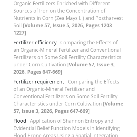
Organic Fertilizers Enriched with Different
Sources of Iron on the Concentration of
Nutrients in Corn (Zea Mays L.) and Postharvest
Soil
[Volume 57, Issue 5, 2026, Pages 1203-
1227]
Fertilizer efficiency
Comparing the Effects of
an Organic-Mineral Fertilizer and Conventional
Fertilizers on Some Soil Fertility Characteristics
under Corn Cultivation
[Volume 57, Issue 3,
2026, Pages 647-669]
Fertilizer requirement
Comparing the Effects
of an Organic-Mineral Fertilizer and
Conventional Fertilizers on Some Soil Fertility
Characteristics under Corn Cultivation
[Volume
57, Issue 3, 2026, Pages 647-669]
Flood
Application of Shannon Entropy and
Evidential Belief Function Models in Identifying
Flood Prone Areas Using a Spatial Integration