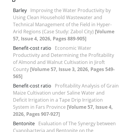
Barley
Improving the Water Productivity by
Using Clean Household Wastewater and
Technical Management of the Field in Hyper-
Arid Regions (Case Study: Zabol City)
[Volume
57, Issue 4, 2026, Pages 889-905]
Benefit-cost ratio
Economic Water
Productivity and Determining the Profitability
of Almond and Walnut Cultivation in Jiroft
County
[Volume 57, Issue 3, 2026, Pages 549-
565]
Benefit-cost ratio
Profitability Analysis of Grain
Maize Cultivation under Saline Water and
Deficit Irrigation in a Tape Drip Irrigation
System in Fars Province
[Volume 57, Issue 4,
2026, Pages 907-927]
Bentonite
Evaluation of The Synergy between
Cyanobacteria and Bentonite on the