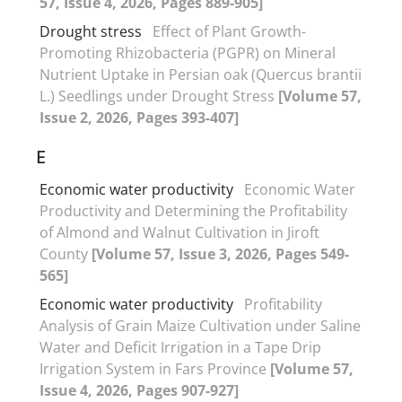
57, Issue 4, 2026, Pages 889-905]
Drought stress
Effect of Plant Growth-
Promoting Rhizobacteria (PGPR) on Mineral
Nutrient Uptake in Persian oak (Quercus brantii
L.) Seedlings under Drought Stress
[Volume 57,
Issue 2, 2026, Pages 393-407]
E
Economic water productivity
Economic Water
Productivity and Determining the Profitability
of Almond and Walnut Cultivation in Jiroft
County
[Volume 57, Issue 3, 2026, Pages 549-
565]
Economic water productivity
Profitability
Analysis of Grain Maize Cultivation under Saline
Water and Deficit Irrigation in a Tape Drip
Irrigation System in Fars Province
[Volume 57,
Issue 4, 2026, Pages 907-927]