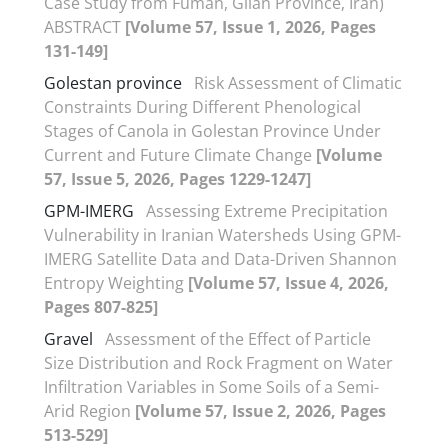
Case Study from Fuman, Gilan Province, Iran)
ABSTRACT
[Volume 57, Issue 1, 2026, Pages
131-149]
Golestan province
Risk Assessment of Climatic
Constraints During Different Phenological
Stages of Canola in Golestan Province Under
Current and Future Climate Change
[Volume
57, Issue 5, 2026, Pages 1229-1247]
GPM-IMERG
Assessing Extreme Precipitation
Vulnerability in Iranian Watersheds Using GPM-
IMERG Satellite Data and Data-Driven Shannon
Entropy Weighting
[Volume 57, Issue 4, 2026,
Pages 807-825]
Gravel
Assessment of the Effect of Particle
Size Distribution and Rock Fragment on Water
Infiltration Variables in Some Soils of a Semi-
Arid Region
[Volume 57, Issue 2, 2026, Pages
513-529]