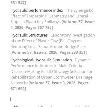
531-547]
Hydraulic performance index
The Synergistic
Effect of Trapezoidal Geometry and Lateral
Slope in Piano Key Spillways
[Volume 57, Issue
4, 2026, Pages 767-785]
Hydraulic Structures
Laboratory Investigation
of the Effect of Plastic Clay (Ball Clay) on
Reducing Local Scour Around Bridge Piers
[Volume 57, Issue 2, 2026, Pages 333-351]
Hydrological-Hydraulic Simulation
Dynamic
Performance Indicators in Multi-Criteria
Decision-Making for LID Strategy Selection for
Rehabilitation of Urban Stormwater Drainage
Networks
[Volume 57, Issue 3, 2026, Pages
671-692]
I