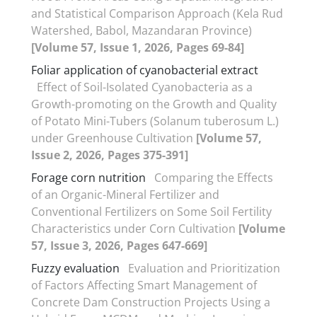
and Statistical Comparison Approach (Kela Rud
Watershed, Babol, Mazandaran Province)
[Volume 57, Issue 1, 2026, Pages 69-84]
Foliar application of cyanobacterial extract
Effect of Soil-Isolated Cyanobacteria as a
Growth-promoting on the Growth and Quality
of Potato Mini-Tubers (Solanum tuberosum L.)
under Greenhouse Cultivation
[Volume 57,
Issue 2, 2026, Pages 375-391]
Forage corn nutrition
Comparing the Effects
of an Organic-Mineral Fertilizer and
Conventional Fertilizers on Some Soil Fertility
Characteristics under Corn Cultivation
[Volume
57, Issue 3, 2026, Pages 647-669]
Fuzzy evaluation
Evaluation and Prioritization
of Factors Affecting Smart Management of
Concrete Dam Construction Projects Using a