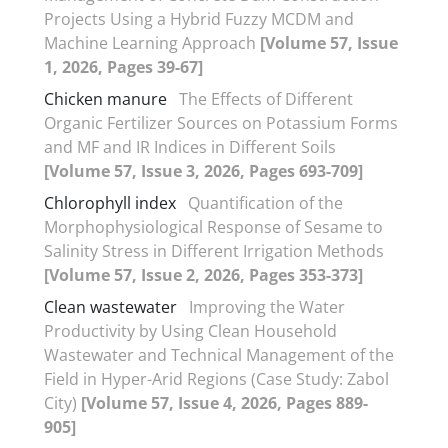
Projects Using a Hybrid Fuzzy MCDM and
Machine Learning Approach
[Volume 57, Issue
1, 2026, Pages 39-67]
Chicken manure
The Effects of Different
Organic Fertilizer Sources on Potassium Forms
and MF and IR Indices in Different Soils
[Volume 57, Issue 3, 2026, Pages 693-709]
Chlorophyll index
Quantification of the
Morphophysiological Response of Sesame to
Salinity Stress in Different Irrigation Methods
[Volume 57, Issue 2, 2026, Pages 353-373]
Clean wastewater
Improving the Water
Productivity by Using Clean Household
Wastewater and Technical Management of the
Field in Hyper-Arid Regions (Case Study: Zabol
City)
[Volume 57, Issue 4, 2026, Pages 889-
905]