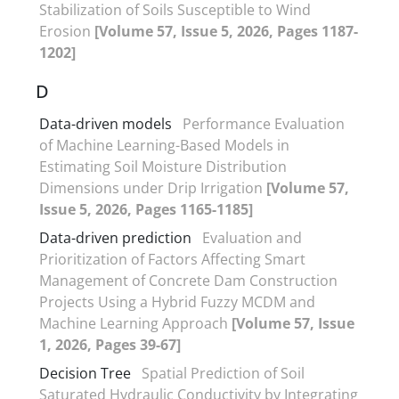
Stabilization of Soils Susceptible to Wind
Erosion
[Volume 57, Issue 5, 2026, Pages 1187-
1202]
D
Data-driven models
Performance Evaluation
of Machine Learning-Based Models in
Estimating Soil Moisture Distribution
Dimensions under Drip Irrigation
[Volume 57,
Issue 5, 2026, Pages 1165-1185]
Data-driven prediction
Evaluation and
Prioritization of Factors Affecting Smart
Management of Concrete Dam Construction
Projects Using a Hybrid Fuzzy MCDM and
Machine Learning Approach
[Volume 57, Issue
1, 2026, Pages 39-67]
Decision Tree
Spatial Prediction of Soil
Saturated Hydraulic Conductivity by Integrating