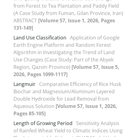
from Forest to Tea Plantation and Paddy Field
(A Case Study from Fuman, Gilan Province, Iran)
ABSTRACT
[Volume 57, Issue 1, 2026, Pages
131-149]
Land Use Classification
Application of Google
Earth Engine Platform and Random Forest
Algorithm in Investigating the Trend of Land
Use Changes (Case Study: Part of the Abyek
Region, Qazvin Province)
[Volume 57, Issue 5,
2026, Pages 1099-1117]
Langmuir
Comparative Efficiency of Rice Husk
Biochar and Magnesium/Aluminum Layered
Double Hydroxide for Lead Removal from
Aqueous Solution
[Volume 57, Issue 1, 2026,
Pages 85-105]
Length of Growing Period
Sensitivity Analysis
of Rainfed Wheat Yield to Climatic Indices Using