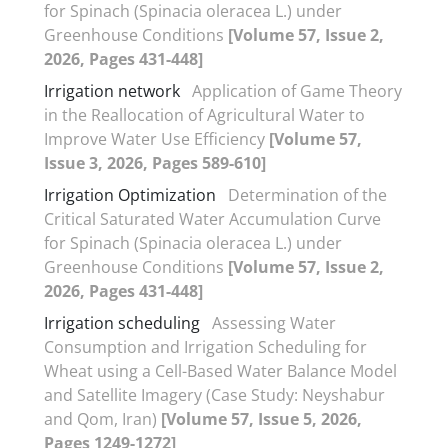
for Spinach (Spinacia oleracea L.) under
Greenhouse Conditions
[Volume 57, Issue 2,
2026, Pages 431-448]
Irrigation network
Application of Game Theory
in the Reallocation of Agricultural Water to
Improve Water Use Efficiency
[Volume 57,
Issue 3, 2026, Pages 589-610]
Irrigation Optimization
Determination of the
Critical Saturated Water Accumulation Curve
for Spinach (Spinacia oleracea L.) under
Greenhouse Conditions
[Volume 57, Issue 2,
2026, Pages 431-448]
Irrigation scheduling
Assessing Water
Consumption and Irrigation Scheduling for
Wheat using a Cell-Based Water Balance Model
and Satellite Imagery (Case Study: Neyshabur
and Qom, Iran)
[Volume 57, Issue 5, 2026,
Pages 1249-1272]