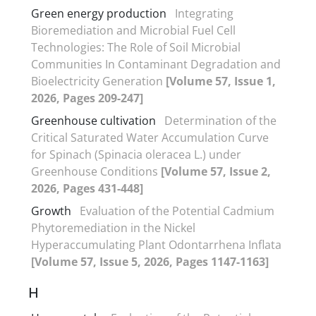
Green energy production
Integrating
Bioremediation and Microbial Fuel Cell
Technologies: The Role of Soil Microbial
Communities In Contaminant Degradation and
Bioelectricity Generation
[Volume 57, Issue 1,
2026, Pages 209-247]
Greenhouse cultivation
Determination of the
Critical Saturated Water Accumulation Curve
for Spinach (Spinacia oleracea L.) under
Greenhouse Conditions
[Volume 57, Issue 2,
2026, Pages 431-448]
Growth
Evaluation of the Potential Cadmium
Phytoremediation in the Nickel
Hyperaccumulating Plant Odontarrhena Inflata
[Volume 57, Issue 5, 2026, Pages 1147-1163]
H