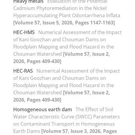
Heavy metals
Evaluation of the Potential
Cadmium Phytoremediation in the Nickel
Hyperaccumulating Plant Odontarrhena Inflata
[Volume 57, Issue 5, 2026, Pages 1147-1163]
HEC-HMS
Numerical Assessment of the Impact
of Kani Goozhan and Chouman Dams on
Floodplain Mapping and Flood Hazard in the
Chouman Watershed
[Volume 57, Issue 2,
2026, Pages 409-430]
HEC-RAS
Numerical Assessment of the Impact
of Kani Goozhan and Chouman Dams on
Floodplain Mapping and Flood Hazard in the
Chouman Watershed
[Volume 57, Issue 2,
2026, Pages 409-430]
Homogeneous earth dam
The Effect of Soil
Water Characteristic Curve (SWCC) Parameters
on Contaminant Transport in Homogeneous
Earth Dams
[Volume 57, Issue 3, 2026, Pages