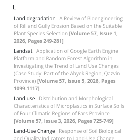
L
Land degradation
A Review of Bioengineering
of Rill and Gully Erosion Based on the Suitable
Plant Species Selection
[Volume 57, Issue 1,
2026, Pages 249-281]
Landsat
Application of Google Earth Engine
Platform and Random Forest Algorithm in
Investigating the Trend of Land Use Changes
(Case Study: Part of the Abyek Region, Qazvin
Province)
[Volume 57, Issue 5, 2026, Pages
1099-1117]
Land use
Distribution and Morphological
Characteristics of Microplastics in Surface Soils
of Four Climatic Regions of Fars Province
[Volume 57, Issue 3, 2026, Pages 725-749]
Land-Use Change
Response of Soil Biological
and Quality Indicators to Land-Use Change