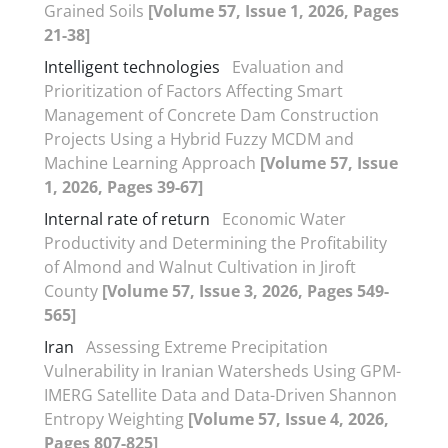
Grained Soils
[Volume 57, Issue 1, 2026, Pages
21-38]
Intelligent technologies
Evaluation and
Prioritization of Factors Affecting Smart
Management of Concrete Dam Construction
Projects Using a Hybrid Fuzzy MCDM and
Machine Learning Approach
[Volume 57, Issue
1, 2026, Pages 39-67]
Internal rate of return
Economic Water
Productivity and Determining the Profitability
of Almond and Walnut Cultivation in Jiroft
County
[Volume 57, Issue 3, 2026, Pages 549-
565]
Iran
Assessing Extreme Precipitation
Vulnerability in Iranian Watersheds Using GPM-
IMERG Satellite Data and Data-Driven Shannon
Entropy Weighting
[Volume 57, Issue 4, 2026,
Pages 807-825]