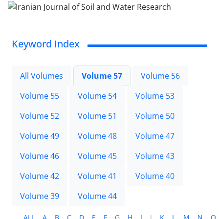
Keyword Index
All Volumes
Volume 57
Volume 56
Volume 55
Volume 54
Volume 53
Volume 52
Volume 51
Volume 50
Volume 49
Volume 48
Volume 47
Volume 46
Volume 45
Volume 43
Volume 42
Volume 41
Volume 40
Volume 39
Volume 44
ALL
A
B
C
D
E
F
G
H
I
J
K
L
M
N
O