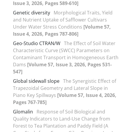
Issue 3, 2026, Pages 589-610]
Genetic diversity
Morphological Traits, Yield
and Nutrient Uptake of Safflower Cultivars
Under Water Stress Conditions
[Volume 57,
Issue 4, 2026, Pages 787-806]
Geo-Studio CTRAN/W
The Effect of Soil Water
Characteristic Curve (SWCC) Parameters on
Contaminant Transport in Homogeneous Earth
Dams
[Volume 57, Issue 3, 2026, Pages 531-
547]
Global sidewall slope
The Synergistic Effect of
Trapezoidal Geometry and Lateral Slope in
Piano Key Spillways
[Volume 57, Issue 4, 2026,
Pages 767-785]
Glomalin
Response of Soil Biological and
Quality Indicators to Land-Use Change from
Forest to Tea Plantation and Paddy Field (A