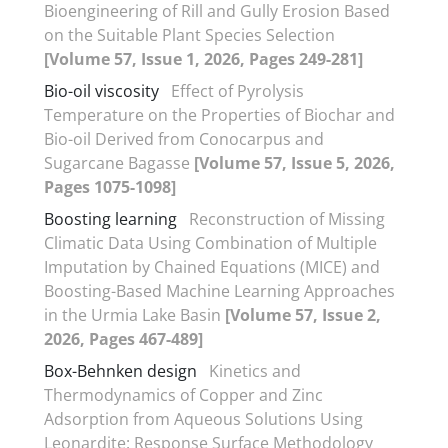
Bioengineering of Rill and Gully Erosion Based
on the Suitable Plant Species Selection
[Volume 57, Issue 1, 2026, Pages 249-281]
Bio-oil viscosity
Effect of Pyrolysis
Temperature on the Properties of Biochar and
Bio-oil Derived from Conocarpus and
Sugarcane Bagasse
[Volume 57, Issue 5, 2026,
Pages 1075-1098]
Boosting learning
Reconstruction of Missing
Climatic Data Using Combination of Multiple
Imputation by Chained Equations (MICE) and
Boosting-Based Machine Learning Approaches
in the Urmia Lake Basin
[Volume 57, Issue 2,
2026, Pages 467-489]
Box-Behnken design
Kinetics and
Thermodynamics of Copper and Zinc
Adsorption from Aqueous Solutions Using
Leonardite: Response Surface Methodology