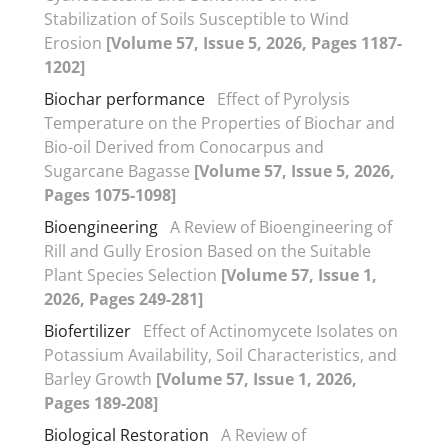
Stabilization of Soils Susceptible to Wind
Erosion
[Volume 57, Issue 5, 2026, Pages 1187-
1202]
Biochar performance
Effect of Pyrolysis
Temperature on the Properties of Biochar and
Bio-oil Derived from Conocarpus and
Sugarcane Bagasse
[Volume 57, Issue 5, 2026,
Pages 1075-1098]
Bioengineering
A Review of Bioengineering of
Rill and Gully Erosion Based on the Suitable
Plant Species Selection
[Volume 57, Issue 1,
2026, Pages 249-281]
Biofertilizer
Effect of Actinomycete Isolates on
Potassium Availability, Soil Characteristics, and
Barley Growth
[Volume 57, Issue 1, 2026,
Pages 189-208]
Biological Restoration
A Review of