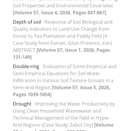
Soil Properties and Environmental Covariates
[Volume 57, Issue 4, 2026, Pages 847-867]
Depth of soil
Response of Soil Biological and
Quality Indicators to Land-Use Change from
Forest to Tea Plantation and Paddy Field (A
Case Study from Fuman, Gilan Province, Iran)
ABSTRACT
[Volume 57, Issue 1, 2026, Pages
131-149]
Double-ring
Evaluation of Some Empirical and
Semi-Empirical Equations for Soil Water
Infiltration in Various Soil Texture Groups in a
Semi-Arid Region
[Volume 57, Issue 5, 2026,
Pages 1039-1054]
Drought
Improving the Water Productivity by
Using Clean Household Wastewater and
Technical Management of the Field in Hyper-
Arid Regions (Case Study: Zabol City)
[Volume