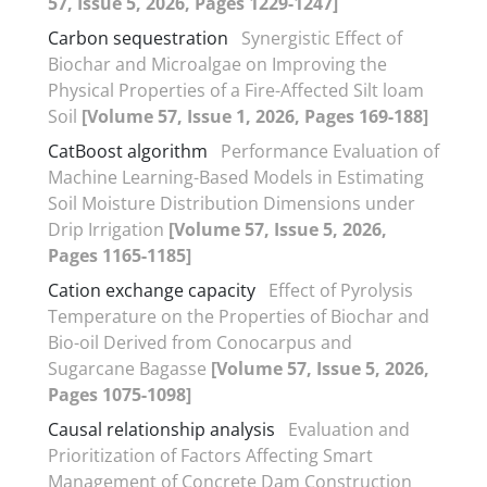
57, Issue 5, 2026, Pages 1229-1247]
Carbon sequestration
Synergistic Effect of
Biochar and Microalgae on Improving the
Physical Properties of a Fire-Affected Silt loam
Soil
[Volume 57, Issue 1, 2026, Pages 169-188]
CatBoost algorithm
Performance Evaluation of
Machine Learning-Based Models in Estimating
Soil Moisture Distribution Dimensions under
Drip Irrigation
[Volume 57, Issue 5, 2026,
Pages 1165-1185]
Cation exchange capacity
Effect of Pyrolysis
Temperature on the Properties of Biochar and
Bio-oil Derived from Conocarpus and
Sugarcane Bagasse
[Volume 57, Issue 5, 2026,
Pages 1075-1098]
Causal relationship analysis
Evaluation and
Prioritization of Factors Affecting Smart
Management of Concrete Dam Construction