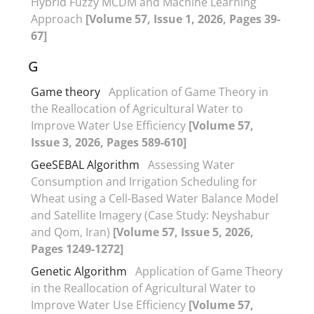
Hybrid Fuzzy MCDM and Machine Learning
Approach
[Volume 57, Issue 1, 2026, Pages 39-
67]
G
Game theory
Application of Game Theory in
the Reallocation of Agricultural Water to
Improve Water Use Efficiency
[Volume 57,
Issue 3, 2026, Pages 589-610]
GeeSEBAL Algorithm
Assessing Water
Consumption and Irrigation Scheduling for
Wheat using a Cell-Based Water Balance Model
and Satellite Imagery (Case Study: Neyshabur
and Qom, Iran)
[Volume 57, Issue 5, 2026,
Pages 1249-1272]
Genetic Algorithm
Application of Game Theory
in the Reallocation of Agricultural Water to
Improve Water Use Efficiency
[Volume 57,