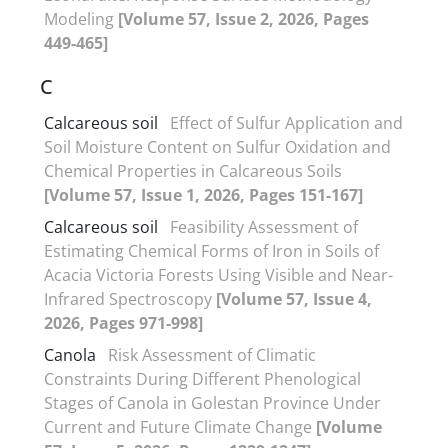
Modeling
[Volume 57, Issue 2, 2026, Pages
449-465]
C
Calcareous soil
Effect of Sulfur Application and
Soil Moisture Content on Sulfur Oxidation and
Chemical Properties in Calcareous Soils
[Volume 57, Issue 1, 2026, Pages 151-167]
Calcareous soil
Feasibility Assessment of
Estimating Chemical Forms of Iron in Soils of
Acacia Victoria Forests Using Visible and Near-
Infrared Spectroscopy
[Volume 57, Issue 4,
2026, Pages 971-998]
Canola
Risk Assessment of Climatic
Constraints During Different Phenological
Stages of Canola in Golestan Province Under
Current and Future Climate Change
[Volume