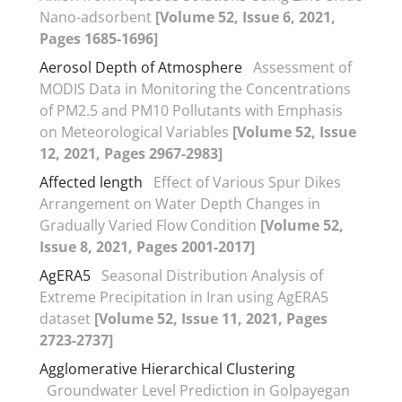
Nano-adsorbent
[Volume 52, Issue 6, 2021,
Pages 1685-1696]
Aerosol Depth of Atmosphere
Assessment of
MODIS Data in Monitoring the Concentrations
of PM2.5 and PM10 Pollutants with Emphasis
on Meteorological Variables
[Volume 52, Issue
12, 2021, Pages 2967-2983]
Affected length
Effect of Various Spur Dikes
Arrangement on Water Depth Changes in
Gradually Varied Flow Condition
[Volume 52,
Issue 8, 2021, Pages 2001-2017]
AgERA5
Seasonal Distribution Analysis of
Extreme Precipitation in Iran using AgERA5
dataset
[Volume 52, Issue 11, 2021, Pages
2723-2737]
Agglomerative Hierarchical Clustering
Groundwater Level Prediction in Golpayegan