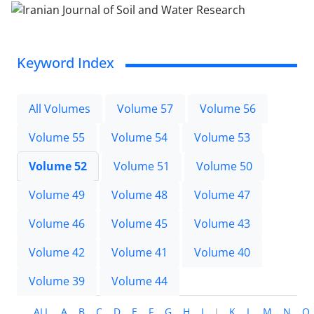
Keyword Index
All Volumes
Volume 57
Volume 56
Volume 55
Volume 54
Volume 53
Volume 52
Volume 51
Volume 50
Volume 49
Volume 48
Volume 47
Volume 46
Volume 45
Volume 43
Volume 42
Volume 41
Volume 40
Volume 39
Volume 44
ALL
A
B
C
D
E
F
G
H
I
J
K
L
M
N
O