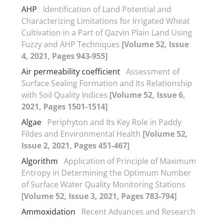
AHP
Identification of Land Potential and
Characterizing Limitations for Irrigated Wheat
Cultivation in a Part of Qazvin Plain Land Using
Fuzzy and AHP Techniques
[Volume 52, Issue
4, 2021, Pages 943-955]
Air permeability coefficient
Assessment of
Surface Sealing Formation and Its Relationship
with Soil Quality Indices
[Volume 52, Issue 6,
2021, Pages 1501-1514]
Algae
Periphyton and Its Key Role in Paddy
Fildes and Environmental Health
[Volume 52,
Issue 2, 2021, Pages 451-467]
Algorithm
Application of Principle of Maximum
Entropy in Determining the Optimum Number
of Surface Water Quality Monitoring Stations
[Volume 52, Issue 3, 2021, Pages 783-794]
Ammoxidation
Recent Advances and Research