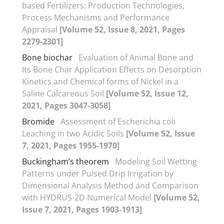
based Fertilizers: Production Technologies,
Process Mechanisms and Performance
Appraisal
[Volume 52, Issue 8, 2021, Pages
2279-2301]
Bone biochar
Evaluation of Animal Bone and
Its Bone Char Application Effects on Desorption
Kinetics and Chemical forms of Nickel in a
Saline Calcareous Soil
[Volume 52, Issue 12,
2021, Pages 3047-3058]
Bromide
Assessment of Escherichia coli
Leaching in two Acidic Soils
[Volume 52, Issue
7, 2021, Pages 1955-1970]
Buckingham’s theorem
Modeling Soil Wetting
Patterns under Pulsed Drip Irrigation by
Dimensional Analysis Method and Comparison
with HYDRUS-2D Numerical Model
[Volume 52,
Issue 7, 2021, Pages 1903-1913]