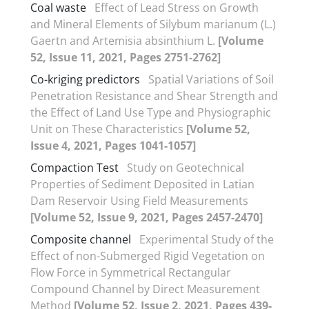
Coal waste
Effect of Lead Stress on Growth
and Mineral Elements of Silybum marianum (L.)
Gaertn and Artemisia absinthium L.
[Volume
52, Issue 11, 2021, Pages 2751-2762]
Co-kriging predictors
Spatial Variations of Soil
Penetration Resistance and Shear Strength and
the Effect of Land Use Type and Physiographic
Unit on These Characteristics
[Volume 52,
Issue 4, 2021, Pages 1041-1057]
Compaction Test
Study on Geotechnical
Properties of Sediment Deposited in Latian
Dam Reservoir Using Field Measurements
[Volume 52, Issue 9, 2021, Pages 2457-2470]
Composite channel
Experimental Study of the
Effect of non-Submerged Rigid Vegetation on
Flow Force in Symmetrical Rectangular
Compound Channel by Direct Measurement
Method
[Volume 52, Issue 2, 2021, Pages 439-