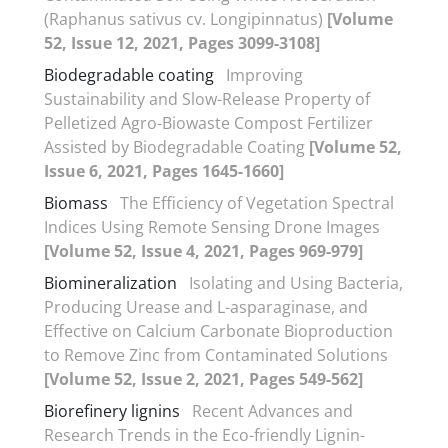
(Raphanus sativus cv. Longipinnatus)
[Volume
52, Issue 12, 2021, Pages 3099-3108]
Biodegradable coating
Improving
Sustainability and Slow-Release Property of
Pelletized Agro-Biowaste Compost Fertilizer
Assisted by Biodegradable Coating
[Volume 52,
Issue 6, 2021, Pages 1645-1660]
Biomass
The Efficiency of Vegetation Spectral
Indices Using Remote Sensing Drone Images
[Volume 52, Issue 4, 2021, Pages 969-979]
Biomineralization
Isolating and Using Bacteria,
Producing Urease and L-asparaginase, and
Effective on Calcium Carbonate Bioproduction
to Remove Zinc from Contaminated Solutions
[Volume 52, Issue 2, 2021, Pages 549-562]
Biorefinery lignins
Recent Advances and
Research Trends in the Eco-friendly Lignin-