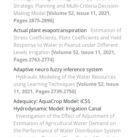
Strategic Planning and Multi-Criteria Decision-
Making Model
[Volume 52, Issue 11, 2021,
Pages 2875-2896]
Actual plant evapotranspiration
Estimation of
Stress Coefficients, Plant Coefficients and Yield
Response to Water in Peanut under Different
Levels Irrigation
[Volume 52, Issue 11, 2021,
Pages 2763-2774]
Adaptive neuro fuzzy inference system
Hydraulic Modeling of the Water Resources
using Learning Techniques
[Volume 52, Issue
11, 2021, Pages 2739-2750]
Adequacy؛ AquaCrop Model؛ ICSS
Hydrodynamic Model؛ Irrigation Canal
Investigation of the Effect of Adjustment of
Estimation of Agricultural Water Demand on
the Performance of Water Distribution System