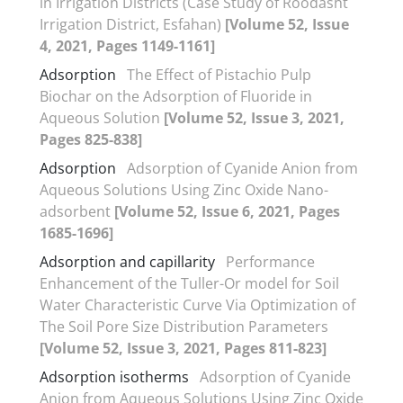
in Irrigation Districts (Case Study of Roodasht
Irrigation District, Esfahan)
[Volume 52, Issue
4, 2021, Pages 1149-1161]
Adsorption
The Effect of Pistachio Pulp
Biochar on the Adsorption of Fluoride in
Aqueous Solution
[Volume 52, Issue 3, 2021,
Pages 825-838]
Adsorption
Adsorption of Cyanide Anion from
Aqueous Solutions Using Zinc Oxide Nano-
adsorbent
[Volume 52, Issue 6, 2021, Pages
1685-1696]
Adsorption and capillarity
Performance
Enhancement of the Tuller-Or model for Soil
Water Characteristic Curve Via Optimization of
The Soil Pore Size Distribution Parameters
[Volume 52, Issue 3, 2021, Pages 811-823]
Adsorption isotherms
Adsorption of Cyanide
Anion from Aqueous Solutions Using Zinc Oxide