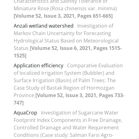
Characteristics and Salinity Tolerance of
Miniature Rose (Rosa chinensis var. minima)
[Volume 52, Issue 3, 2021, Pages 651-665]
Anzali wetland watershed
Investigation of
Markov Chain Uncertainty for Forecasting
Hydrological Status Based on Meteorological
Status
[Volume 52, Issue 6, 2021, Pages 1515-
1525]
Application efficiency
Comparative Evaluation
of localized Irrigation System (Bubbler) and
Surface Irrigation (Basin) of Palm Trees: The
Case Study of Bastak Region of Hormozgan
Province
[Volume 52, Issue 3, 2021, Pages 733-
747]
AquaCrop
Investigation of Sugarcane Water
Footprint Index Components in Free Drainage,
Controlled Drainage and Water Requirement
Conditions (Case study: Salman Farsi Agro-