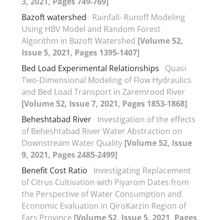
3, 2021, Pages 749-769]
Bazoft watershed
Rainfall- Runoff Modeling
Using HBV Model and Random Forest
Algorithm in Bazoft Watershed
[Volume 52,
Issue 5, 2021, Pages 1395-1407]
Bed Load Experimental Relationships
Quasi
Two-Dimensional Modeling of Flow Hydraulics
and Bed Load Transport in Zaremrood River
[Volume 52, Issue 7, 2021, Pages 1853-1868]
Beheshtabad River
Investigation of the effects
of Beheshtabad River Water Abstraction on
Downstream Water Quality
[Volume 52, Issue
9, 2021, Pages 2485-2499]
Benefit Cost Ratio
Investigating Replacement
of Citrus Cultivation with Piyarom Dates from
the Perspective of Water Consumption and
Economic Evaluation in QiroKarzin Region of
Fars Province
[Volume 52, Issue 5, 2021, Pages