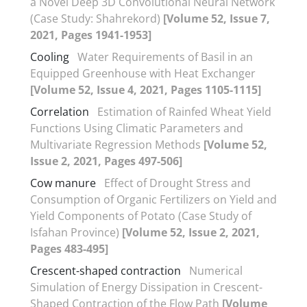
a Novel Deep 3D Convolutional Neural Network
(Case Study: Shahrekord)
[Volume 52, Issue 7,
2021, Pages 1941-1953]
Cooling
Water Requirements of Basil in an
Equipped Greenhouse with Heat Exchanger
[Volume 52, Issue 4, 2021, Pages 1105-1115]
Correlation
Estimation of Rainfed Wheat Yield
Functions Using Climatic Parameters and
Multivariate Regression Methods
[Volume 52,
Issue 2, 2021, Pages 497-506]
Cow manure
Effect of Drought Stress and
Consumption of Organic Fertilizers on Yield and
Yield Components of Potato (Case Study of
Isfahan Province)
[Volume 52, Issue 2, 2021,
Pages 483-495]
Crescent-shaped contraction
Numerical
Simulation of Energy Dissipation in Crescent-
Shaped Contraction of the Flow Path
[Volume