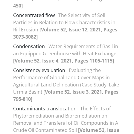
450]
Concentrated flow
The Selectivity of Soil
Particles in Relation to Flow Characteristics in
Rill Erosion
[Volume 52, Issue 12, 2021, Pages
3073-3082]
Condensation
Water Requirements of Basil in
an Equipped Greenhouse with Heat Exchanger
[Volume 52, Issue 4, 2021, Pages 1105-1115]
Consistency evaluation
Evaluating the
Performance of Global Land Cover Maps in
Agricultural Land Delineation (Case Study: Lake
Urmia Basin)
[Volume 52, Issue 3, 2021, Pages
795-810]
Contaminants translocation
The Effects of
Phytoremediation and Bioremediation on
Removal and Transferal of Oil Compounds in A
Crude Oil Contaminated Soil
[Volume 52, Issue