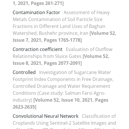
1, 2021, Pages 261-271]
Contamination Factor
Assessment of Heavy
Metals Contamination of Soil Particle Size
Fractions in Different Land Uses of Baghan
Watershed, Bushehr province, Iran
[Volume 52,
Issue 7, 2021, Pages 1765-1778]
Contraction coefficient
Evaluation of Outflow
Relationships from Sluice Gates
[Volume 52,
Issue 8, 2021, Pages 2077-2091]
Controlled
Investigation of Sugarcane Water
Footprint Index Components in Free Drainage,
Controlled Drainage and Water Requirement
Conditions (Case study: Salman Farsi Agro-
industry)
[Volume 52, Issue 10, 2021, Pages
2623-2635]
Convolutional Neural Network
Classification of
Croplands Using Sentinel-2 Satellite Images and