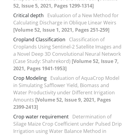
52, Issue 5, 2021, Pages 1299-1314]
Critical depth
Evaluation of a New Method for
Calculating Discharge in Oblique Linear Weirs
[Volume 52, Issue 1, 2021, Pages 251-259]
Cropland Classification
Classification of
Croplands Using Sentinel-2 Satellite Images and
a Novel Deep 3D Convolutional Neural Network
(Case Study: Shahrekord)
[Volume 52, Issue 7,
2021, Pages 1941-1953]
Crop Modeling
Evaluation of AquaCrop Model
in Simulating Safflower Yield, Biomass and
Water Productivity under Different Irrigation
Amounts
[Volume 52, Issue 9, 2021, Pages
2399-2413]
Crop water requirement
Determination of
Silage Maize Crop Coefficient under Pulsed Drip
Irrigation using Water Balance Method in