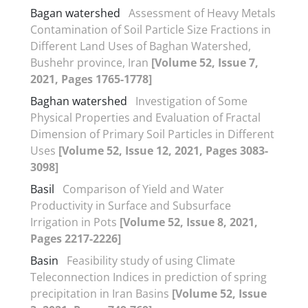
Bagan watershed
Assessment of Heavy Metals
Contamination of Soil Particle Size Fractions in
Different Land Uses of Baghan Watershed,
Bushehr province, Iran
[Volume 52, Issue 7,
2021, Pages 1765-1778]
Baghan watershed
Investigation of Some
Physical Properties and Evaluation of Fractal
Dimension of Primary Soil Particles in Different
Uses
[Volume 52, Issue 12, 2021, Pages 3083-
3098]
Basil
Comparison of Yield and Water
Productivity in Surface and Subsurface
Irrigation in Pots
[Volume 52, Issue 8, 2021,
Pages 2217-2226]
Basin
Feasibility study of using Climate
Teleconnection Indices in prediction of spring
precipitation in Iran Basins
[Volume 52, Issue