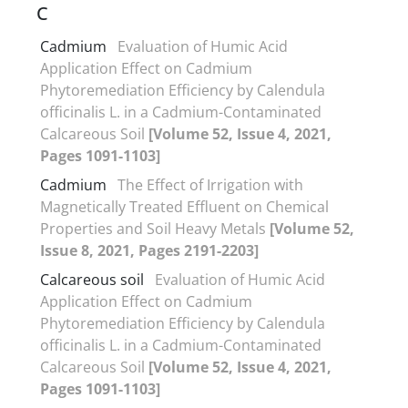
C
Cadmium
Evaluation of Humic Acid
Application Effect on Cadmium
Phytoremediation Efficiency by Calendula
officinalis L. in a Cadmium-Contaminated
Calcareous Soil
[Volume 52, Issue 4, 2021,
Pages 1091-1103]
Cadmium
The Effect of Irrigation with
Magnetically Treated Effluent on Chemical
Properties and Soil Heavy Metals
[Volume 52,
Issue 8, 2021, Pages 2191-2203]
Calcareous soil
Evaluation of Humic Acid
Application Effect on Cadmium
Phytoremediation Efficiency by Calendula
officinalis L. in a Cadmium-Contaminated
Calcareous Soil
[Volume 52, Issue 4, 2021,
Pages 1091-1103]