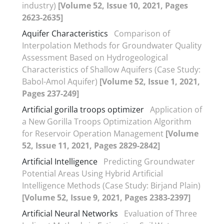
industry)
[Volume 52, Issue 10, 2021, Pages
2623-2635]
Aquifer Characteristics
Comparison of
Interpolation Methods for Groundwater Quality
Assessment Based on Hydrogeological
Characteristics of Shallow Aquifers (Case Study:
Babol-Amol Aquifer)
[Volume 52, Issue 1, 2021,
Pages 237-249]
Artificial gorilla troops optimizer
Application of
a New Gorilla Troops Optimization Algorithm
for Reservoir Operation Management
[Volume
52, Issue 11, 2021, Pages 2829-2842]
Artificial Intelligence
Predicting Groundwater
Potential Areas Using Hybrid Artificial
Intelligence Methods (Case Study: Birjand Plain)
[Volume 52, Issue 9, 2021, Pages 2383-2397]
Artificial Neural Networks
Evaluation of Three