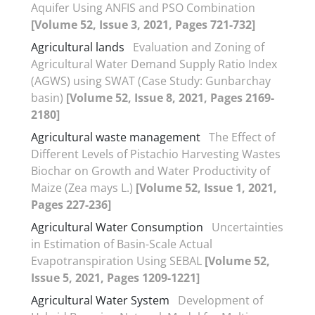
Aquifer Using ANFIS and PSO Combination
[Volume 52, Issue 3, 2021, Pages 721-732]
Agricultural lands
Evaluation and Zoning of
Agricultural Water Demand Supply Ratio Index
(AGWS) using SWAT (Case Study: Gunbarchay
basin)
[Volume 52, Issue 8, 2021, Pages 2169-
2180]
Agricultural waste management
The Effect of
Different Levels of Pistachio Harvesting Wastes
Biochar on Growth and Water Productivity of
Maize (Zea mays L.)
[Volume 52, Issue 1, 2021,
Pages 227-236]
Agricultural Water Consumption
Uncertainties
in Estimation of Basin-Scale Actual
Evapotranspiration Using SEBAL
[Volume 52,
Issue 5, 2021, Pages 1209-1221]
Agricultural Water System
Development of