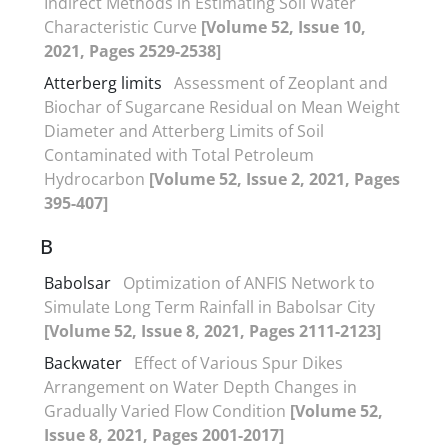
Indirect Methods in Estimating Soil Water
Characteristic Curve
[Volume 52, Issue 10,
2021, Pages 2529-2538]
Atterberg limits
Assessment of Zeoplant and
Biochar of Sugarcane Residual on Mean Weight
Diameter and Atterberg Limits of Soil
Contaminated with Total Petroleum
Hydrocarbon
[Volume 52, Issue 2, 2021, Pages
395-407]
B
Babolsar
Optimization of ANFIS Network to
Simulate Long Term Rainfall in Babolsar City
[Volume 52, Issue 8, 2021, Pages 2111-2123]
Backwater
Effect of Various Spur Dikes
Arrangement on Water Depth Changes in
Gradually Varied Flow Condition
[Volume 52,
Issue 8, 2021, Pages 2001-2017]