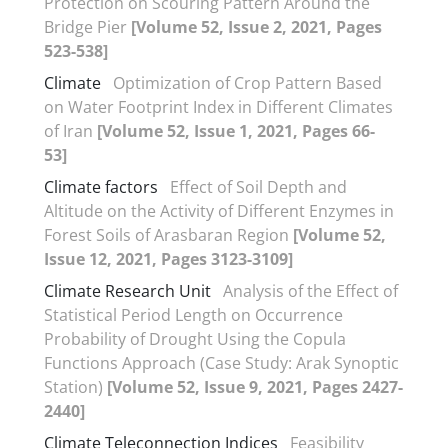
Protection on Scouring Pattern Around the
Bridge Pier
[Volume 52, Issue 2, 2021, Pages
523-538]
Climate
Optimization of Crop Pattern Based
on Water Footprint Index in Different Climates
of Iran
[Volume 52, Issue 1, 2021, Pages 66-
53]
Climate factors
Effect of Soil Depth and
Altitude on the Activity of Different Enzymes in
Forest Soils of Arasbaran Region
[Volume 52,
Issue 12, 2021, Pages 3123-3109]
Climate Research Unit
Analysis of the Effect of
Statistical Period Length on Occurrence
Probability of Drought Using the Copula
Functions Approach (Case Study: Arak Synoptic
Station)
[Volume 52, Issue 9, 2021, Pages 2427-
2440]
Climate Teleconnection Indices
Feasibility