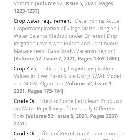
Varamin
[Volume 52, Issue 5, 2021, Pages
1223-1237]
Crop water requirement
Determining Actual
Evapotranspiration of Silage Maize using Soil
Water Balance Method under Different Drip
Irrigation Levels with Pulsed and Continuous
Management (Case Study: Varamin Region)
[Volume 52, Issue 7, 2021, Pages 1869-1880]
Crop Yield
Estimating Evapotranspiration
Values in River Basin Scale Using SWAT Model
and SEBAL Algorithm
[Volume 52, Issue 1,
2021, Pages 175-194]
Crude Oil
Effect of Some Petroleum Products
on Water Repellency of Texturally Different
Soils
[Volume 52, Issue 8, 2021, Pages 2237-
2251]
Crude Oil
Effect of Petroleum Products on the