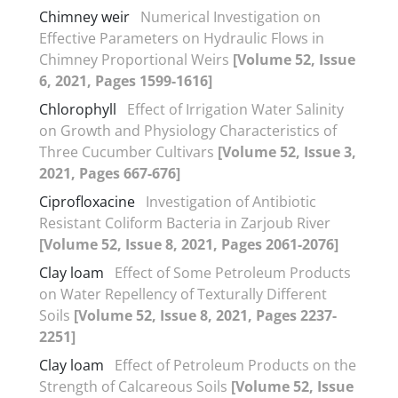
Chimney weir
Numerical Investigation on
Effective Parameters on Hydraulic Flows in
Chimney Proportional Weirs
[Volume 52, Issue
6, 2021, Pages 1599-1616]
Chlorophyll
Effect of Irrigation Water Salinity
on Growth and Physiology Characteristics of
Three Cucumber Cultivars
[Volume 52, Issue 3,
2021, Pages 667-676]
Ciprofloxacine
Investigation of Antibiotic
Resistant Coliform Bacteria in Zarjoub River
[Volume 52, Issue 8, 2021, Pages 2061-2076]
Clay loam
Effect of Some Petroleum Products
on Water Repellency of Texturally Different
Soils
[Volume 52, Issue 8, 2021, Pages 2237-
2251]
Clay loam
Effect of Petroleum Products on the
Strength of Calcareous Soils
[Volume 52, Issue