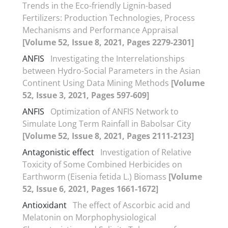
Trends in the Eco-friendly Lignin-based
Fertilizers: Production Technologies, Process
Mechanisms and Performance Appraisal
[Volume 52, Issue 8, 2021, Pages 2279-2301]
ANFIS
Investigating the Interrelationships
between Hydro-Social Parameters in the Asian
Continent Using Data Mining Methods
[Volume
52, Issue 3, 2021, Pages 597-609]
ANFIS
Optimization of ANFIS Network to
Simulate Long Term Rainfall in Babolsar City
[Volume 52, Issue 8, 2021, Pages 2111-2123]
Antagonistic effect
Investigation of Relative
Toxicity of Some Combined Herbicides on
Earthworm (Eisenia fetida L.) Biomass
[Volume
52, Issue 6, 2021, Pages 1661-1672]
Antioxidant
The effect of Ascorbic acid and
Melatonin on Morphophysiological