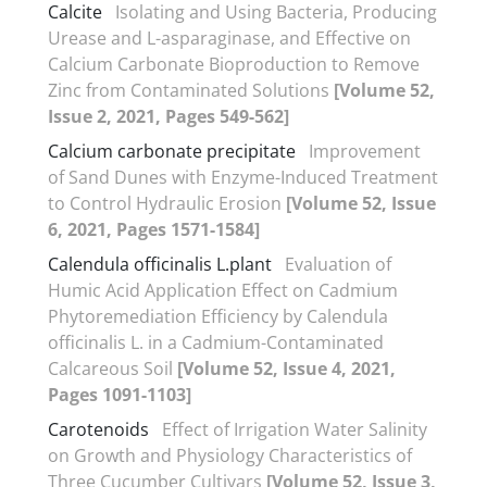
Calcite
Isolating and Using Bacteria, Producing
Urease and L-asparaginase, and Effective on
Calcium Carbonate Bioproduction to Remove
Zinc from Contaminated Solutions
[Volume 52,
Issue 2, 2021, Pages 549-562]
Calcium carbonate precipitate
Improvement
of Sand Dunes with Enzyme-Induced Treatment
to Control Hydraulic Erosion
[Volume 52, Issue
6, 2021, Pages 1571-1584]
Calendula officinalis L.plant
Evaluation of
Humic Acid Application Effect on Cadmium
Phytoremediation Efficiency by Calendula
officinalis L. in a Cadmium-Contaminated
Calcareous Soil
[Volume 52, Issue 4, 2021,
Pages 1091-1103]
Carotenoids
Effect of Irrigation Water Salinity
on Growth and Physiology Characteristics of
Three Cucumber Cultivars
[Volume 52, Issue 3,