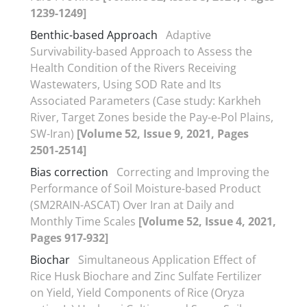
1239-1249]
Benthic-based Approach
Adaptive
Survivability-based Approach to Assess the
Health Condition of the Rivers Receiving
Wastewaters, Using SOD Rate and Its
Associated Parameters (Case study: Karkheh
River, Target Zones beside the Pay-e-Pol Plains,
SW-Iran)
[Volume 52, Issue 9, 2021, Pages
2501-2514]
Bias correction
Correcting and Improving the
Performance of Soil Moisture-based Product
(SM2RAIN-ASCAT) Over Iran at Daily and
Monthly Time Scales
[Volume 52, Issue 4, 2021,
Pages 917-932]
Biochar
Simultaneous Application Effect of
Rice Husk Biochare and Zinc Sulfate Fertilizer
on Yield, Yield Components of Rice (Oryza