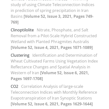
study of using Climate Teleconnection Indices
in prediction of spring precipitation in Iran
Basins
[Volume 52, Issue 3, 2021, Pages 749-
769]
Clinoptilolite
Nitrate, Phosphate, and Salt
Removal from a Pilot-Scale Hybrid Constructed
Wetland with Planted Phragmites Australis
[Volume 52, Issue 4, 2021, Pages 1071-1089]
Clustering
Identification and Determination of
Wheat Cultivated Farms Using Vegetation Index
Reflectance Changes and Spatial Analysis in
Western of Iran
[Volume 52, Issue 6, 2021,
Pages 1697-1708]
CO2
Correlation Analysis of large-scale
Teleconnection Indices with Monthly Reference
Evapotranspiration of Iran Synoptic Stations
[Volume 52, Issue 6, 2021, Pages 1629-1644]