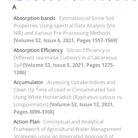
A
Absorption bands
Estimation of Some Soil
Properties Using Spectral Data Analysis (Vis-
NIR) and Various Pre-Processing Methods
[Volume 52, Issue 6, 2021, Pages 1557-1569]
Absorption Efficiency
Silicon Efficiency in
Different zea maise Cultivars in a Calcareous
Soil
[Volume 52, Issue 5, 2021, Pages 1275-
1286]
Accumulator
Assessing Uptake Indices and
Clean Up Time of Lead in Contaminated Soil
Using White Horseradish (Raphanus sativus cv.
Longipinnatus)
[Volume 52, Issue 12, 2021,
Pages 3099-3108]
Action Plan
Conceptual and Analytical
Framework of Agricultural Water Management
Strategies using an Integrated Approach of