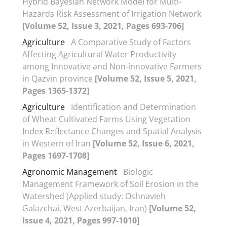
Hybrid Bayesian Network Model for Multi-
Hazards Risk Assessment of Irrigation Network
[Volume 52, Issue 3, 2021, Pages 693-706]
Agriculture
A Comparative Study of Factors
Affecting Agricultural Water Productivity
among Innovative and Non-innovative Farmers
in Qazvin province
[Volume 52, Issue 5, 2021,
Pages 1365-1372]
Agriculture
Identification and Determination
of Wheat Cultivated Farms Using Vegetation
Index Reflectance Changes and Spatial Analysis
in Western of Iran
[Volume 52, Issue 6, 2021,
Pages 1697-1708]
Agronomic Management
Biologic
Management Framework of Soil Erosion in the
Watershed (Applied study: Oshnavieh
Galazchai, West Azerbaijan, Iran)
[Volume 52,
Issue 4, 2021, Pages 997-1010]