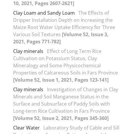
10, 2021, Pages 2607-2621]
Clay Loam and Sandy Loam
The Effects of
Dripper Installation Depth on Increasing the
Maize Root Water Uptake Efficiency for Three
Various Soil Textures
[Volume 52, Issue 3,
2021, Pages 771-782]
Clay minerals
Effect of Long Term Rice
Cultivation on Potassium Status, Clay
Mineralogy and Some Physicochemical
Properties of Calcareous Soils in Fars Province
[Volume 52, Issue 1, 2021, Pages 123-141]
Clay minerals
Investigation of Changes in Clay
Minerals and Soil Manganese Status in the
Surface and Subsurface of Paddy Soils with
Long-term Rice Cultivation in Fars Province
[Volume 52, Issue 2, 2021, Pages 345-360]
Clear Water
Laboratory Study of Cable and Sill