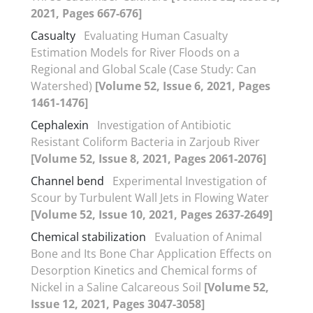
2021, Pages 667-676]
Casualty
Evaluating Human Casualty
Estimation Models for River Floods on a
Regional and Global Scale (Case Study: Can
Watershed)
[Volume 52, Issue 6, 2021, Pages
1461-1476]
Cephalexin
Investigation of Antibiotic
Resistant Coliform Bacteria in Zarjoub River
[Volume 52, Issue 8, 2021, Pages 2061-2076]
Channel bend
Experimental Investigation of
Scour by Turbulent Wall Jets in Flowing Water
[Volume 52, Issue 10, 2021, Pages 2637-2649]
Chemical stabilization
Evaluation of Animal
Bone and Its Bone Char Application Effects on
Desorption Kinetics and Chemical forms of
Nickel in a Saline Calcareous Soil
[Volume 52,
Issue 12, 2021, Pages 3047-3058]