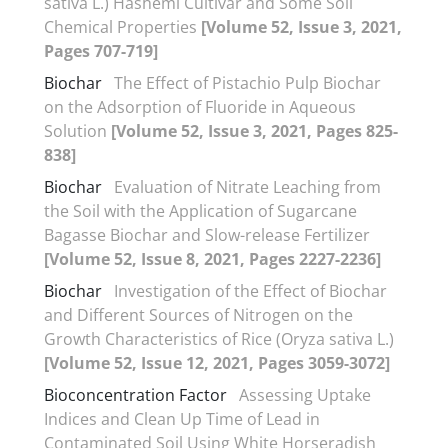
sativa L.) Hashemi Cultivar and Some Soil
Chemical Properties
[Volume 52, Issue 3, 2021,
Pages 707-719]
Biochar
The Effect of Pistachio Pulp Biochar
on the Adsorption of Fluoride in Aqueous
Solution
[Volume 52, Issue 3, 2021, Pages 825-
838]
Biochar
Evaluation of Nitrate Leaching from
the Soil with the Application of Sugarcane
Bagasse Biochar and Slow-release Fertilizer
[Volume 52, Issue 8, 2021, Pages 2227-2236]
Biochar
Investigation of the Effect of Biochar
and Different Sources of Nitrogen on the
Growth Characteristics of Rice (Oryza sativa L.)
[Volume 52, Issue 12, 2021, Pages 3059-3072]
Bioconcentration Factor
Assessing Uptake
Indices and Clean Up Time of Lead in
Contaminated Soil Using White Horseradish