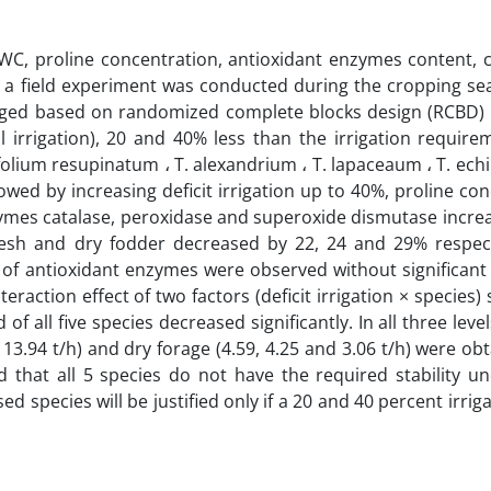
n RWC, proline concentration, antioxidant enzymes content, 
s, a field experiment was conducted during the cropping s
anged based on randomized complete blocks design (RCBD) 
Full irrigation), 20 and 40% less than the irrigation requir
olium resupinatum ، T. alexandrium ، T. lapaceaum ، T. echina
owed by increasing deficit irrigation up to 40%, proline co
ymes catalase, peroxidase and superoxide dismutase increa
resh and dry fodder decreased by 22, 24 and 29% respect
of antioxidant enzymes were observed without significant 
eraction effect of two factors (deficit irrigation × species
 of all five species decreased significantly. In all three level
d 13.94 t/h) and dry forage (4.59, 4.25 and 3.06 t/h) were obt
 that all 5 species do not have the required stability un
sed species will be justified only if a 20 and 40 percent irrig
.