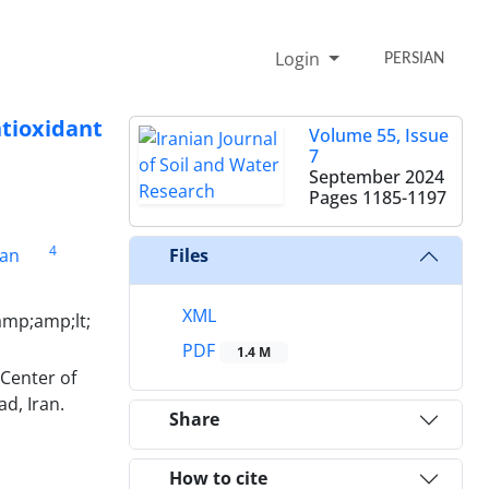
Login
PERSIAN
ntioxidant
Volume 55, Issue
7
September 2024
Pages
1185-1197
4
ban
Files
XML
amp;amp;lt;
PDF
1.4 M
Center of
d, Iran.
Share
How to cite