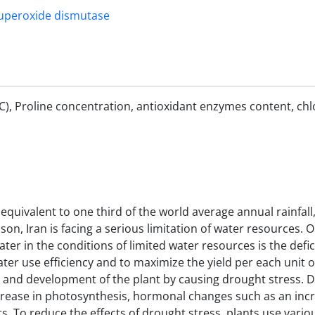
uperoxide dismutase
RWC), Proline concentration, antioxidant enzymes content, chl
equivalent to one third of the world average annual rainfall,
son, Iran is facing a serious limitation of water resources. 
er in the conditions of limited water resources is the defici
water use efficiency and to maximize the yield per each unit 
th and development of the plant by causing drought stress. 
crease in photosynthesis, hormonal changes such as an incr
cts. To reduce the effects of drought stress, plants use vario