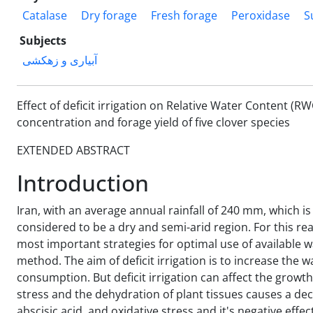
Catalase
Dry forage
Fresh forage
Peroxidase
S
Subjects
آبیاری و زهکشی
Effect of deficit irrigation on Relative Water Content (
concentration and forage yield of five clover species
EXTENDED ABSTRACT
Introduction
Iran, with an average annual rainfall of 240 mm, which is 
considered to be a dry and semi-arid region. For this rea
most important strategies for optimal use of available wat
method. The aim of deficit irrigation is to increase the 
consumption. But deficit irrigation can affect the grow
stress and the dehydration of plant tissues causes a de
abscisic acid, and oxidative stress and it's negative effe