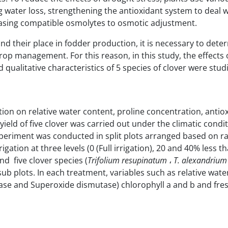
water loss, strengthening the antioxidant system to deal w
reasing compatible osmolytes to osmotic adjustment.
nd their place in fodder production, it is necessary to dete
crop management. For this reason, in this study, the effects
d qualitative characteristics of 5 species of clover were stud
ation on
relative water content, proline concentration, antio
eld of five clover was carried out under the climatic condit
periment was conducted in split plots arranged based on 
igation at three levels (0 (Full irrigation), 20 and 40% less t
d five clover species (
Trifolium
resupinatum
،
T. alexandrium
sub plots. In each treatment, variables such as relative wate
dase and Superoxide dismutase) chlorophyll a and b and fre