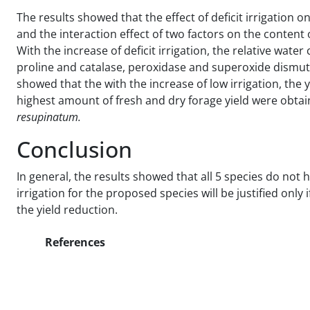
The results showed that the effect of deficit irrigation on 
and the interaction effect of two factors on the content 
With the increase of deficit irrigation, the relative wate
proline and catalase, peroxidase and superoxide dismu
showed that the with the increase of low irrigation, the y
highest amount of fresh and dry forage yield were obtained
resupinatum.
Conclusion
In general, the results showed that all 5 species do not h
irrigation for the proposed species will be justified only
the yield reduction.
References