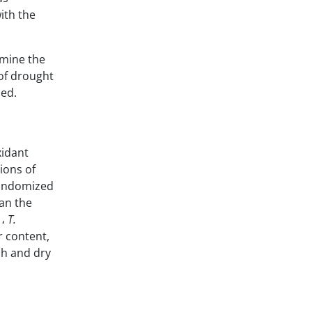
ith the
rmine the
 of drought
ied.
xidant
ions of
randomized
han the
،
T.
r content,
sh and dry