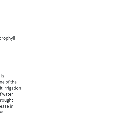
orophyll
 is
One of the
t irrigation
of water
Drought
ease in
us