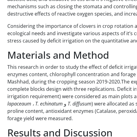
mechanisms such as closing the stomata and controlling 
destructive effects of reactive oxygen species, and inc
Considering the importance of clovers in crop rotation a
ecological needs and investigate various aspects of it’s 
stress caused by deficit irrigation on the quantitative an
Materials and Method
This research in order to study the effect of deficit irrig
enzymes content, chlorophyll concentration and forage yi
Mashhad, during the cropping season 2019-2020.The ex
complete blocks design with three replications. Deficit irr
irrigation requirement) were considered as main plots an
lapaceaum
، T. echinatum
و
T. diffusum
) were allocated as 
proline content, antioxidant enzymes (Catalase, peroxi
forage yield were measured.
Results and Discussion