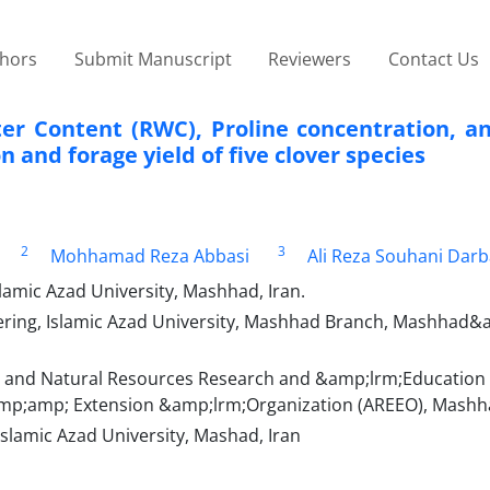
thors
Submit Manuscript
Reviewers
Contact Us
ater Content (RWC), Proline concentration, a
 and forage yield of five clover species
2
3
Mohhamad Reza Abbasi
Ali Reza Souhani Dar
lamic Azad University, Mashhad, Iran.
eering, Islamic Azad University, Mashhad Branch, Mashhad&
 and Natural Resources Research and &amp;lrm;Education 
amp;amp; Extension &amp;lrm;Organization (AREEO), Mashha
slamic Azad University, Mashad, Iran