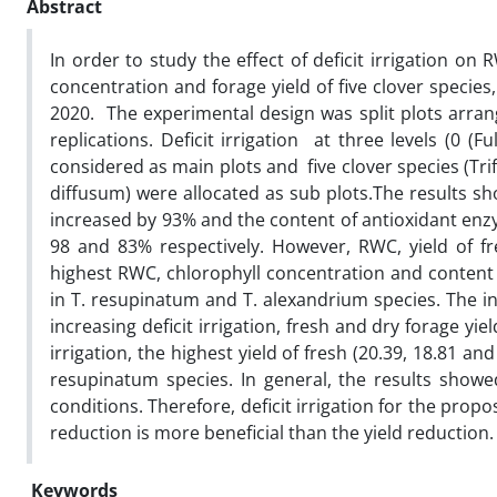
Abstract
In order to study the effect of deficit irrigation o
concentration and forage yield of five clover specie
2020. The experimental design was split plots arr
replications. Deficit irrigation at three levels (0 (
considered as main plots and five clover species (Trif
diffusum) were allocated as sub plots.The results sh
increased by 93% and the content of antioxidant enz
98 and 83% respectively. However, RWC, yield of f
highest RWC, chlorophyll concentration and content 
in T. resupinatum and T. alexandrium species. The int
increasing deficit irrigation, fresh and dry forage yield
irrigation, the highest yield of fresh (20.39, 18.81 an
resupinatum species. In general, the results showed
conditions. Therefore, deficit irrigation for the propo
reduction is more beneficial than the yield reduction
Keywords