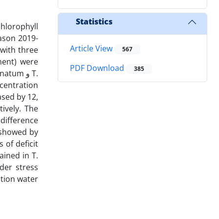
Statistics
chlorophyll
eason 2019-
Article View
with three
567
ement) were
PDF Download
385
tum و T.
ncentration
sed by 12,
ively. The
difference
) showed by
s of deficit
ained in T.
der stress
ation water