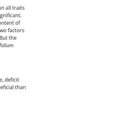
n all traits
gnificant.
ontent of
two factors
 But the
ifolium
, deficit
eficial than