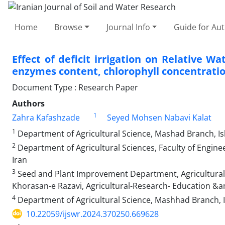
Home
Browse
Journal Info
Guide for Au
Effect of deficit irrigation on Relative W
enzymes content, chlorophyll concentration
Document Type : Research Paper
Authors
1
Zahra Kafashzade
Seyed Mohsen Nabavi Kalat
1
Department of Agricultural Science, Mashad Branch, Is
2
Department of Agricultural Sciences, Faculty of Engin
Iran
3
Seed and Plant Improvement Department, Agricultural
Khorasan-e Razavi, Agricultural-Research- Education &
4
Department of Agricultural Science, Mashhad Branch, I
10.22059/ijswr.2024.370250.669628