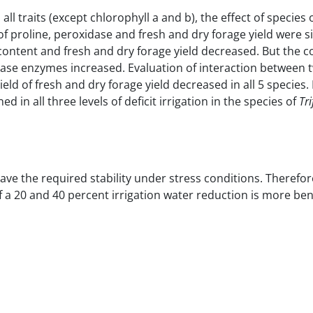
all traits (except chlorophyll a and b), the effect of species o
of proline, peroxidase and fresh and dry forage yield were si
r content and fresh and dry forage yield decreased.
But the c
tase enzymes increased.
Evaluation of interaction between 
ield of fresh and dry forage yield decreased in all 5 species.
 in all three levels of deficit irrigation in the species of
Tr
ave the required stability under stress conditions. Therefore
 if a 20 and 40 percent irrigation water reduction is more ben