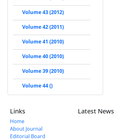
Volume 43 (2012)
Volume 42 (2011)
Volume 41 (2010)
Volume 40 (2010)
Volume 39 (2010)
Volume 44 ()
Links
Latest News
Home
About Journal
Editorial Board