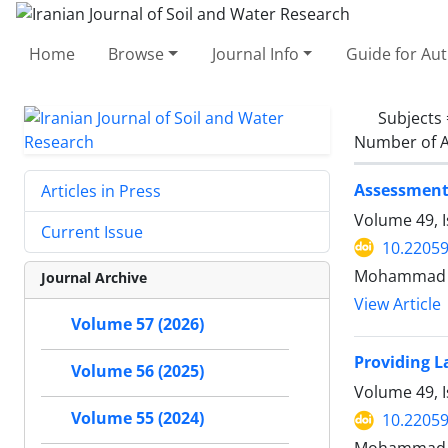
Home
Browse
Journal Info
Guide for Au
Subjects
Number of A
Assessment 
Articles in Press
Volume 49, 
Current Issue
10.22059
Mohammad Al
Journal Archive
View Article
Volume 57 (2026)
Providing L
Volume 56 (2025)
Volume 49, 
Volume 55 (2024)
10.22059