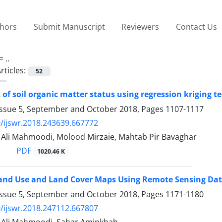
thors
Submit Manuscript
Reviewers
Contact Us
 =
..
rticles:
52
of soil organic matter status using regression kriging 
Issue 5, September and October 2018, Pages
1107-1117
/ijswr.2018.243639.667772
i Mahmoodi, Molood Mirzaie, Mahtab Pir Bavaghar
PDF
1020.46 K
and Use and Land Cover Maps Using Remote Sensing Data
Issue 5, September and October 2018, Pages
1171-1180
/ijswr.2018.247112.667807