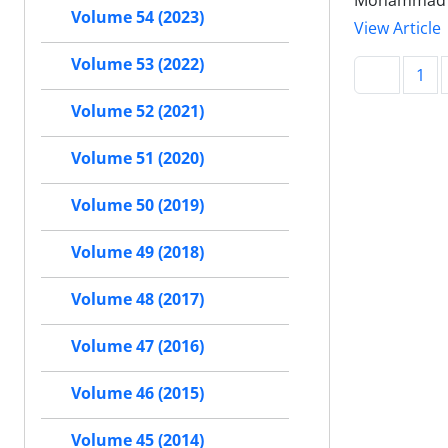
Mohammad A
Volume 54 (2023)
View Article
Volume 53 (2022)
1
Volume 52 (2021)
Volume 51 (2020)
Volume 50 (2019)
Volume 49 (2018)
Volume 48 (2017)
Volume 47 (2016)
Volume 46 (2015)
Volume 45 (2014)