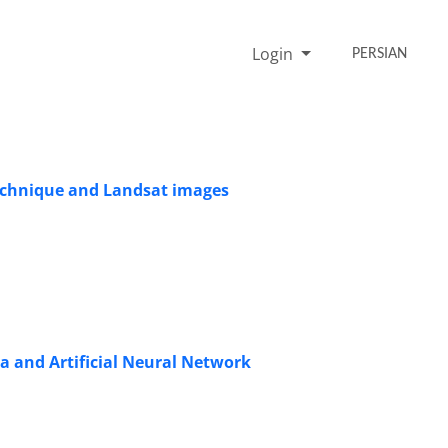
Login
PERSIAN
technique and Landsat images
 and Artificial Neural Network