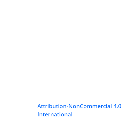
Attribution-NonCommercial 4.0
International