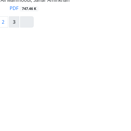
li Mahmoodi, Sahar Aminkhah
PDF
747.46 K
2
3