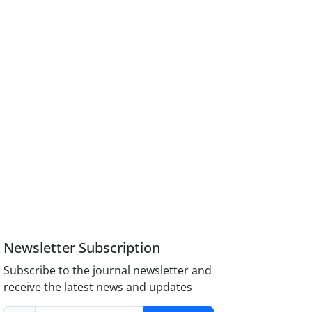
Newsletter Subscription
Subscribe to the journal newsletter and
receive the latest news and updates