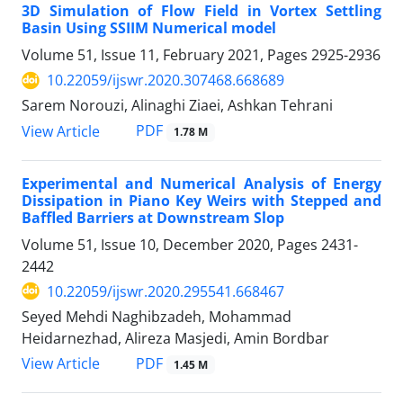
3D Simulation of Flow Field in Vortex Settling
Basin Using SSIIM Numerical model
Volume 51, Issue 11, February 2021, Pages
2925-2936
10.22059/ijswr.2020.307468.668689
Sarem Norouzi, Alinaghi Ziaei, Ashkan Tehrani
PDF
View Article
1.78 M
Experimental and Numerical Analysis of Energy
Dissipation in Piano Key Weirs with Stepped and
Baffled Barriers at Downstream Slop
Volume 51, Issue 10, December 2020, Pages
2431-
2442
10.22059/ijswr.2020.295541.668467
Seyed Mehdi Naghibzadeh, Mohammad
Heidarnezhad, Alireza Masjedi, Amin Bordbar
PDF
View Article
1.45 M