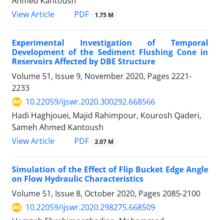
Ahmed Kantoush
PDF
View Article
1.75 M
Experimental Investigation of Temporal
Development of the Sediment Flushing Cone in
Reservoirs Affected by DBE Structure
Volume 51, Issue 9, November 2020, Pages
2221-
2233
10.22059/ijswr.2020.300292.668566
Hadi Haghjouei, Majid Rahimpour, Kourosh Qaderi,
Sameh Ahmed Kantoush
PDF
View Article
2.07 M
Simulation of the Effect of Flip Bucket Edge Angle
on Flow Hydraulic Characteristics
Volume 51, Issue 8, October 2020, Pages
2085-2100
10.22059/ijswr.2020.298275.668509