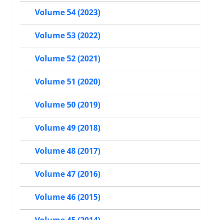
Volume 54 (2023)
Volume 53 (2022)
Volume 52 (2021)
Volume 51 (2020)
Volume 50 (2019)
Volume 49 (2018)
Volume 48 (2017)
Volume 47 (2016)
Volume 46 (2015)