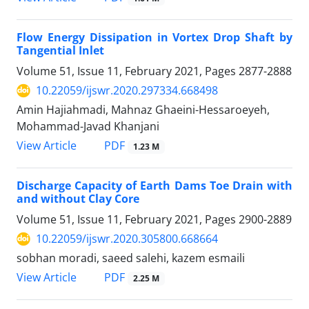
Flow Energy Dissipation in Vortex Drop Shaft by
Tangential Inlet
Volume 51, Issue 11, February 2021, Pages
2877-2888
10.22059/ijswr.2020.297334.668498
Amin Hajiahmadi, Mahnaz Ghaeini-Hessaroeyeh,
Mohammad-Javad Khanjani
PDF
View Article
1.23 M
Discharge Capacity of Earth Dams Toe Drain with
and without Clay Core
Volume 51, Issue 11, February 2021, Pages
2900-2889
10.22059/ijswr.2020.305800.668664
sobhan moradi, saeed salehi, kazem esmaili
PDF
View Article
2.25 M