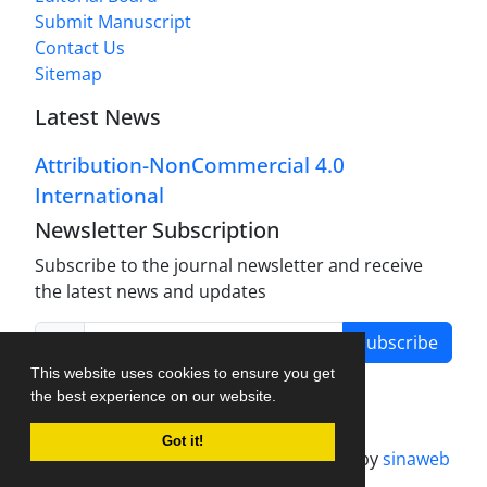
Submit Manuscript
Contact Us
Sitemap
Latest News
Attribution-NonCommercial 4.0
International
Newsletter Subscription
Subscribe to the journal newsletter and receive
the latest news and updates
Subscribe
This website uses cookies to ensure you get
the best experience on our website.
Got it!
Journal management system.
designed by
sinaweb