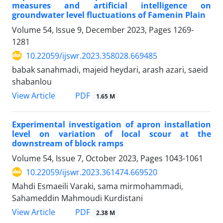
measures and artificial intelligence on
groundwater level fluctuations of Famenin Plain
Volume 54, Issue 9, December 2023, Pages
1269-
1281
10.22059/ijswr.2023.358028.669485
babak sanahmadi, majeid heydari, arash azari, saeid
shabanlou
PDF
View Article
1.65 M
Experimental investigation of apron installation
level on variation of local scour at the
downstream of block ramps
Volume 54, Issue 7, October 2023, Pages
1043-1061
10.22059/ijswr.2023.361474.669520
Mahdi Esmaeili Varaki, sama mirmohammadi,
Sahameddin Mahmoudi Kurdistani
PDF
View Article
2.38 M