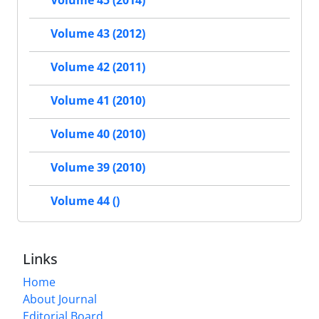
Volume 45 (2014)
Volume 43 (2012)
Volume 42 (2011)
Volume 41 (2010)
Volume 40 (2010)
Volume 39 (2010)
Volume 44 ()
Links
Home
About Journal
Editorial Board