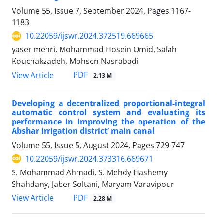
Volume 55, Issue 7, September 2024, Pages
1167-
1183
10.22059/ijswr.2024.372519.669665
yaser mehri, Mohammad Hosein Omid, Salah
Kouchakzadeh, Mohsen Nasrabadi
PDF
View Article
2.13 M
Developing a decentralized proportional-integral
automatic control system and evaluating its
performance in improving the operation of the
Abshar irrigation district’ main canal
Volume 55, Issue 5, August 2024, Pages
729-747
10.22059/ijswr.2024.373316.669671
S. Mohammad Ahmadi, S. Mehdy Hashemy
Shahdany, Jaber Soltani, Maryam Varavipour
PDF
View Article
2.28 M