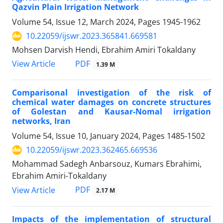
Qazvin Plain Irrigation Network
Volume 54, Issue 12, March 2024, Pages
1945-1962
10.22059/ijswr.2023.365841.669581
Mohsen Darvish Hendi, Ebrahim Amiri Tokaldany
PDF
View Article
1.39 M
Comparisonal investigation of the risk of
chemical water damages on concrete structures
of Golestan and Kausar-Nomal irrigation
networks, Iran
Volume 54, Issue 10, January 2024, Pages
1485-1502
10.22059/ijswr.2023.362465.669536
Mohammad Sadegh Anbarsouz, Kumars Ebrahimi,
Ebrahim Amiri-Tokaldany
PDF
View Article
2.17 M
Impacts of the implementation of structural