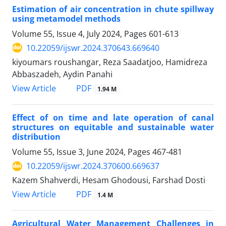
Estimation of air concentration in chute spillway
using metamodel methods
Volume 55, Issue 4, July 2024, Pages
601-613
10.22059/ijswr.2024.370643.669640
kiyoumars roushangar, Reza Saadatjoo, Hamidreza
Abbaszadeh, Aydin Panahi
PDF
View Article
1.94 M
Effect of on time and late operation of canal
structures on equitable and sustainable water
distribution
Volume 55, Issue 3, June 2024, Pages
467-481
10.22059/ijswr.2024.370600.669637
Kazem Shahverdi, Hesam Ghodousi, Farshad Dosti
PDF
View Article
1.4 M
Agricultural Water Management Challenges in