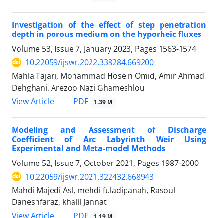
Investigation of the effect of step penetration
depth in porous medium on the hyporheic fluxes
Volume 53, Issue 7, January 2023, Pages
1563-1574
10.22059/ijswr.2022.338284.669200
Mahla Tajari, Mohammad Hosein Omid, Amir Ahmad
Dehghani, Arezoo Nazi Ghameshlou
PDF
View Article
1.39 M
Modeling and Assessment of Discharge
Coefficient of Arc Labyrinth Weir Using
Experimental and Meta-model Methods
Volume 52, Issue 7, October 2021, Pages
1987-2000
10.22059/ijswr.2021.322432.668943
Mahdi Majedi Asl, mehdi fuladipanah, Rasoul
Daneshfaraz, khalil Jannat
PDF
View Article
1.19 M