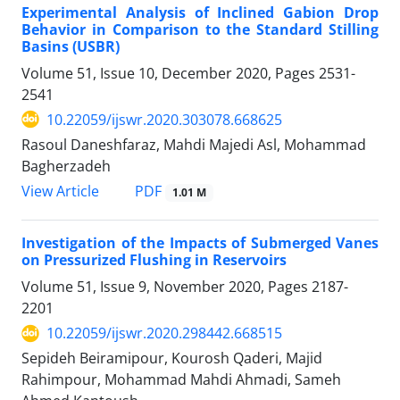
Experimental Analysis of Inclined Gabion Drop
Behavior in Comparison to the Standard Stilling
Basins (USBR)
Volume 51, Issue 10, December 2020, Pages
2531-
2541
10.22059/ijswr.2020.303078.668625
Rasoul Daneshfaraz, Mahdi Majedi Asl, Mohammad
Bagherzadeh
PDF
View Article
1.01 M
Investigation of the Impacts of Submerged Vanes
on Pressurized Flushing in Reservoirs
Volume 51, Issue 9, November 2020, Pages
2187-
2201
10.22059/ijswr.2020.298442.668515
Sepideh Beiramipour, Kourosh Qaderi, Majid
Rahimpour, Mohammad Mahdi Ahmadi, Sameh