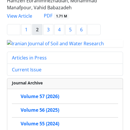
Hamzeh Ebrahimnezhadian, Mohammad
Manafpour, Vahid Babazadeh
PDF
View Article
1.71 M
1
2
3
4
5
6
Articles in Press
Current Issue
Journal Archive
Volume 57 (2026)
Volume 56 (2025)
Volume 55 (2024)