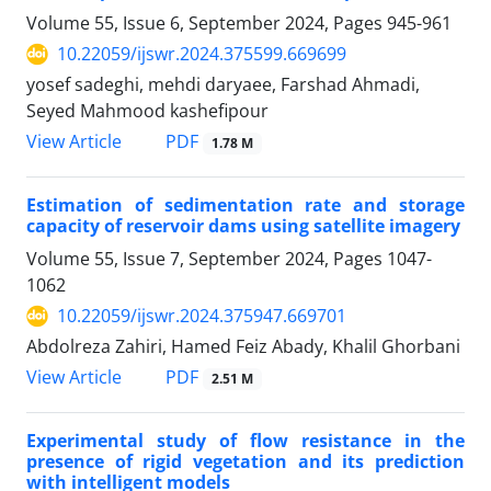
Volume 55, Issue 6, September 2024, Pages
945-961
10.22059/ijswr.2024.375599.669699
yosef sadeghi, mehdi daryaee, Farshad Ahmadi,
Seyed Mahmood kashefipour
PDF
View Article
1.78 M
Estimation of sedimentation rate and storage
capacity of reservoir dams using satellite imagery
Volume 55, Issue 7, September 2024, Pages
1047-
1062
10.22059/ijswr.2024.375947.669701
Abdolreza Zahiri, Hamed Feiz Abady, Khalil Ghorbani
PDF
View Article
2.51 M
Experimental study of flow resistance in the
presence of rigid vegetation and its prediction
with intelligent models