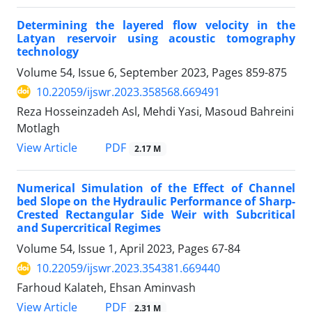
Determining the layered flow velocity in the
Latyan reservoir using acoustic tomography
technology
Volume 54, Issue 6, September 2023, Pages
859-875
10.22059/ijswr.2023.358568.669491
Reza Hosseinzadeh Asl, Mehdi Yasi, Masoud Bahreini
Motlagh
PDF
View Article
2.17 M
Numerical Simulation of the Effect of Channel
bed Slope on the Hydraulic Performance of Sharp-
Crested Rectangular Side Weir with Subcritical
and Supercritical Regimes
Volume 54, Issue 1, April 2023, Pages
67-84
10.22059/ijswr.2023.354381.669440
Farhoud Kalateh, Ehsan Aminvash
PDF
View Article
2.31 M