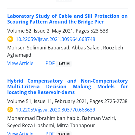
Laboratory Study of Cable and Sill Protection on
Scouring Pattern Around the Bridge Pier
Volume 52, Issue 2, May 2021, Pages
523-538
10.22059/ijswr.2021.309964.668748
Mohsen Solimani Babarsad, Abbas Safaei, Roozbeh
Aghamajidi
PDF
View Article
1.67 M
Hybrid Compensatory and Non-Compensatory
Multi-Criteria Decision Making Models for
locating the Reservoir-dams
Volume 51, Issue 11, February 2021, Pages
2725-2738
10.22059/ijswr.2020.303770.668639
Mohammad Ebrahim banihabib, Bahman Vaziri,
Seyed Reza Hashemi, Mitra Tanhapour
PDF
View Article
1.61 M