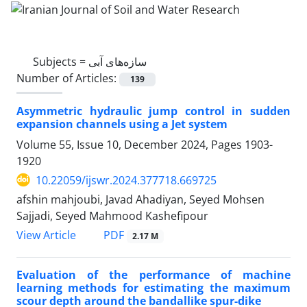
Subjects =
سازه‌های آبی
Number of Articles:
139
Asymmetric hydraulic jump control in sudden
expansion channels using a Jet system
Volume 55, Issue 10, December 2024, Pages
1903-
1920
10.22059/ijswr.2024.377718.669725
afshin mahjoubi, Javad Ahadiyan, Seyed Mohsen
Sajjadi, Seyed Mahmood Kashefipour
PDF
View Article
2.17 M
Evaluation of the performance of machine
learning methods for estimating the maximum
scour depth around the bandallike spur-dike