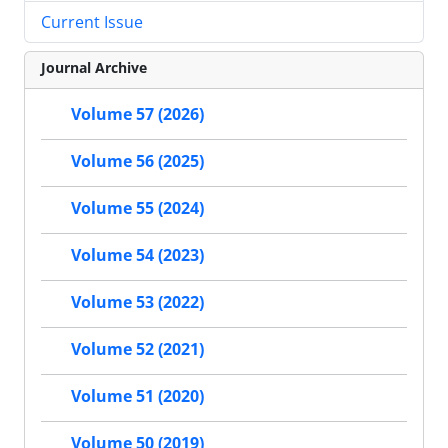
Current Issue
Journal Archive
Volume 57 (2026)
Volume 56 (2025)
Volume 55 (2024)
Volume 54 (2023)
Volume 53 (2022)
Volume 52 (2021)
Volume 51 (2020)
Volume 50 (2019)