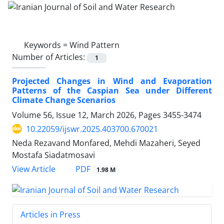
Keywords =
Wind Pattern
Number of Articles:
1
Projected Changes in Wind and Evaporation
Patterns of the Caspian Sea under Different
Climate Change Scenarios
Volume 56, Issue 12, March 2026, Pages
3455-3474
10.22059/ijswr.2025.403700.670021
Neda Rezavand Monfared, Mehdi Mazaheri, Seyed
Mostafa Siadatmosavi
PDF
View Article
1.98 M
Articles in Press