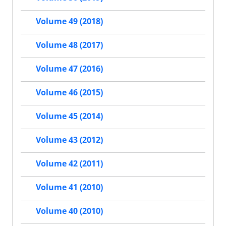
Volume 49 (2018)
Volume 48 (2017)
Volume 47 (2016)
Volume 46 (2015)
Volume 45 (2014)
Volume 43 (2012)
Volume 42 (2011)
Volume 41 (2010)
Volume 40 (2010)