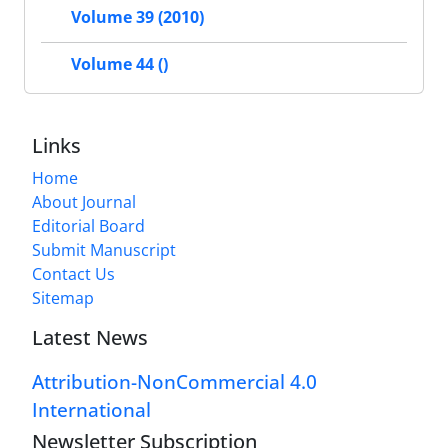
Volume 39 (2010)
Volume 44 ()
Links
Home
About Journal
Editorial Board
Submit Manuscript
Contact Us
Sitemap
Latest News
Attribution-NonCommercial 4.0
International
Newsletter Subscription