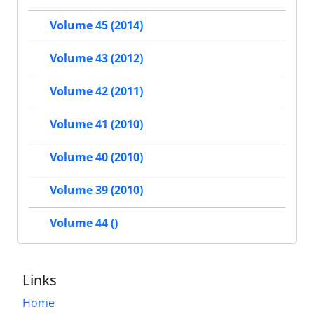
Volume 45 (2014)
Volume 43 (2012)
Volume 42 (2011)
Volume 41 (2010)
Volume 40 (2010)
Volume 39 (2010)
Volume 44 ()
Links
Home