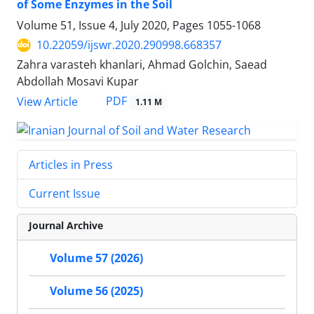
of Some Enzymes in the Soil
Volume 51, Issue 4, July 2020, Pages
1055-1068
10.22059/ijswr.2020.290998.668357
Zahra varasteh khanlari, Ahmad Golchin, Saead
Abdollah Mosavi Kupar
PDF
View Article
1.11 M
Articles in Press
Current Issue
Journal Archive
Volume 57 (2026)
Volume 56 (2025)