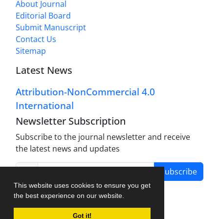
About Journal
Editorial Board
Submit Manuscript
Contact Us
Sitemap
Latest News
Attribution-NonCommercial 4.0
International
Newsletter Subscription
Subscribe to the journal newsletter and receive
the latest news and updates
Subscribe
This website uses cookies to ensure you get
the best experience on our website.
Got it!