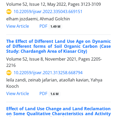
Volume 52, Issue 12, May 2022, Pages
3123-3109
10.22059/ijswr.2022.335043.669151
elham jozdaemi, Ahmad Golchin
PDF
View Article
1.49 M
The Effect of Different Land Use Age on Dynamic
of Different forms of Soil Organic Carbon (Case
Study: Chardangeh Area of Kiasar City)
Volume 52, Issue 8, November 2021, Pages
2205-
2216
10.22059/ijswr.2021.313258.668794
leila zandi, zeinab jafarian, ataollah kavian, Yahya
Kooch
PDF
View Article
1.6 M
Effect of Land Use Change and Land Reclamation
on Some Qualitative Characteristics and Activity