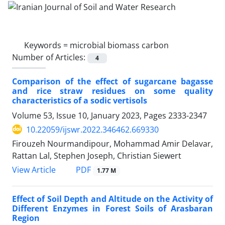
Keywords =
microbial biomass carbon
Number of Articles:
4
Comparison of the effect of sugarcane bagasse
and rice straw residues on some quality
characteristics of a sodic vertisols
Volume 53, Issue 10, January 2023, Pages
2333-2347
10.22059/ijswr.2022.346462.669330
Firouzeh Nourmandipour, Mohammad Amir Delavar,
Rattan Lal, Stephen Joseph, Christian Siewert
PDF
View Article
1.77 M
Effect of Soil Depth and Altitude on the Activity of
Different Enzymes in Forest Soils of Arasbaran
Region