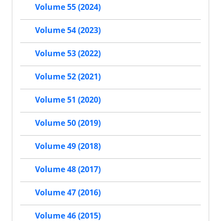
Volume 55 (2024)
Volume 54 (2023)
Volume 53 (2022)
Volume 52 (2021)
Volume 51 (2020)
Volume 50 (2019)
Volume 49 (2018)
Volume 48 (2017)
Volume 47 (2016)
Volume 46 (2015)