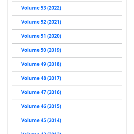
Volume 53 (2022)
Volume 52 (2021)
Volume 51 (2020)
Volume 50 (2019)
Volume 49 (2018)
Volume 48 (2017)
Volume 47 (2016)
Volume 46 (2015)
Volume 45 (2014)