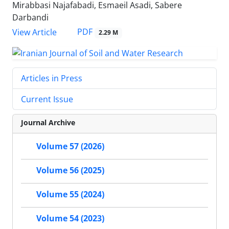
Mirabbasi Najafabadi, Esmaeil Asadi, Sabere
Darbandi
PDF
View Article
2.29 M
Articles in Press
Current Issue
Journal Archive
Volume 57 (2026)
Volume 56 (2025)
Volume 55 (2024)
Volume 54 (2023)