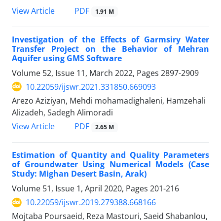
PDF
View Article
1.91 M
Investigation of the Effects of Garmsiry Water
Transfer Project on the Behavior of Mehran
Aquifer using GMS Software
Volume 52, Issue 11, March 2022, Pages
2897-2909
10.22059/ijswr.2021.331850.669093
Arezo Aziziyan, Mehdi mohamadighaleni, Hamzehali
Alizadeh, Sadegh Alimoradi
PDF
View Article
2.65 M
Estimation of Quantity and Quality Parameters
of Groundwater Using Numerical Models (Case
Study: Mighan Desert Basin, Arak)
Volume 51, Issue 1, April 2020, Pages
201-216
10.22059/ijswr.2019.279388.668166
Mojtaba Poursaeid, Reza Mastouri, Saeid Shabanlou,