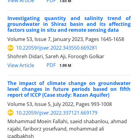
PDF
View Article
1.65 M
Investigating quantity and salinity trend of
groundwater in Shiraz basin and its affecting
factors using in situ and remote sensing data
Volume 53, Issue 7, January 2023, Pages
1645-1658
10.22059/ijswr.2022.343550.669281
Shohreh Didari, Sareh Aji, Foroogh Golkar
PDF
View Article
1.99 M
The impact of climate change on groundwater
level changes in future periods based on fifth
report of ICCP (Case study: Razan Aquifer)
Volume 53, Issue 5, July 2022, Pages
993-1008
10.22059/ijswr.2022.337121.669179
Mohammad Moein Fallahi, saeid shabanlou, ahmad
rajabi, fariborz yosefvand, mohammad ali
izadbakhsh