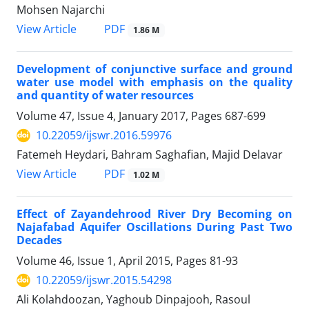
Mohsen Najarchi
PDF
View Article
1.86 M
Development of conjunctive surface and ground
water use model with emphasis on the quality
and quantity of water resources
Volume 47, Issue 4, January 2017, Pages
687-699
10.22059/ijswr.2016.59976
Fatemeh Heydari, Bahram Saghafian, Majid Delavar
PDF
View Article
1.02 M
Effect of Zayandehrood River Dry Becoming on
Najafabad Aquifer Oscillations During Past Two
Decades
Volume 46, Issue 1, April 2015, Pages
81-93
10.22059/ijswr.2015.54298
َAli Kolahdoozan, Yaghoub Dinpajooh, Rasoul