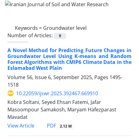
Keywords =
Groundwater level
Number of Articles:
9
A Novel Method for Predicting Future Changes in
Groundwater Level Using K-means and Random
Forest Algorithms with CMIP6 Climate Data in the
Eslamabad West Plain
Volume 56, Issue 6, September 2025, Pages
1495-
1518
10.22059/ijswr.2025.392467.669910
Kobra Soltani, Seyed Ehsan Fatemi, Jafar
Masoompour Samakosh, Maryam Hafezparast
Mavadat
PDF
View Article
2.12 M