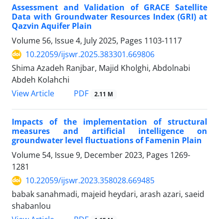
Assessment and Validation of GRACE Satellite
Data with Groundwater Resources Index (GRI) at
Qazvin Aquifer Plain
Volume 56, Issue 4, July 2025, Pages
1103-1117
10.22059/ijswr.2025.383301.669806
Shima Azadeh Ranjbar, Majid Kholghi, Abdolnabi
Abdeh Kolahchi
PDF
View Article
2.11 M
Impacts of the implementation of structural
measures and artificial intelligence on
groundwater level fluctuations of Famenin Plain
Volume 54, Issue 9, December 2023, Pages
1269-
1281
10.22059/ijswr.2023.358028.669485
babak sanahmadi, majeid heydari, arash azari, saeid
shabanlou