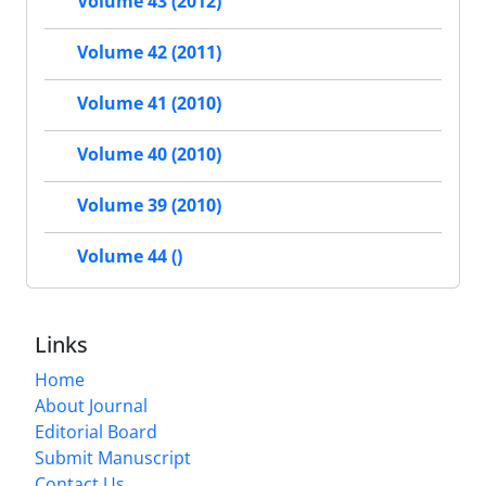
Volume 43 (2012)
Volume 42 (2011)
Volume 41 (2010)
Volume 40 (2010)
Volume 39 (2010)
Volume 44 ()
Links
Home
About Journal
Editorial Board
Submit Manuscript
Contact Us