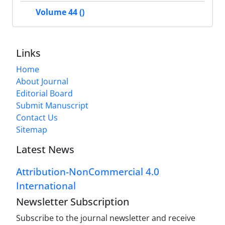
Volume 44 ()
Links
Home
About Journal
Editorial Board
Submit Manuscript
Contact Us
Sitemap
Latest News
Attribution-NonCommercial 4.0
International
Newsletter Subscription
Subscribe to the journal newsletter and receive