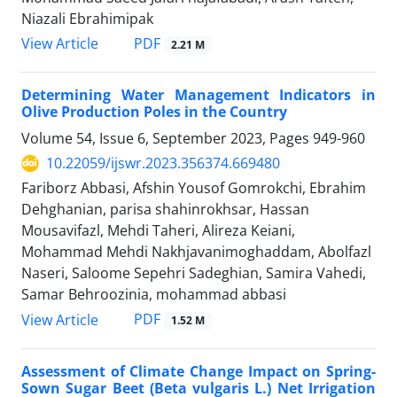
Niazali Ebrahimipak
PDF
View Article
2.21 M
Determining Water Management Indicators in
Olive Production Poles in the Country
Volume 54, Issue 6, September 2023, Pages
949-960
10.22059/ijswr.2023.356374.669480
Fariborz Abbasi, Afshin Yousof Gomrokchi, Ebrahim
Dehghanian, parisa shahinrokhsar, Hassan
Mousavifazl, Mehdi Taheri, Alireza Keiani,
Mohammad Mehdi Nakhjavanimoghaddam, Abolfazl
Naseri, Saloome Sepehri Sadeghian, Samira Vahedi,
Samar Behroozinia, mohammad abbasi
PDF
View Article
1.52 M
Assessment of Climate Change Impact on Spring-
Sown Sugar Beet (Beta vulgaris L.) Net Irrigation