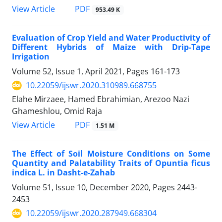
PDF
View Article
953.49 K
Evaluation of Crop Yield and Water Productivity of
Different Hybrids of Maize with Drip-Tape
Irrigation
Volume 52, Issue 1, April 2021, Pages
161-173
10.22059/ijswr.2020.310989.668755
Elahe Mirzaee, Hamed Ebrahimian, Arezoo Nazi
Ghameshlou, Omid Raja
PDF
View Article
1.51 M
The Effect of Soil Moisture Conditions on Some
Quantity and Palatability Traits of Opuntia ficus
indica L. in Dasht-e-Zahab
Volume 51, Issue 10, December 2020, Pages
2443-
2453
10.22059/ijswr.2020.287949.668304