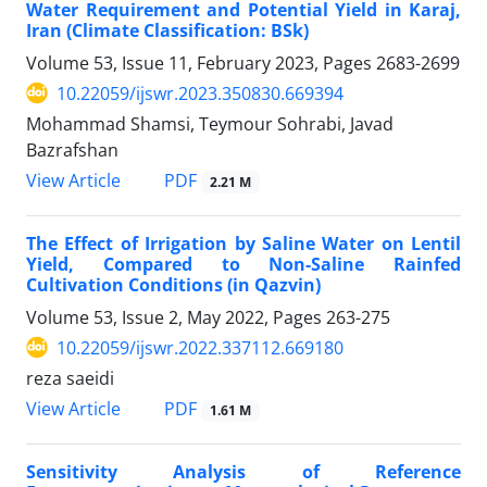
Water Requirement and Potential Yield in Karaj,
Iran (Climate Classification: BSk)
Volume 53, Issue 11, February 2023, Pages
2683-2699
10.22059/ijswr.2023.350830.669394
Mohammad Shamsi, Teymour Sohrabi, Javad
Bazrafshan
PDF
View Article
2.21 M
The Effect of Irrigation by Saline Water on Lentil
Yield, Compared to Non-Saline Rainfed
Cultivation Conditions (in Qazvin)
Volume 53, Issue 2, May 2022, Pages
263-275
10.22059/ijswr.2022.337112.669180
reza saeidi
PDF
View Article
1.61 M
Sensitivity Analysis of Reference