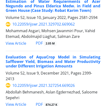
Estimation of Water Requierments of Acer
Negundo and Pinus Eldarica Medw. in Field and
Green House (Case Study: Robat Karim Town)
Volume 52, Issue 10, January 2022, Pages
2581-2594
10.22059/ijswr.2021.329702.669062
Mohammad Asgari, Mohsen Javanmiri Pour, Vahid
Etemad, Abdolmajid Liaghat, Salman Zare
PDF
View Article
2.05 M
Evaluation of AquaCrop Model in Simulating
Safflower Yield, Biomass and Water Productivity
under Different Irrigation Amounts
Volume 52, Issue 9, December 2021, Pages
2399-
2413
10.22059/ijswr.2021.327254.669026
Abdollah Behmanesh, Aslan Egdernezhad, Saloome
Sepehri
PDF
View Article
874.27 K