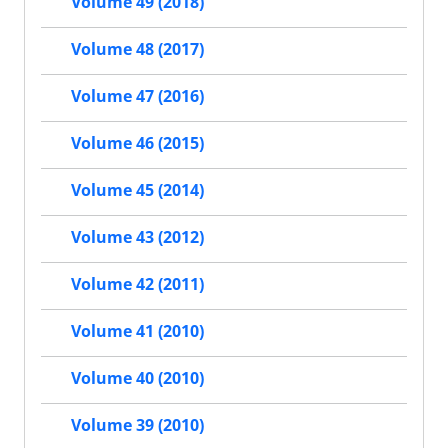
Volume 49 (2018)
Volume 48 (2017)
Volume 47 (2016)
Volume 46 (2015)
Volume 45 (2014)
Volume 43 (2012)
Volume 42 (2011)
Volume 41 (2010)
Volume 40 (2010)
Volume 39 (2010)