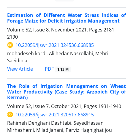
Estimation of Different Water Stress Indices of
Forage Maize for Deficit Irrigation Management
Volume 52, Issue 8, November 2021, Pages
2181-
2190
10.22059/ijswr.2021.324536.668985
mohadeseh kordi, Ali hedar Nasrollahi, Mehri
Saeidinia
PDF
View Article
1.13 M
The Role of Irrigation Management on Wheat
Water Productivity (Case Study: Arzooieh City of
Kerman)
Volume 52, Issue 7, October 2021, Pages
1931-1940
10.22059/ijswr.2021.320517.668915
Rahimeh Dehghani Dashtabi, SeyedHassan
Mirhashemi, Milad Jahani, Parviz Haghighat jou