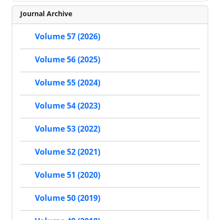
Journal Archive
Volume 57 (2026)
Volume 56 (2025)
Volume 55 (2024)
Volume 54 (2023)
Volume 53 (2022)
Volume 52 (2021)
Volume 51 (2020)
Volume 50 (2019)