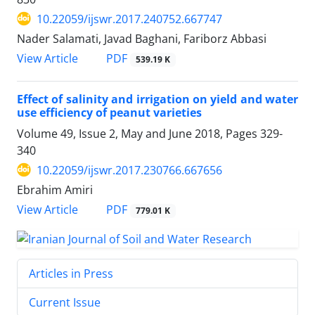
10.22059/ijswr.2017.240752.667747
Nader Salamati, Javad Baghani, Fariborz Abbasi
PDF
View Article
539.19 K
Effect of salinity and irrigation on yield and water
use efficiency of peanut varieties
Volume 49, Issue 2, May and June 2018, Pages
329-
340
10.22059/ijswr.2017.230766.667656
Ebrahim Amiri
PDF
View Article
779.01 K
Articles in Press
Current Issue