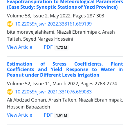
Evapotranspiration to Meteorological Parameters
(Case Study: Synoptic Stations of Yazd Province)
Volume 53, Issue 2, May 2022, Pages
287-303
10.22059/ijswr.2022.338161.669199
bita moravejalahkami, Niazali Ebrahimipak, Arash
Tafteh, Seyed Narges Hosseini
PDF
View Article
1.72 M
Estimation of Stress Coefficients, Plant
Coefficients and Yield Response to Water in
Peanut under Different Levels Irrigation
Volume 52, Issue 11, March 2022, Pages
2763-2774
10.22059/ijswr.2021.331076.669083
Ali Abdzad Gohari, Arash Tafteh, Niazali Ebrahimipak,
Hossein Babazadeh
PDF
View Article
1.61 M