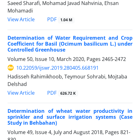
Saeed Sharafi, Mohamad Javad Nahvinia, Ehsan
Mohamadi
PDF
View Article
1.04 M
Determination of Water Requirement and Crop
Coefficient for Basil (Ocimum basilicum L.) under
Controlled Greenhouse
Volume 50, Issue 10, March 2020, Pages
2465-2472
10.22059/ijswr.2019.280405.668191
Hadisseh Rahimikhoob, Teymour Sohrabi, Mojtaba
Delshad
PDF
View Article
626.72 K
Determination of wheat water productivity in
sprinkler and surface irrigation systems (Case
Study in Behbahan)
Volume 49, Issue 4, July and August 2018, Pages
821-
830