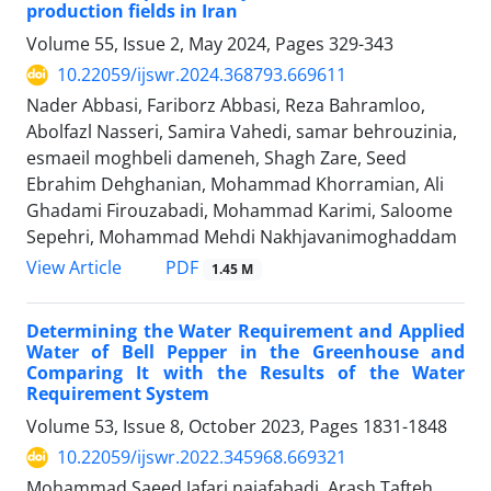
production fields in Iran
Volume 55, Issue 2, May 2024, Pages
329-343
10.22059/ijswr.2024.368793.669611
Nader Abbasi, Fariborz Abbasi, Reza Bahramloo,
Abolfazl Nasseri, Samira Vahedi, samar behrouzinia,
esmaeil moghbeli dameneh, Shagh Zare, Seed
Ebrahim Dehghanian, Mohammad Khorramian, Ali
Ghadami Firouzabadi, Mohammad Karimi, Saloome
Sepehri, Mohammad Mehdi Nakhjavanimoghaddam
PDF
View Article
1.45 M
Determining the Water Requirement and Applied
Water of Bell Pepper in the Greenhouse and
Comparing It with the Results of the Water
Requirement System
Volume 53, Issue 8, October 2023, Pages
1831-1848
10.22059/ijswr.2022.345968.669321
Mohammad Saeed Jafari najafabadi, Arash Tafteh,