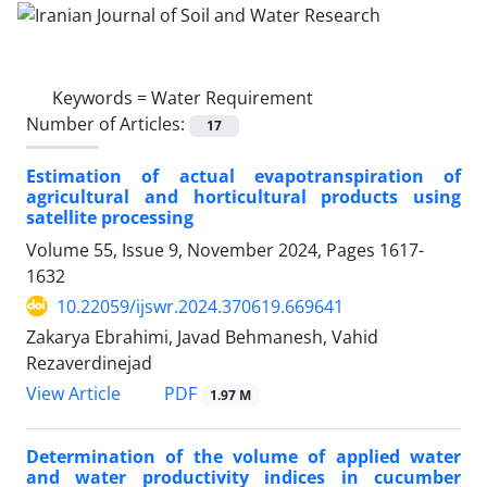
Keywords =
Water Requirement
Number of Articles:
17
Estimation of actual evapotranspiration of
agricultural and horticultural products using
satellite processing
Volume 55, Issue 9, November 2024, Pages
1617-
1632
10.22059/ijswr.2024.370619.669641
Zakarya Ebrahimi, Javad Behmanesh, Vahid
Rezaverdinejad
PDF
View Article
1.97 M
Determination of the volume of applied water
and water productivity indices in cucumber