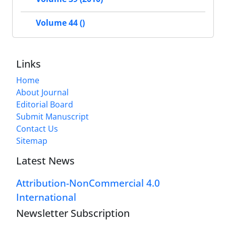
Volume 44 ()
Links
Home
About Journal
Editorial Board
Submit Manuscript
Contact Us
Sitemap
Latest News
Attribution-NonCommercial 4.0
International
Newsletter Subscription