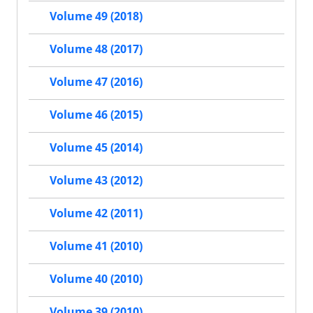
Volume 49 (2018)
Volume 48 (2017)
Volume 47 (2016)
Volume 46 (2015)
Volume 45 (2014)
Volume 43 (2012)
Volume 42 (2011)
Volume 41 (2010)
Volume 40 (2010)
Volume 39 (2010)