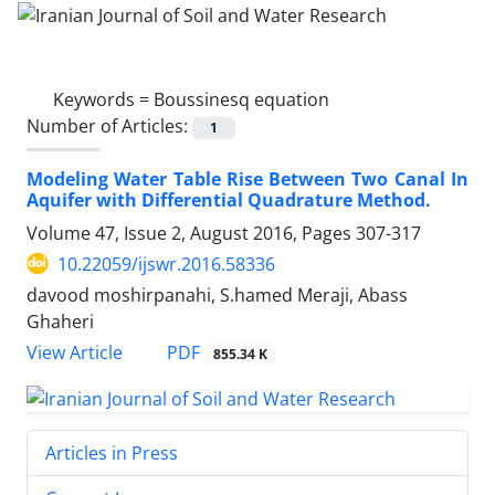
Keywords =
Boussinesq equation
Number of Articles:
1
Modeling Water Table Rise Between Two Canal In
Aquifer with Differential Quadrature Method.
Volume 47, Issue 2, August 2016, Pages
307-317
10.22059/ijswr.2016.58336
davood moshirpanahi, S.hamed Meraji, Abass
Ghaheri
PDF
View Article
855.34 K
Articles in Press