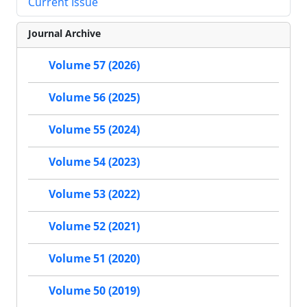
Current Issue
Journal Archive
Volume 57 (2026)
Volume 56 (2025)
Volume 55 (2024)
Volume 54 (2023)
Volume 53 (2022)
Volume 52 (2021)
Volume 51 (2020)
Volume 50 (2019)