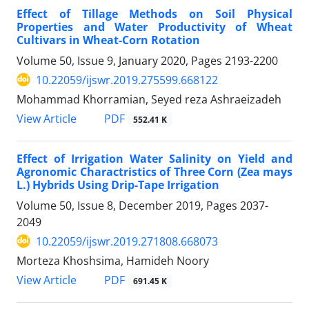
Effect of Tillage Methods on Soil Physical
Properties and Water Productivity of Wheat
Cultivars in Wheat-Corn Rotation
Volume 50, Issue 9, January 2020, Pages
2193-2200
10.22059/ijswr.2019.275599.668122
Mohammad Khorramian, Seyed reza Ashraeizadeh
PDF
View Article
552.41 K
Effect of Irrigation Water Salinity on Yield and
Agronomic Charactristics of Three Corn (Zea mays
L.) Hybrids Using Drip-Tape Irrigation
Volume 50, Issue 8, December 2019, Pages
2037-
2049
10.22059/ijswr.2019.271808.668073
Morteza Khoshsima, Hamideh Noory
PDF
View Article
691.45 K