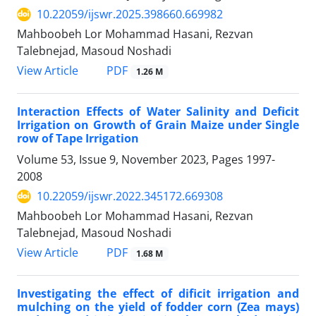
10.22059/ijswr.2025.398660.669982
Mahboobeh Lor Mohammad Hasani, Rezvan
Talebnejad, Masoud Noshadi
PDF
View Article
1.26 M
Interaction Effects of Water Salinity and Deficit
Irrigation on Growth of Grain Maize under Single
row of Tape Irrigation
Volume 53, Issue 9, November 2023, Pages
1997-
2008
10.22059/ijswr.2022.345172.669308
Mahboobeh Lor Mohammad Hasani, Rezvan
Talebnejad, Masoud Noshadi
PDF
View Article
1.68 M
Investigating the effect of dificit irrigation and
mulching on the yield of fodder corn (Zea mays)