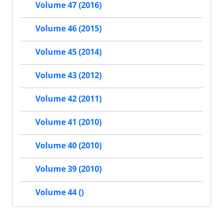
Volume 47 (2016)
Volume 46 (2015)
Volume 45 (2014)
Volume 43 (2012)
Volume 42 (2011)
Volume 41 (2010)
Volume 40 (2010)
Volume 39 (2010)
Volume 44 ()