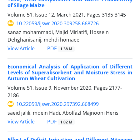
of Silage Maize
Volume 51, Issue 12, March 2021, Pages
3135-3145
10.22059/ijswr.2020.309258.668726
sanaz mohammadi, Majid Mirlatifi, Hossein
Dehghanisanij, mehdi homaee
PDF
View Article
1.38 M
Economical Analysis of Application of Different
Levels of Superabsorbent and Moisture Stress in
Autumn Wheat Cultivation
Volume 51, Issue 9, November 2020, Pages
2177-
2186
10.22059/ijswr.2020.297392.668499
saeid jalili, moein Hadi, Abolfazl Majnooni Heris
PDF
View Article
1.02 M
Effect of Deficit Irrigation and Different Nitrogen