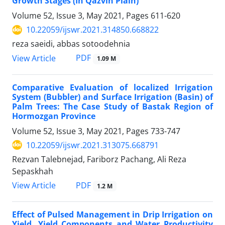
Growth Stages (In Qazvin Plain)
Volume 52, Issue 3, May 2021, Pages
611-620
10.22059/ijswr.2021.314850.668822
reza saeidi, abbas sotoodehnia
PDF
View Article
1.09 M
Comparative Evaluation of localized Irrigation
System (Bubbler) and Surface Irrigation (Basin) of
Palm Trees: The Case Study of Bastak Region of
Hormozgan Province
Volume 52, Issue 3, May 2021, Pages
733-747
10.22059/ijswr.2021.313075.668791
Rezvan Talebnejad, Fariborz Pachang, Ali Reza
Sepaskhah
PDF
View Article
1.2 M
Effect of Pulsed Management in Drip Irrigation on
Yield, Yield Components and Water Productivity