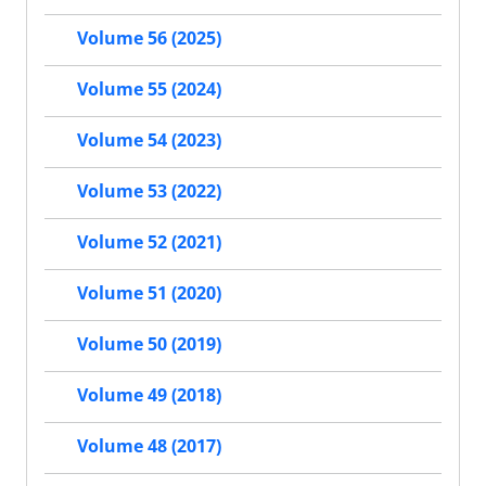
Volume 56 (2025)
Volume 55 (2024)
Volume 54 (2023)
Volume 53 (2022)
Volume 52 (2021)
Volume 51 (2020)
Volume 50 (2019)
Volume 49 (2018)
Volume 48 (2017)