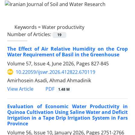
Keywords =
Water productivity
Number of Articles:
19
The Effect of Air Relative Humidity on the Crop
Water Requirement of Basil in the Greenhouse
Volume 57, Issue 4, June 2026, Pages
827-845
10.22059/ijswr.2026.412822.670119
Amirhosein Asadi, Ahmad Ahmadinik
PDF
View Article
1.48 M
Evaluation of Economic Water Productivity in
Quinoa Cultivation Using Saline Water and Deficit
Irrigation in a Tape Drip Irrigation System in Fars
Province
Volume 56, Issue 10, January 2026, Pages
2751-2766