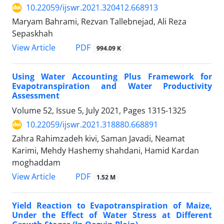
10.22059/ijswr.2021.320412.668913
Maryam Bahrami, Rezvan Tallebnejad, Ali Reza
Sepaskhah
PDF
View Article
994.09 K
Using Water Accounting Plus Framework for
Evapotranspiration and Water Productivity
Assessment
Volume 52, Issue 5, July 2021, Pages
1315-1325
10.22059/ijswr.2021.318880.668891
Zahra Rahimzadeh kivi, Saman Javadi, Neamat
Karimi, Mehdy Hashemy shahdani, Hamid Kardan
moghaddam
PDF
View Article
1.52 M
Yield Reaction to Evapotranspiration of Maize,
Under the Effect of Water Stress at Different