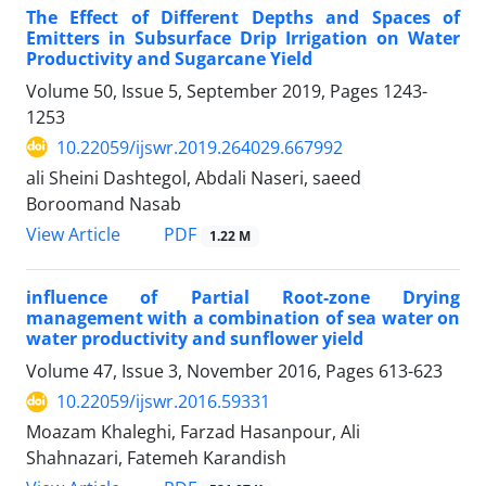
The Effect of Different Depths and Spaces of
Emitters in Subsurface Drip Irrigation on Water
Productivity and Sugarcane Yield
Volume 50, Issue 5, September 2019, Pages
1243-
1253
10.22059/ijswr.2019.264029.667992
ali Sheini Dashtegol, Abdali Naseri, saeed
Boroomand Nasab
PDF
View Article
1.22 M
influence of Partial Root-zone Drying
management with a combination of sea water on
water productivity and sunflower yield
Volume 47, Issue 3, November 2016, Pages
613-623
10.22059/ijswr.2016.59331
Moazam Khaleghi, Farzad Hasanpour, Ali
Shahnazari, Fatemeh Karandish