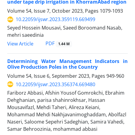
under tape drip irrigation in KhorramAbad region
Volume 54, Issue 7, October 2023, Pages
1079-1093
10.22059/ijswr.2023.359119.669499
Seyed Hossein Mousavi, Saeed Boroomand Nasab,
mehri saeedinia
PDF
View Article
1.44 M
Determining Water Management Indicators in
Olive Production Poles in the Country
Volume 54, Issue 6, September 2023, Pages
949-960
10.22059/ijswr.2023.356374.669480
Fariborz Abbasi, Afshin Yousof Gomrokchi, Ebrahim
Dehghanian, parisa shahinrokhsar, Hassan
Mousavifazl, Mehdi Taheri, Alireza Keiani,
Mohammad Mehdi Nakhjavanimoghaddam, Abolfazl
Naseri, Saloome Sepehri Sadeghian, Samira Vahedi,
Samar Behroozinia, mohammad abbasi