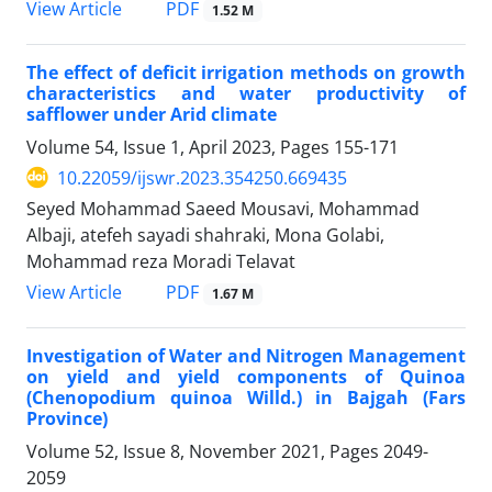
PDF
View Article
1.52 M
The effect of deficit irrigation methods on growth
characteristics and water productivity of
safflower under Arid climate
Volume 54, Issue 1, April 2023, Pages
155-171
10.22059/ijswr.2023.354250.669435
Seyed Mohammad Saeed Mousavi, Mohammad
Albaji, atefeh sayadi shahraki, Mona Golabi,
Mohammad reza Moradi Telavat
PDF
View Article
1.67 M
Investigation of Water and Nitrogen Management
on yield and yield components of Quinoa
(Chenopodium quinoa Willd.) in Bajgah (Fars
Province)
Volume 52, Issue 8, November 2021, Pages
2049-
2059