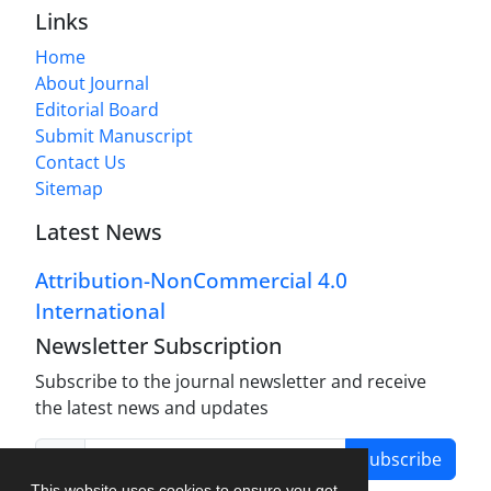
Links
Home
About Journal
Editorial Board
Submit Manuscript
Contact Us
Sitemap
Latest News
Attribution-NonCommercial 4.0
International
Newsletter Subscription
Subscribe to the journal newsletter and receive
the latest news and updates
Subscribe
This website uses cookies to ensure you get