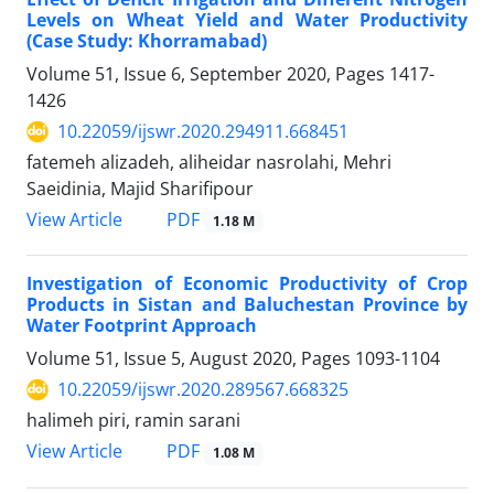
Levels on Wheat Yield and Water Productivity
(Case Study: Khorramabad)
Volume 51, Issue 6, September 2020, Pages
1417-
1426
10.22059/ijswr.2020.294911.668451
fatemeh alizadeh, aliheidar nasrolahi, Mehri
Saeidinia, Majid Sharifipour
PDF
View Article
1.18 M
Investigation of Economic Productivity of Crop
Products in Sistan and Baluchestan Province by
Water Footprint Approach
Volume 51, Issue 5, August 2020, Pages
1093-1104
10.22059/ijswr.2020.289567.668325
halimeh piri, ramin sarani
PDF
View Article
1.08 M