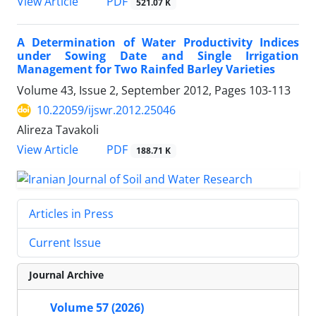
PDF
View Article
521.07 K
A Determination of Water Productivity Indices
under Sowing Date and Single Irrigation
Management for Two Rainfed Barley Varieties
Volume 43, Issue 2, September 2012, Pages
103-113
10.22059/ijswr.2012.25046
Alireza Tavakoli
PDF
View Article
188.71 K
Articles in Press
Current Issue
Journal Archive
Volume 57 (2026)