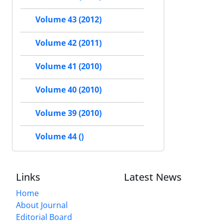
Volume 43 (2012)
Volume 42 (2011)
Volume 41 (2010)
Volume 40 (2010)
Volume 39 (2010)
Volume 44 ()
Links
Latest News
Home
About Journal
Editorial Board