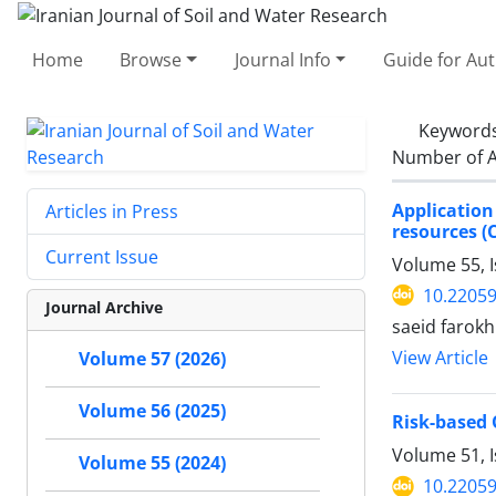
Home
Browse
Journal Info
Guide for Au
Keyword
Number of A
Application
Articles in Press
resources (
Current Issue
Volume 55, I
10.22059
Journal Archive
saeid farokh
View Article
Volume 57 (2026)
Volume 56 (2025)
Risk-based 
Volume 51, 
Volume 55 (2024)
10.22059