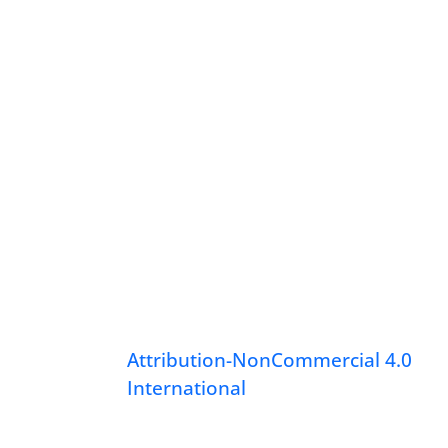
Attribution-NonCommercial 4.0
International