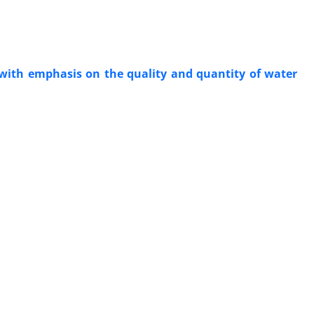
with emphasis on the quality and quantity of water