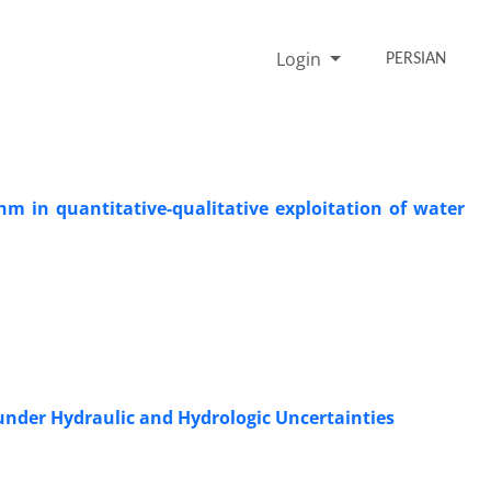
Login
PERSIAN
hm in quantitative-qualitative exploitation of water
under Hydraulic and Hydrologic Uncertainties