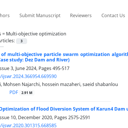
thors
Submit Manuscript
Reviewers
Contact Us
s =
Multi-objective optimization
rticles:
3
 of multi-objective particle swarm optimization algorit
Case study: Dez Dam and River)
ssue 3, June 2024, Pages
495-517
/ijswr.2024.366954.669590
i, Mohsen Najarchi, hossein mazaheri, saeid shabanlou
PDF
2.91 M
Optimization of Flood Diversion System of Karun4 Dam 
Issue 10, December 2020, Pages
2575-2591
/ijswr.2020.301315.668585