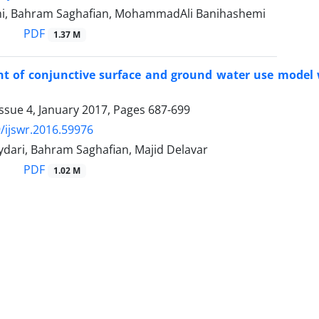
i, Bahram Saghafian, MohammadAli Banihashemi
PDF
1.37 M
t of conjunctive surface and ground water use model 
ssue 4, January 2017, Pages
687-699
/ijswr.2016.59976
dari, Bahram Saghafian, Majid Delavar
PDF
1.02 M