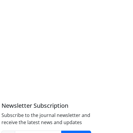
Newsletter Subscription
Subscribe to the journal newsletter and
receive the latest news and updates