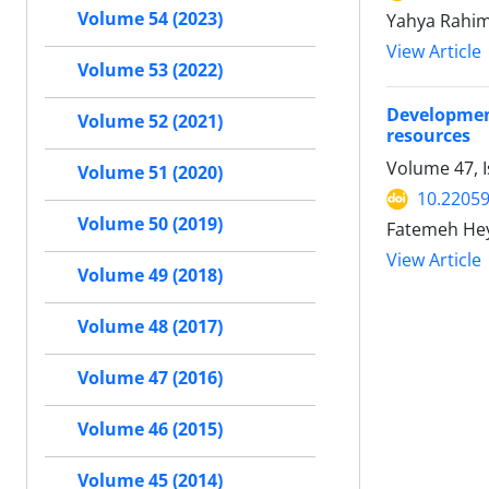
Volume 54 (2023)
Yahya Rahim
View Article
Volume 53 (2022)
Developmen
Volume 52 (2021)
resources
Volume 47, I
Volume 51 (2020)
10.22059
Volume 50 (2019)
Fatemeh Hey
View Article
Volume 49 (2018)
Volume 48 (2017)
Volume 47 (2016)
Volume 46 (2015)
Volume 45 (2014)