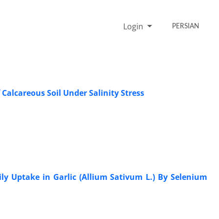
Login
PERSIAN
Calcareous Soil Under Salinity Stress
ily Uptake in Garlic (Allium Sativum L.) By Selenium