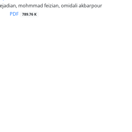
ejadian, mohmmad feizian, omidali akbarpour
PDF
789.76 K