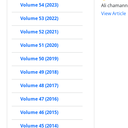
Volume 54 (2023)
Ali chamann
View Article
Volume 53 (2022)
Volume 52 (2021)
Volume 51 (2020)
Volume 50 (2019)
Volume 49 (2018)
Volume 48 (2017)
Volume 47 (2016)
Volume 46 (2015)
Volume 45 (2014)