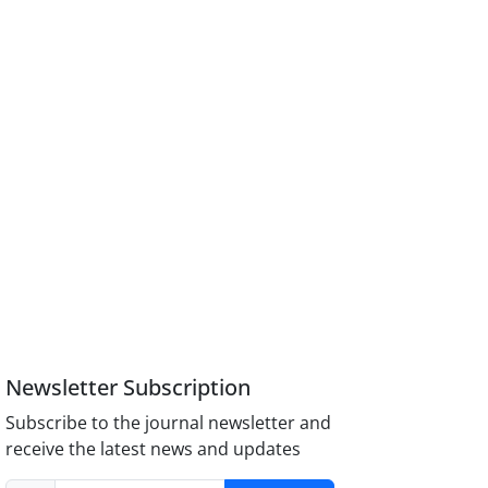
Newsletter Subscription
Subscribe to the journal newsletter and
receive the latest news and updates