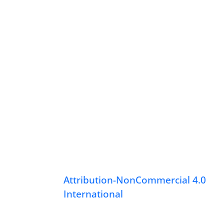
Attribution-NonCommercial 4.0
International