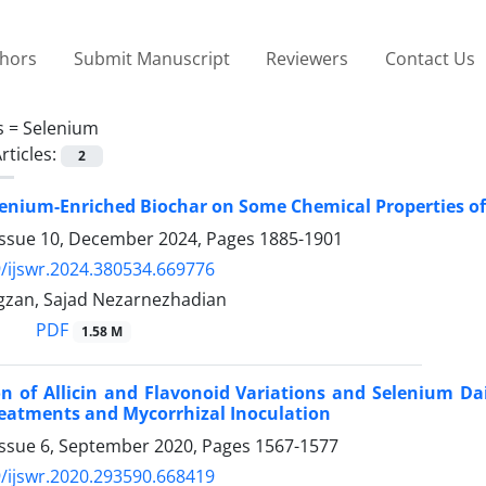
thors
Submit Manuscript
Reviewers
Contact Us
s =
Selenium
rticles:
2
elenium-Enriched Biochar on Some Chemical Properties of 
Issue 10, December 2024, Pages
1885-1901
/ijswr.2024.380534.669776
gzan, Sajad Nezarnezhadian
PDF
1.58 M
on of Allicin and Flavonoid Variations and Selenium Da
Treatments and Mycorrhizal Inoculation
Issue 6, September 2020, Pages
1567-1577
/ijswr.2020.293590.668419