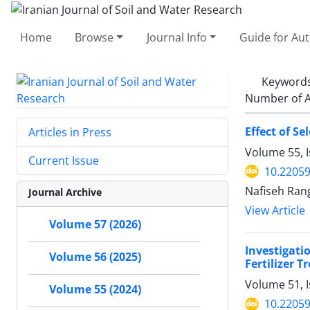
Home
Browse
Journal Info
Guide for Au
Keyword
Number of A
Effect of S
Articles in Press
Volume 55, 
Current Issue
10.22059
Nafiseh Ran
Journal Archive
View Article
Volume 57 (2026)
Investigati
Volume 56 (2025)
Fertilizer 
Volume 51, 
Volume 55 (2024)
10.22059