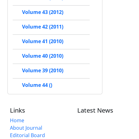
Volume 43 (2012)
Volume 42 (2011)
Volume 41 (2010)
Volume 40 (2010)
Volume 39 (2010)
Volume 44 ()
Links
Latest News
Home
About Journal
Editorial Board