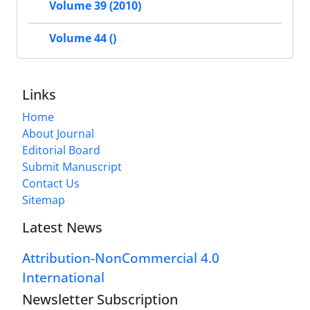
Volume 39 (2010)
Volume 44 ()
Links
Home
About Journal
Editorial Board
Submit Manuscript
Contact Us
Sitemap
Latest News
Attribution-NonCommercial 4.0
International
Newsletter Subscription