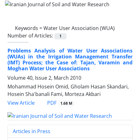
Keywords =
Water User Association (WUA)
Number of Articles:
1
Problems Analysis of Water User Associations
(WUAs) in the Irrigation Management Transfer
(IMT) Process; the Case of: Tajan, Varamin and
Moghan Water User Associations
Volume 40, Issue 2, March 2010
Mohammad Hosein Omid, Gholam Hasan Skandari,
Hosein Sha'banali Fami, Morteza Akbari
PDF
View Article
1.68 M
Articles in Press