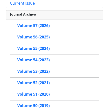
Current Issue
Journal Archive
Volume 57 (2026)
Volume 56 (2025)
Volume 55 (2024)
Volume 54 (2023)
Volume 53 (2022)
Volume 52 (2021)
Volume 51 (2020)
Volume 50 (2019)