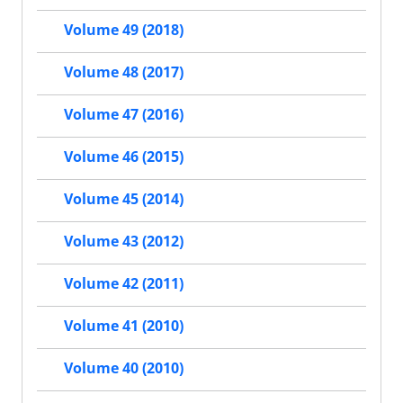
Volume 49 (2018)
Volume 48 (2017)
Volume 47 (2016)
Volume 46 (2015)
Volume 45 (2014)
Volume 43 (2012)
Volume 42 (2011)
Volume 41 (2010)
Volume 40 (2010)