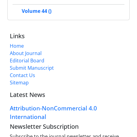
Volume 44 ()
Links
Home
About Journal
Editorial Board
Submit Manuscript
Contact Us
Sitemap
Latest News
Attribution-NonCommercial 4.0
International
Newsletter Subscription
Subscribe to the journal newsletter and receive