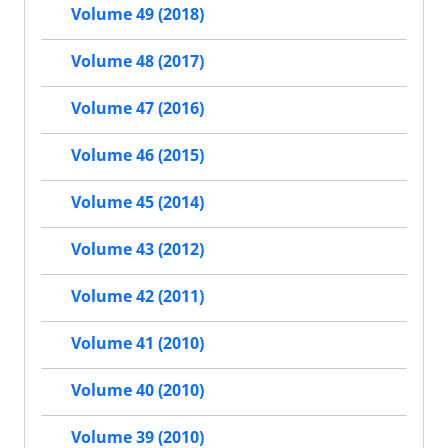
Volume 49 (2018)
Volume 48 (2017)
Volume 47 (2016)
Volume 46 (2015)
Volume 45 (2014)
Volume 43 (2012)
Volume 42 (2011)
Volume 41 (2010)
Volume 40 (2010)
Volume 39 (2010)