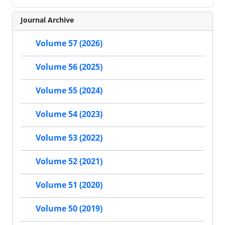
Journal Archive
Volume 57 (2026)
Volume 56 (2025)
Volume 55 (2024)
Volume 54 (2023)
Volume 53 (2022)
Volume 52 (2021)
Volume 51 (2020)
Volume 50 (2019)