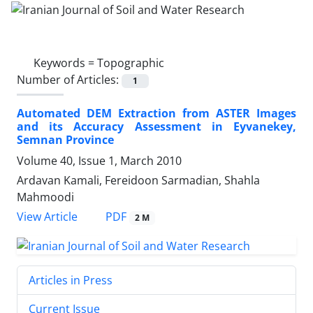
Keywords =
Topographic
Number of Articles:
1
Automated DEM Extraction from ASTER Images
and its Accuracy Assessment in Eyvanekey,
Semnan Province
Volume 40, Issue 1, March 2010
Ardavan Kamali, Fereidoon Sarmadian, Shahla
Mahmoodi
PDF
View Article
2 M
Articles in Press
Current Issue