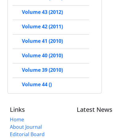
Volume 43 (2012)
Volume 42 (2011)
Volume 41 (2010)
Volume 40 (2010)
Volume 39 (2010)
Volume 44 ()
Links
Latest News
Home
About Journal
Editorial Board