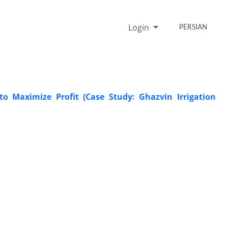
Login
PERSIAN
 Maximize Profit (Case Study: Ghazvin Irrigation