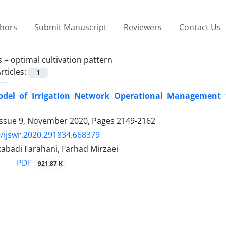
thors
Submit Manuscript
Reviewers
Contact Us
s =
optimal cultivation pattern
rticles:
1
del of Irrigation Network Operational Management to
Issue 9, November 2020, Pages
2149-2162
/ijswr.2020.291834.668379
abadi Farahani, Farhad Mirzaei
PDF
921.87 K