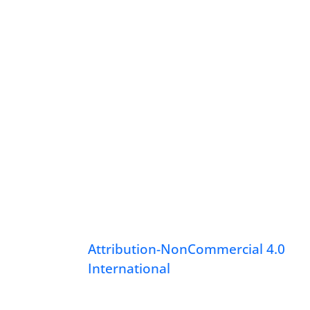
Attribution-NonCommercial 4.0
International