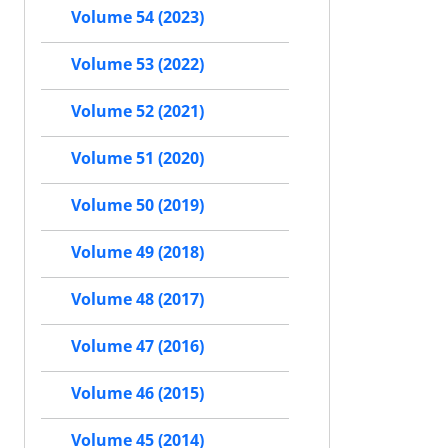
Volume 54 (2023)
Volume 53 (2022)
Volume 52 (2021)
Volume 51 (2020)
Volume 50 (2019)
Volume 49 (2018)
Volume 48 (2017)
Volume 47 (2016)
Volume 46 (2015)
Volume 45 (2014)