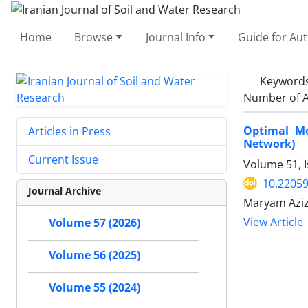
Home
Browse
Journal Info
Guide for Au
Keyword
Number of A
Optimal Mo
Articles in Press
Network)
Current Issue
Volume 51, 
10.22059
Journal Archive
Maryam Aziz
View Article
Volume 57 (2026)
Volume 56 (2025)
Volume 55 (2024)