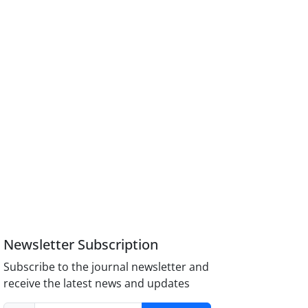
Newsletter Subscription
Subscribe to the journal newsletter and
receive the latest news and updates