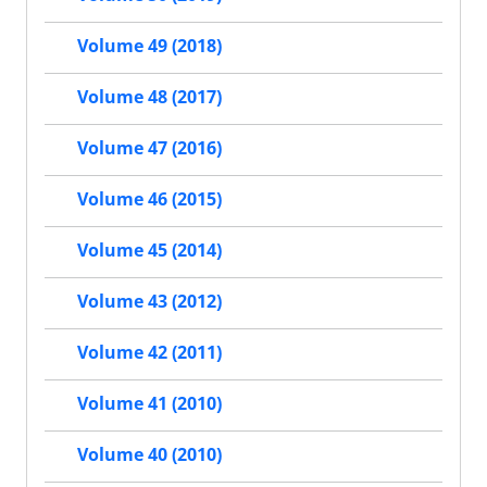
Volume 49 (2018)
Volume 48 (2017)
Volume 47 (2016)
Volume 46 (2015)
Volume 45 (2014)
Volume 43 (2012)
Volume 42 (2011)
Volume 41 (2010)
Volume 40 (2010)