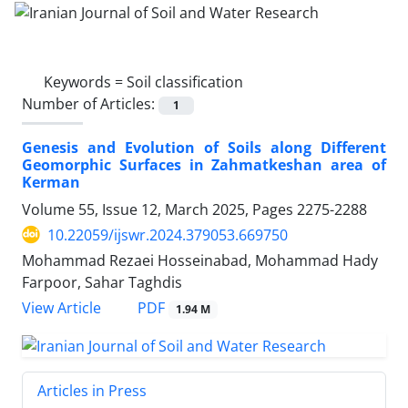
Keywords =
Soil classification
Number of Articles:
1
Genesis and Evolution of Soils along Different
Geomorphic Surfaces in Zahmatkeshan area of
Kerman
Volume 55, Issue 12, March 2025, Pages
2275-2288
10.22059/ijswr.2024.379053.669750
Mohammad Rezaei Hosseinabad, Mohammad Hady
Farpoor, Sahar Taghdis
PDF
View Article
1.94 M
Articles in Press