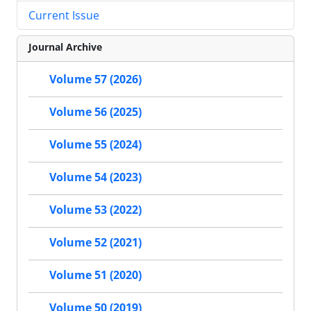
Current Issue
Journal Archive
Volume 57 (2026)
Volume 56 (2025)
Volume 55 (2024)
Volume 54 (2023)
Volume 53 (2022)
Volume 52 (2021)
Volume 51 (2020)
Volume 50 (2019)