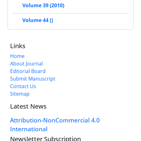
Volume 39 (2010)
Volume 44 ()
Links
Home
About Journal
Editorial Board
Submit Manuscript
Contact Us
Sitemap
Latest News
Attribution-NonCommercial 4.0
International
Newsletter Subscription