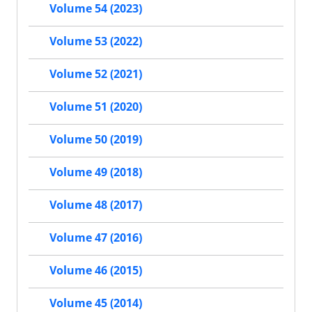
Volume 54 (2023)
Volume 53 (2022)
Volume 52 (2021)
Volume 51 (2020)
Volume 50 (2019)
Volume 49 (2018)
Volume 48 (2017)
Volume 47 (2016)
Volume 46 (2015)
Volume 45 (2014)