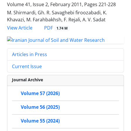
Volume 41, Issue 2, February 2011, Pages
221-228
M. Shirmardi, Gh. R. Savaghebi firoozabadi, K.
Khavazi, M. Farahbakhsh, F. Rejali, A. V. Sadat
PDF
View Article
1.74 M
Articles in Press
Current Issue
Journal Archive
Volume 57 (2026)
Volume 56 (2025)
Volume 55 (2024)