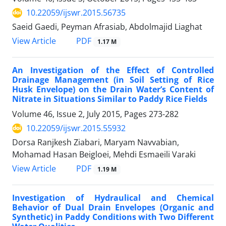
10.22059/ijswr.2015.56735
Saeid Gaedi, Peyman Afrasiab, Abdolmajid Liaghat
PDF
View Article
1.17 M
An Investigation of the Effect of Controlled
Drainage Management (in Soil Setting of Rice
Husk Envelope) on the Drain Water’s Content of
Nitrate in Situations Similar to Paddy Rice Fields
Volume 46, Issue 2, July 2015, Pages
273-282
10.22059/ijswr.2015.55932
Dorsa Ranjkesh Ziabari, Maryam Navvabian,
Mohamad Hasan Beigloei, Mehdi Esmaeili Varaki
PDF
View Article
1.19 M
Investigation of Hydraulical and Chemical
Behavior of Dual Drain Envelopes (Organic and
Synthetic) in Paddy Conditions with Two Different