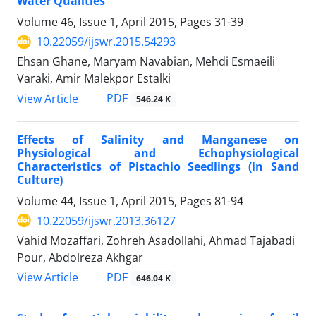
Water Qualities
Volume 46, Issue 1, April 2015, Pages
31-39
10.22059/ijswr.2015.54293
Ehsan Ghane, Maryam Navabian, Mehdi Esmaeili
Varaki, Amir Malekpor Estalki
PDF
View Article
546.24 K
Effects of Salinity and Manganese on
Physiological and Echophysiological
Characteristics of Pistachio Seedlings (in Sand
Culture)
Volume 44, Issue 1, April 2015, Pages
81-94
10.22059/ijswr.2013.36127
Vahid Mozaffari, Zohreh Asadollahi, Ahmad Tajabadi
Pour, Abdolreza Akhgar
PDF
View Article
646.04 K