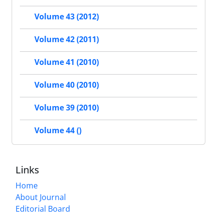
Volume 43 (2012)
Volume 42 (2011)
Volume 41 (2010)
Volume 40 (2010)
Volume 39 (2010)
Volume 44 ()
Links
Home
About Journal
Editorial Board