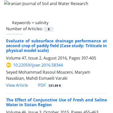
Keywords =
salinity
Number of Articles:
8
Evaluate of subsurface drainage performance at
second crop of paddy field (Case study: Triticale in
physical model scale)
Volume 47, Issue 2, August 2016, Pages
397-405
10.22059/ijswr.2016.58344
Seyed Mohammad Rasoul Moazeni, Maryam
Navabian, Mahdi Esmaeili Varaki
PDF
View Article
531.89 K
The Effect of Conjunctive Use of Fresh and Saline
Water in Sistan Region
Volume 46, Issue 3, October 2015, Pages
455-463