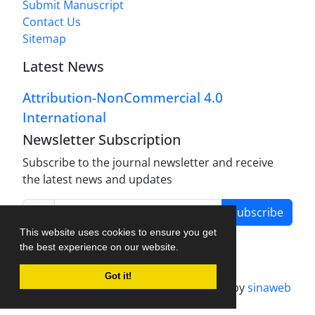
Submit Manuscript
Contact Us
Sitemap
Latest News
Attribution-NonCommercial 4.0
International
Newsletter Subscription
Subscribe to the journal newsletter and receive
the latest news and updates
Subscribe
This website uses cookies to ensure you get
the best experience on our website.
Got it!
Journal management system.
designed by
sinaweb