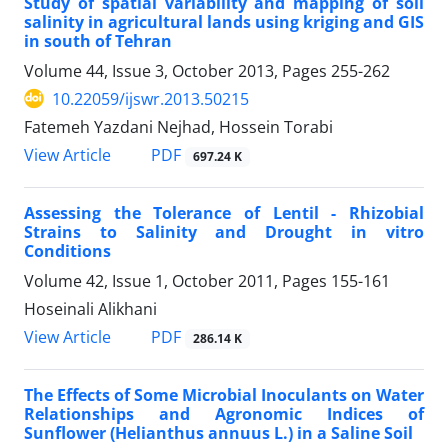
Study of spatial variability and mapping of soil
salinity in agricultural lands using kriging and GIS
in south of Tehran
Volume 44, Issue 3, October 2013, Pages
255-262
10.22059/ijswr.2013.50215
Fatemeh Yazdani Nejhad, Hossein Torabi
PDF
View Article
697.24 K
Assessing the Tolerance of Lentil - Rhizobial
Strains to Salinity and Drought in vitro
Conditions
Volume 42, Issue 1, October 2011, Pages
155-161
Hoseinali Alikhani
PDF
View Article
286.14 K
The Effects of Some Microbial Inoculants on Water
Relationships and Agronomic Indices of
Sunflower (Helianthus annuus L.) in a Saline Soil