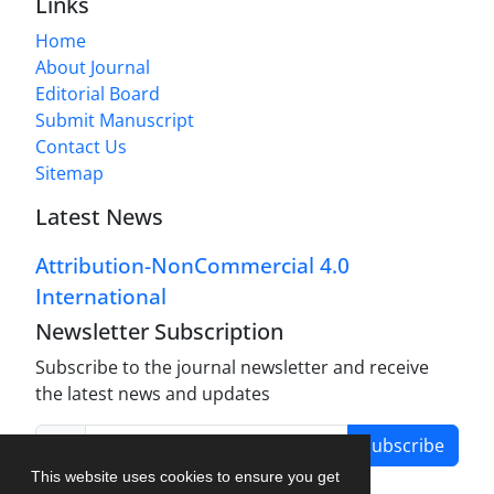
Links
Home
About Journal
Editorial Board
Submit Manuscript
Contact Us
Sitemap
Latest News
Attribution-NonCommercial 4.0
International
Newsletter Subscription
Subscribe to the journal newsletter and receive
the latest news and updates
Subscribe
This website uses cookies to ensure you get