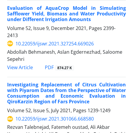
Evaluation of AquaCrop Model in Simulating
Safflower Yield, Biomass and Water Productivity
under Different Irrigation Amounts
Volume 52, Issue 9, December 2021, Pages
2399-
2413
10.22059/ijswr.2021.327254.669026
Abdollah Behmanesh, Aslan Egdernezhad, Saloome
Sepehri
PDF
View Article
874.27 K
Investigating Replacement of Citrus Cultivation
with Piyarom Dates from the Perspective of Water
Consumption and Economic Evaluation in
QiroKarzin Region of Fars Province
Volume 52, Issue 5, July 2021, Pages
1239-1249
10.22059/ijswr.2021.301066.668580
Rezvan Talebnejad, Fatemeh oustad, Ali Akbar