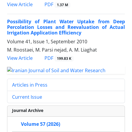
PDF
View Article
1.37 M
Possibility of Plant Water Uptake from Deep
Percolation Losses and Reevaluation of Actual
Irrigation Application Efficiency
Volume 41, Issue 1, September 2010
M. Roostaei, M. Parsi nejad, A. M. Liaghat
PDF
View Article
199.83 K
Articles in Press
Current Issue
Journal Archive
Volume 57 (2026)