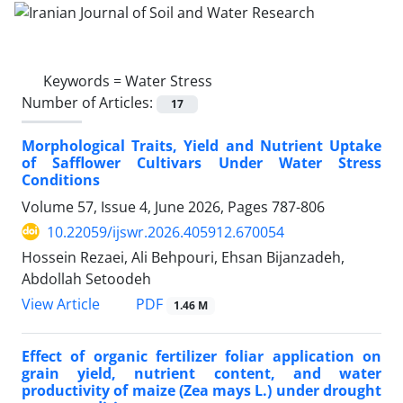
Keywords =
Water Stress
Number of Articles:
17
Morphological Traits, Yield and Nutrient Uptake
of Safflower Cultivars Under Water Stress
Conditions
Volume 57, Issue 4, June 2026, Pages
787-806
10.22059/ijswr.2026.405912.670054
Hossein Rezaei, Ali Behpouri, Ehsan Bijanzadeh,
Abdollah Setoodeh
PDF
View Article
1.46 M
Effect of organic fertilizer foliar application on
grain yield, nutrient content, and water
productivity of maize (Zea mays L.) under drought