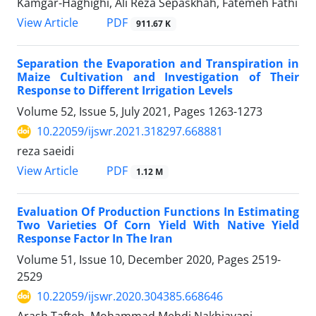
Kamgar-Haghighi, Ali Reza Sepaskhah, Fatemeh Fathi
PDF
View Article
911.67 K
Separation the Evaporation and Transpiration in
Maize Cultivation and Investigation of Their
Response to Different Irrigation Levels
Volume 52, Issue 5, July 2021, Pages
1263-1273
10.22059/ijswr.2021.318297.668881
reza saeidi
PDF
View Article
1.12 M
Evaluation Of Production Functions In Estimating
Two Varieties Of Corn Yield With Native Yield
Response Factor In The Iran
Volume 51, Issue 10, December 2020, Pages
2519-
2529
10.22059/ijswr.2020.304385.668646