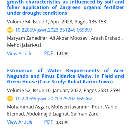
growth characteristics as influenced by soil and
foliar application of Zargreen organic fertilizer
under drought conditions
Volume 54, Issue 1, April 2023, Pages
135-153
10.22059/ijswr.2023.351246.669397
Maryam Zahedifar, Ali Akbar Moosavi, Arash Ershadi,
Mehdi Jafari-Asl
PDF
View Article
1.84 M
Estimation of Water Requierments of Acer
Negundo and Pinus Eldarica Medw. in Field and
Green House (Case Study: Robat Karim Town)
Volume 52, Issue 10, January 2022, Pages
2581-2594
10.22059/ijswr.2021.329702.669062
Mohammad Asgari, Mohsen Javanmiri Pour, Vahid
Etemad, Abdolmajid Liaghat, Salman Zare
PDF
View Article
2.05 M