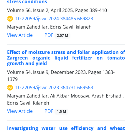
stress conditions
Volume 56, Issue 2, April 2025, Pages
389-410
10.22059/ijswr.2024.384485.669823
Maryam Zahedifar, Edris Gavili kilaneh
PDF
View Article
2.07 M
Effect of moisture stress and foliar application of
Zargreen organic liquid fertilizer on tomato
growth and yield
Volume 54, Issue 9, December 2023, Pages
1363-
1379
10.22059/ijswr.2023.364731.669563
Maryam Zahedifar, Ali Akbar Moosavi, Arash Ershadi,
Edris Gavili Kilaneh
PDF
View Article
1.5 M
Investigating water use efficiency and wheat