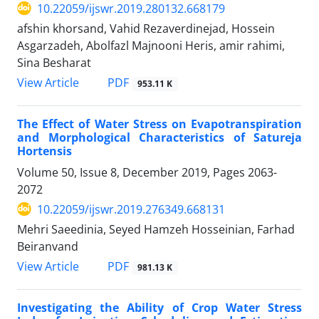
10.22059/ijswr.2019.280132.668179
afshin khorsand, Vahid Rezaverdinejad, Hossein
Asgarzadeh, Abolfazl Majnooni Heris, amir rahimi,
Sina Besharat
PDF
View Article
953.11 K
The Effect of Water Stress on Evapotranspiration
and Morphological Characteristics of Satureja
Hortensis
Volume 50, Issue 8, December 2019, Pages
2063-
2072
10.22059/ijswr.2019.276349.668131
Mehri Saeedinia, Seyed Hamzeh Hosseinian, Farhad
Beiranvand
PDF
View Article
981.13 K
Investigating the Ability of Crop Water Stress