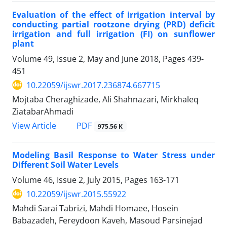
Evaluation of the effect of irrigation interval by
conducting partial rootzone drying (PRD) deficit
irrigation and full irrigation (FI) on sunflower
plant
Volume 49, Issue 2, May and June 2018, Pages
439-
451
10.22059/ijswr.2017.236874.667715
Mojtaba Cheraghizade, Ali Shahnazari, Mirkhaleq
ZiatabarAhmadi
PDF
View Article
975.56 K
Modeling Basil Response to Water Stress under
Different Soil Water Levels
Volume 46, Issue 2, July 2015, Pages
163-171
10.22059/ijswr.2015.55922
Mahdi Sarai Tabrizi, Mahdi Homaee, Hosein
Babazadeh, Fereydoon Kaveh, Masoud Parsinejad