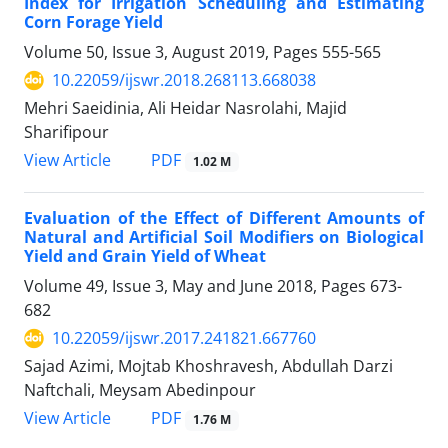
Index for Irrigation Scheduling and Estimating
Corn Forage Yield
Volume 50, Issue 3, August 2019, Pages
555-565
10.22059/ijswr.2018.268113.668038
Mehri Saeidinia, Ali Heidar Nasrolahi, Majid
Sharifipour
PDF
View Article
1.02 M
Evaluation of the Effect of Different Amounts of
Natural and Artificial Soil Modifiers on Biological
Yield and Grain Yield of Wheat
Volume 49, Issue 3, May and June 2018, Pages
673-
682
10.22059/ijswr.2017.241821.667760
Sajad Azimi, Mojtab Khoshravesh, Abdullah Darzi
Naftchali, Meysam Abedinpour
PDF
View Article
1.76 M