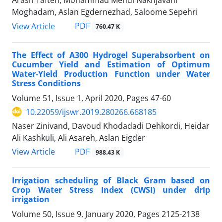
Arash Tafteh, Mohammad Mehdi Nakhjavani
Moghadam, Aslan Egdernezhad, Saloome Sepehri
PDF
View Article
760.47 K
The Effect of A300 Hydrogel Superabsorbent on
Cucumber Yield and Estimation of Optimum
Water-Yield Production Function under Water
Stress Conditions
Volume 51, Issue 1, April 2020, Pages
47-60
10.22059/ijswr.2019.280266.668185
Naser Zinivand, Davoud Khodadadi Dehkordi, Heidar
Ali Kashkuli, Ali Asareh, Aslan Eigder
PDF
View Article
988.43 K
Irrigation scheduling of Black Gram based on
Crop Water Stress Index (CWSI) under drip
irrigation
Volume 50, Issue 9, January 2020, Pages
2125-2138