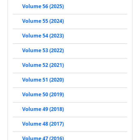
Volume 56 (2025)
Volume 55 (2024)
Volume 54 (2023)
Volume 53 (2022)
Volume 52 (2021)
Volume 51 (2020)
Volume 50 (2019)
Volume 49 (2018)
Volume 48 (2017)
Volume 47 (2016)