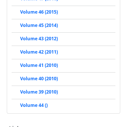
Volume 46 (2015)
Volume 45 (2014)
Volume 43 (2012)
Volume 42 (2011)
Volume 41 (2010)
Volume 40 (2010)
Volume 39 (2010)
Volume 44 ()