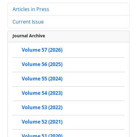
Articles in Press
Current Issue
Journal Archive
Volume 57 (2026)
Volume 56 (2025)
Volume 55 (2024)
Volume 54 (2023)
Volume 53 (2022)
Volume 52 (2021)
Volume 51 (2020)