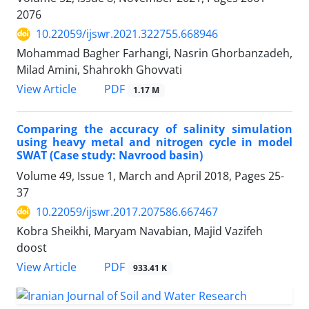
2076
10.22059/ijswr.2021.322755.668946
Mohammad Bagher Farhangi, Nasrin Ghorbanzadeh,
Milad Amini, Shahrokh Ghovvati
PDF
View Article
1.17 M
Comparing the accuracy of salinity simulation
using heavy metal and nitrogen cycle in model
SWAT (Case study: Navrood basin)
Volume 49, Issue 1, March and April 2018, Pages
25-
37
10.22059/ijswr.2017.207586.667467
Kobra Sheikhi, Maryam Navabian, Majid Vazifeh
doost
PDF
View Article
933.41 K