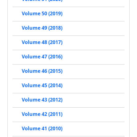
Volume 50 (2019)
Volume 49 (2018)
Volume 48 (2017)
Volume 47 (2016)
Volume 46 (2015)
Volume 45 (2014)
Volume 43 (2012)
Volume 42 (2011)
Volume 41 (2010)