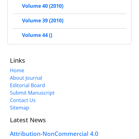
Volume 40 (2010)
Volume 39 (2010)
Volume 44 ()
Links
Home
About Journal
Editorial Board
Submit Manuscript
Contact Us
Sitemap
Latest News
Attribution-NonCommercial 4.0