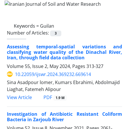
Keywords =
Guilan
Number of Articles:
3
Assessing temporal-spatial variations and
classifying water quality of the Dinachal River,
Iran, through field data collection
Volume 55, Issue 2, May 2024, Pages
313-327
10.22059/ijswr.2024.369232.669614
Sina Asadpour lomer, Kumars Ebrahimi, Abdolmajid
Liaghat, Fatemeh Alipour
PDF
View Article
1.9 M
Investigation of Antibiotic Resistant Coliform
Bacteria in Zarjoub River
Volume 52, Issue 8, November 2021, Pages
2061-