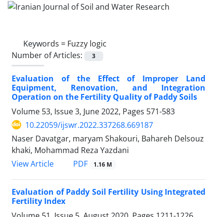
Keywords =
Fuzzy logic
Number of Articles:
3
Evaluation of the Effect of Improper Land
Equipment, Renovation, and Integration
Operation on the Fertility Quality of Paddy Soils
Volume 53, Issue 3, June 2022, Pages
571-583
10.22059/ijswr.2022.337268.669187
Naser Davatgar, maryam Shakouri, Bahareh Delsouz
khaki, Mohammad Reza Yazdani
PDF
View Article
1.16 M
Evaluation of Paddy Soil Fertility Using Integrated
Fertility Index
Volume 51, Issue 5, August 2020, Pages
1211-1226