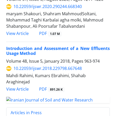
10.22059/ijswr.2020.290244.668340
maryam Shakouri, Shahram MahmoudSoltani,
Mohammad Taghi Karbalai agha molki, Mahmoud
Shabanpour, Ali Poorsafar Tabalvandani
PDF
View Article
1.07 M
Introduction and Assessment of a New Effluents
Usage Method
Volume 48, Issue 5, January 2018, Pages
963-974
10.22059/ijswr.2018.229798.667648
Mahdi Rahimi, Kumars Ebrahimi, Shahab
Araghinejad
PDF
View Article
891.26 K
Articles in Press