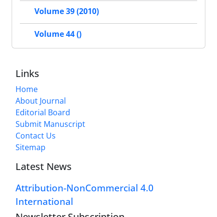
Volume 39 (2010)
Volume 44 ()
Links
Home
About Journal
Editorial Board
Submit Manuscript
Contact Us
Sitemap
Latest News
Attribution-NonCommercial 4.0
International
Newsletter Subscription