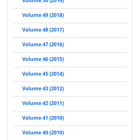
Volume 50 (2019)
Volume 49 (2018)
Volume 48 (2017)
Volume 47 (2016)
Volume 46 (2015)
Volume 45 (2014)
Volume 43 (2012)
Volume 42 (2011)
Volume 41 (2010)
Volume 40 (2010)