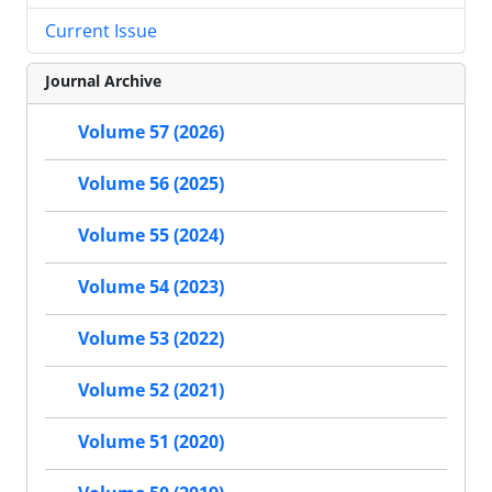
Current Issue
Journal Archive
Volume 57 (2026)
Volume 56 (2025)
Volume 55 (2024)
Volume 54 (2023)
Volume 53 (2022)
Volume 52 (2021)
Volume 51 (2020)