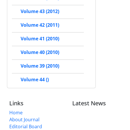
Volume 43 (2012)
Volume 42 (2011)
Volume 41 (2010)
Volume 40 (2010)
Volume 39 (2010)
Volume 44 ()
Links
Latest News
Home
About Journal
Editorial Board