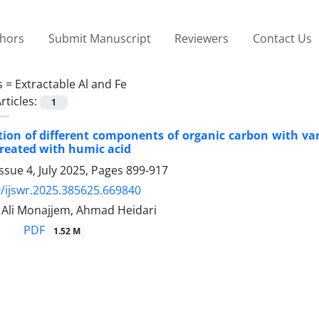
thors
Submit Manuscript
Reviewers
Contact Us
s =
Extractable Al and Fe
rticles:
1
tion of different components of organic carbon with va
treated with humic acid
ssue 4, July 2025, Pages
899-917
/ijswr.2025.385625.669840
li Monajjem, Ahmad Heidari
PDF
1.52 M