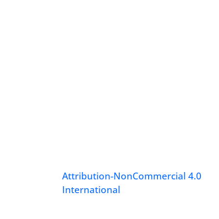
Attribution-NonCommercial 4.0
International