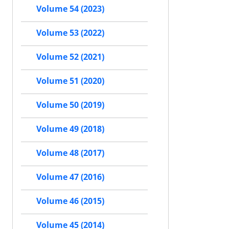
Volume 54 (2023)
Volume 53 (2022)
Volume 52 (2021)
Volume 51 (2020)
Volume 50 (2019)
Volume 49 (2018)
Volume 48 (2017)
Volume 47 (2016)
Volume 46 (2015)
Volume 45 (2014)