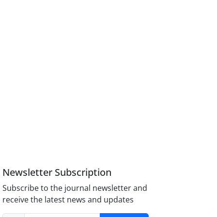
Newsletter Subscription
Subscribe to the journal newsletter and
receive the latest news and updates