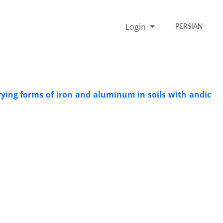
Login
PERSIAN
rying forms of iron and aluminum in soils with andic