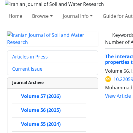
Home
Browse
Journal Info
Guide for Au
Keyword
Number of A
The interac
Articles in Press
properties 
Current Issue
Volume 56, I
10.22059
Journal Archive
Mohammad A
View Article
Volume 57 (2026)
Volume 56 (2025)
Volume 55 (2024)