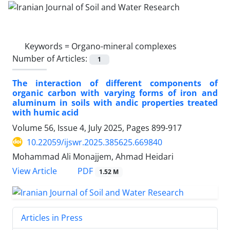
Keywords =
Organo-mineral complexes
Number of Articles:
1
The interaction of different components of
organic carbon with varying forms of iron and
aluminum in soils with andic properties treated
with humic acid
Volume 56, Issue 4, July 2025, Pages
899-917
10.22059/ijswr.2025.385625.669840
Mohammad Ali Monajjem, Ahmad Heidari
PDF
View Article
1.52 M
Articles in Press