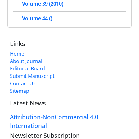
Volume 39 (2010)
Volume 44 ()
Links
Home
About Journal
Editorial Board
Submit Manuscript
Contact Us
Sitemap
Latest News
Attribution-NonCommercial 4.0
International
Newsletter Subscription