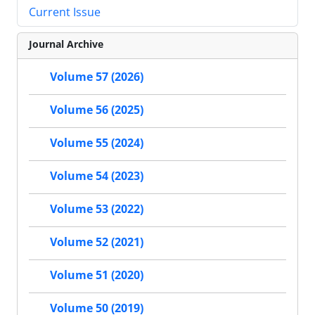
Current Issue
Journal Archive
Volume 57 (2026)
Volume 56 (2025)
Volume 55 (2024)
Volume 54 (2023)
Volume 53 (2022)
Volume 52 (2021)
Volume 51 (2020)
Volume 50 (2019)