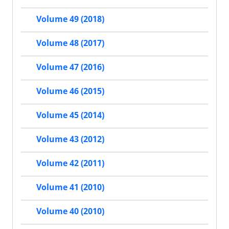
Volume 49 (2018)
Volume 48 (2017)
Volume 47 (2016)
Volume 46 (2015)
Volume 45 (2014)
Volume 43 (2012)
Volume 42 (2011)
Volume 41 (2010)
Volume 40 (2010)