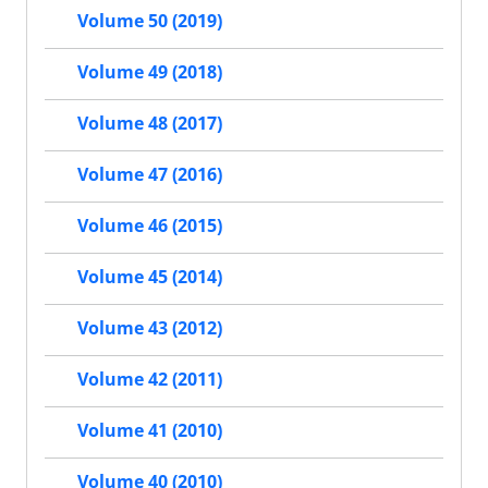
Volume 50 (2019)
Volume 49 (2018)
Volume 48 (2017)
Volume 47 (2016)
Volume 46 (2015)
Volume 45 (2014)
Volume 43 (2012)
Volume 42 (2011)
Volume 41 (2010)
Volume 40 (2010)