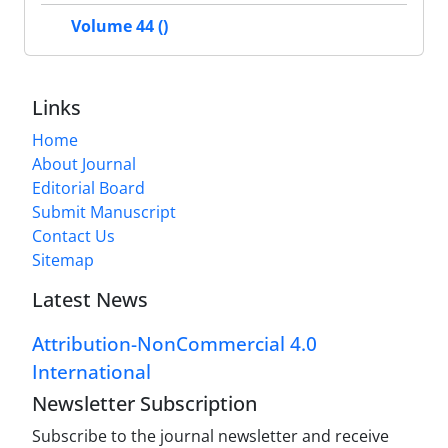
Volume 44 ()
Links
Home
About Journal
Editorial Board
Submit Manuscript
Contact Us
Sitemap
Latest News
Attribution-NonCommercial 4.0
International
Newsletter Subscription
Subscribe to the journal newsletter and receive