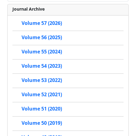
Journal Archive
Volume 57 (2026)
Volume 56 (2025)
Volume 55 (2024)
Volume 54 (2023)
Volume 53 (2022)
Volume 52 (2021)
Volume 51 (2020)
Volume 50 (2019)