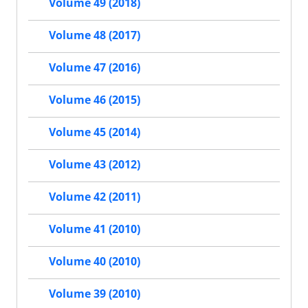
Volume 49 (2018)
Volume 48 (2017)
Volume 47 (2016)
Volume 46 (2015)
Volume 45 (2014)
Volume 43 (2012)
Volume 42 (2011)
Volume 41 (2010)
Volume 40 (2010)
Volume 39 (2010)