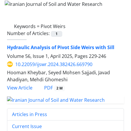
Keywords =
Pivot Weirs
Number of Articles:
1
Hydraulic Analysis of Pivot Side Weirs with Sill
Volume 56, Issue 1, April 2025, Pages
229-246
10.22059/ijswr.2024.382426.669790
Hooman Kheybar, Seyed Mohsen Sajjadi, Javad
Ahadiyan, Mehdi Ghomeshi
PDF
View Article
2 M
Articles in Press
Current Issue