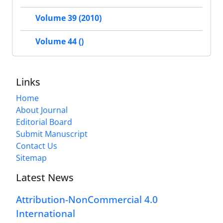
Volume 39 (2010)
Volume 44 ()
Links
Home
About Journal
Editorial Board
Submit Manuscript
Contact Us
Sitemap
Latest News
Attribution-NonCommercial 4.0
International