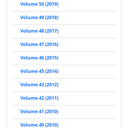
Volume 50 (2019)
Volume 49 (2018)
Volume 48 (2017)
Volume 47 (2016)
Volume 46 (2015)
Volume 45 (2014)
Volume 43 (2012)
Volume 42 (2011)
Volume 41 (2010)
Volume 40 (2010)