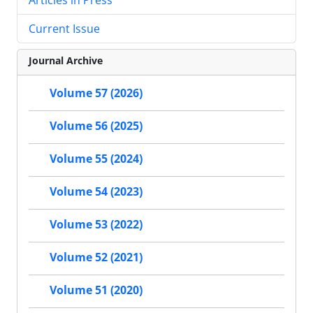
Current Issue
Journal Archive
Volume 57 (2026)
Volume 56 (2025)
Volume 55 (2024)
Volume 54 (2023)
Volume 53 (2022)
Volume 52 (2021)
Volume 51 (2020)