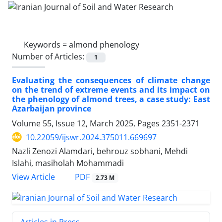
Keywords =
almond phenology
Number of Articles:
1
Evaluating the consequences of climate change
on the trend of extreme events and its impact on
the phenology of almond trees, a case study: East
Azarbaijan province
Volume 55, Issue 12, March 2025, Pages
2351-2371
10.22059/ijswr.2024.375011.669697
Nazli Zenozi Alamdari, behrouz sobhani, Mehdi
Islahi, masiholah Mohammadi
PDF
View Article
2.73 M
Articles in Press